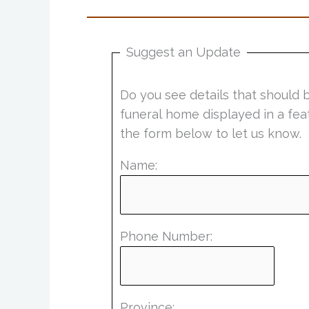
Suggest an Update
Do you see details that should 
funeral home displayed in a fea
the form below to let us know.
Name:
Phone Number:
Province: