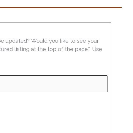
be updated? Would you like to see your
tured listing at the top of the page? Use