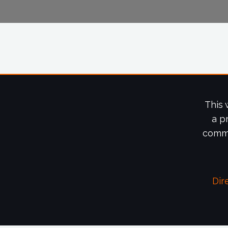
This 
a p
commi
Dir