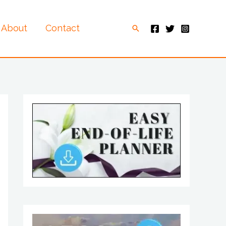
About
Contact
Search