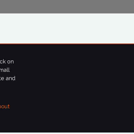
ick on
mall
te and
bout