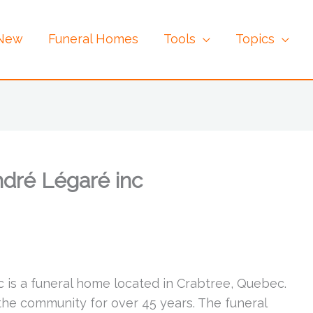
 New
Funeral Homes
Tools
Topics
dré Légaré inc
 is a funeral home located in Crabtree, Quebec.
the community for over 45 years. The funeral