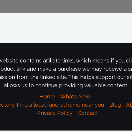
website contains affiliate links, which means if you cl
roduct link and make a purchase we may receive a s
ssion from the linked site. This helps support our si
allows us to continue providing valuable content.
Home
What’s New
ectory: Find a local funeral home near you
Blog
A
Privacy Policy
Contact