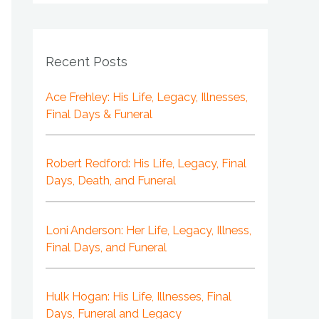
Recent Posts
Ace Frehley: His Life, Legacy, Illnesses,
Final Days & Funeral
Robert Redford: His Life, Legacy, Final
Days, Death, and Funeral
Loni Anderson: Her Life, Legacy, Illness,
Final Days, and Funeral
Hulk Hogan: His Life, Illnesses, Final
Days, Funeral and Legacy