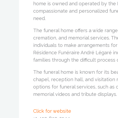
home is owned and operated by the L
compassionate and personalized funera
need.
The funeral home offers a wide range o
cremation, and memorial services. Th
individuals to make arrangements for 
Résidence Funéraire André Légaré inc
families through the difficult process
The funeral home is known for its bea
chapel, reception hall, and visitation
options for funeral services, such as
memorial videos and tribute displays.
Click for website