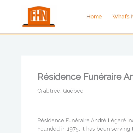
Skip
to
Home
What’s
content
Résidence Funéraire An
Crabtree, Québec
Résidence Funéraire André Légaré inc
Founded in 1975, it has been serving 