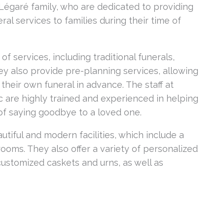
égaré family, who are dedicated to providing
l services to families during their time of
f services, including traditional funerals,
ey also provide pre-planning services, allowing
their own funeral in advance. The staff at
 are highly trained and experienced in helping
 of saying goodbye to a loved one.
utiful and modern facilities, which include a
 rooms. They also offer a variety of personalized
 customized caskets and urns, as well as