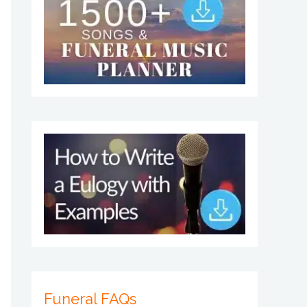
Funeral FAQs