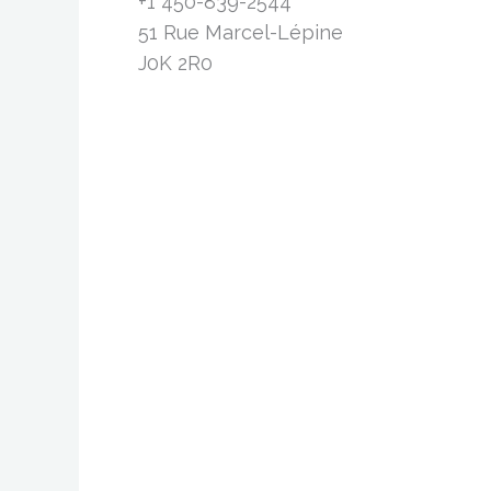
+1 450-839-2544
51 Rue Marcel-Lépine
J0K 2R0