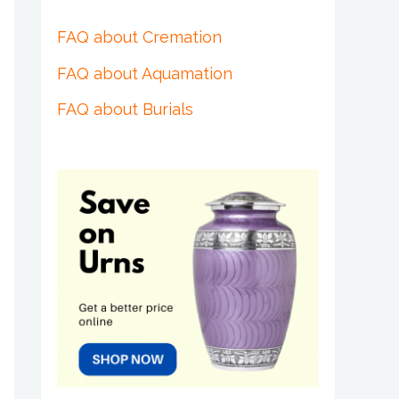
FAQ about Cremation
FAQ about Aquamation
FAQ about Burials