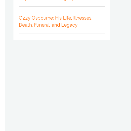
Ozzy Osbourne: His Life, Illnesses,
Death, Funeral, and Legacy