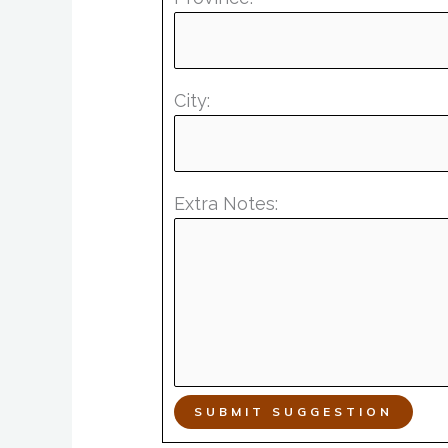
City:
Extra Notes:
SUBMIT SUGGESTION