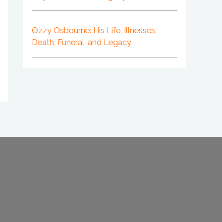
Ozzy Osbourne: His Life, Illnesses,
Death, Funeral, and Legacy