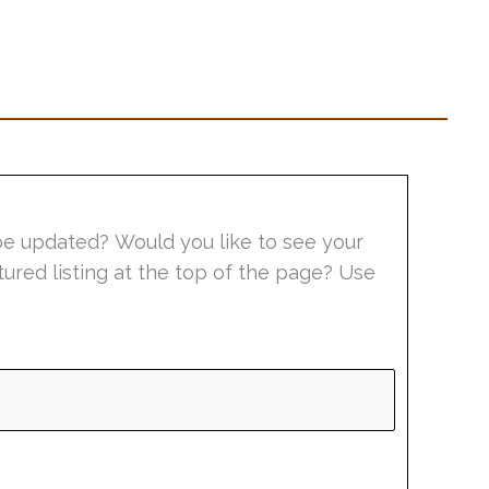
be updated? Would you like to see your
tured listing at the top of the page? Use