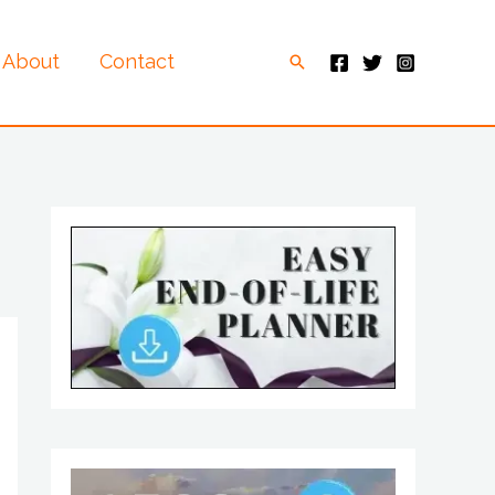
About
Contact
Search