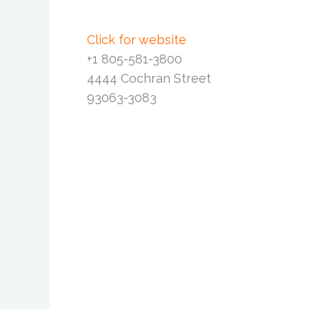
Click for website
+1 805-581-3800
4444 Cochran Street
93063-3083