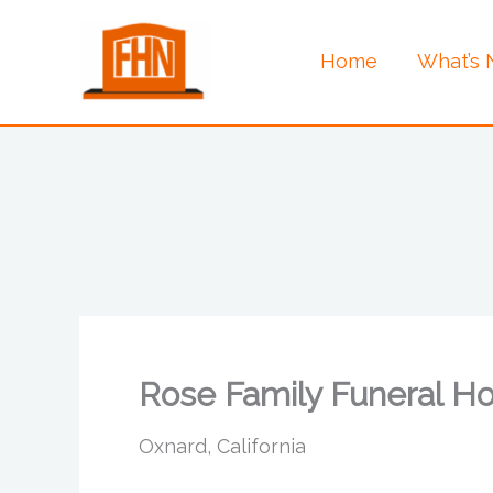
Skip
to
Home
What’s
content
Rose Family Funeral H
Oxnard, California