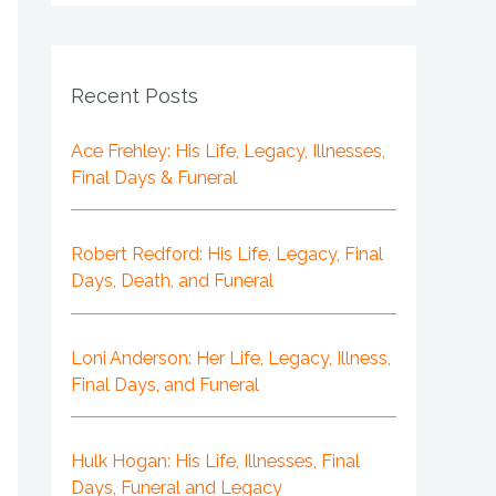
Recent Posts
Ace Frehley: His Life, Legacy, Illnesses,
Final Days & Funeral
Robert Redford: His Life, Legacy, Final
Days, Death, and Funeral
Loni Anderson: Her Life, Legacy, Illness,
Final Days, and Funeral
Hulk Hogan: His Life, Illnesses, Final
Days, Funeral and Legacy