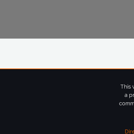
This 
a p
commi
Dir