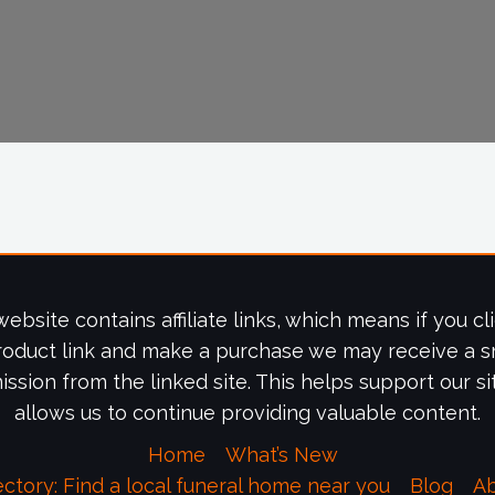
website contains affiliate links, which means if you cl
roduct link and make a purchase we may receive a s
ssion from the linked site. This helps support our si
allows us to continue providing valuable content.
Home
What’s New
ectory: Find a local funeral home near you
Blog
A