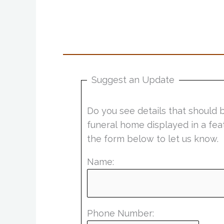
Suggest an Update
Do you see details that should 
funeral home displayed in a fea
the form below to let us know.
Name:
Phone Number: