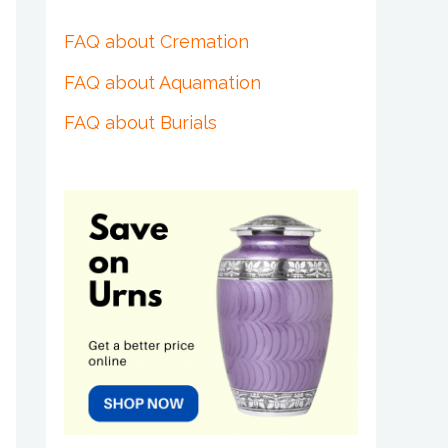
FAQ about Cremation
FAQ about Aquamation
FAQ about Burials