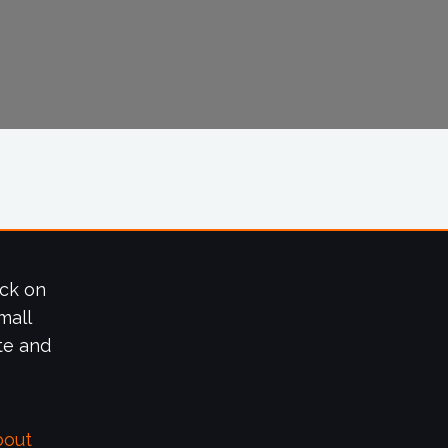
ick on
mall
te and
bout