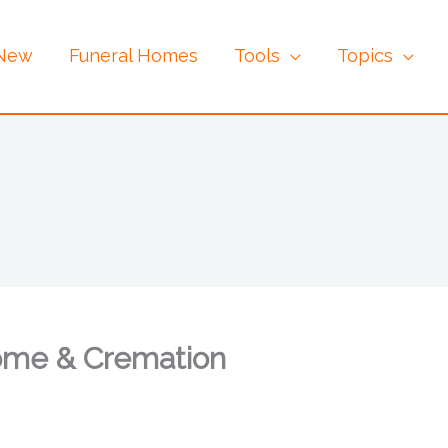
 New
Funeral Homes
Tools
Topics
ome & Cremation