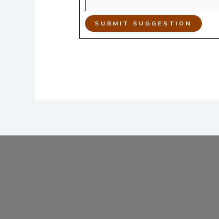
SUBMIT SUGGESTION