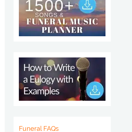
Funeral FAQs