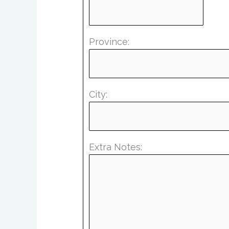
Province:
City:
Extra Notes: