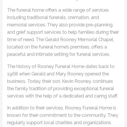
The funeral home offers a wide range of services
including traditional funerals, cremation, and
memorial services. They also provide pre-planning
and grief support services to help families during their
time of need. The Gerald Rooney Memorial Chapel,
located on the funeral home’s premises, offers a
peaceful and intimate setting for funeral services.
The history of Rooney Funeral Home dates back to
1968 when Gerald and Mary Rooney opened the
business. Today, their son, Kevin Rooney, continues
the family tradition of providing exceptional funeral
services with the help of a dedicated and caring staff.
In addition to their services, Rooney Funeral Home is
known for their commitment to the community. They
regularly support local charities and organizations