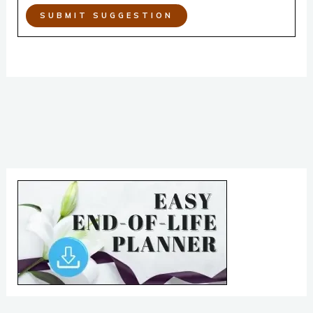
SUBMIT SUGGESTION