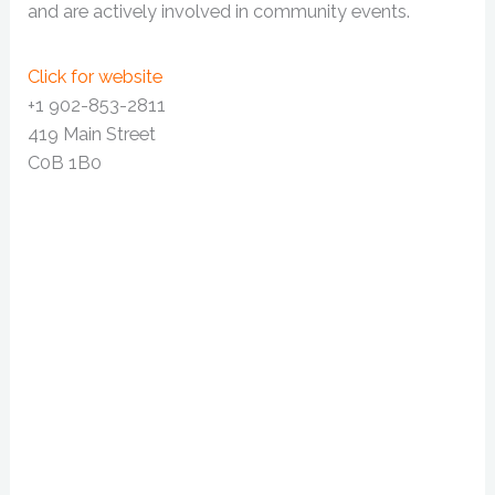
and are actively involved in community events.
Click for website
+1 902-853-2811
419 Main Street
C0B 1B0