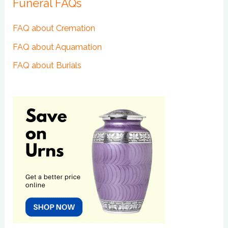
Funeral FAQs
FAQ about Cremation
FAQ about Aquamation
FAQ about Burials