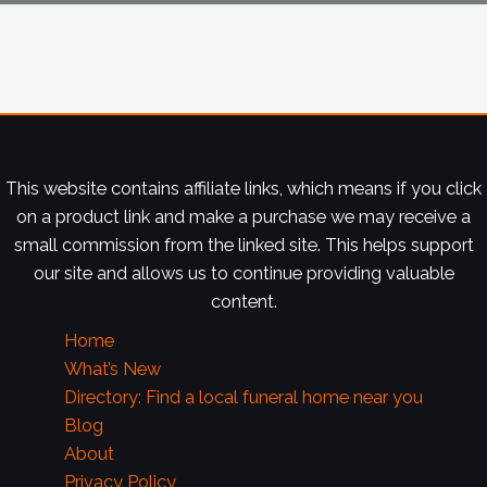
This website contains affiliate links, which means if you click
on a product link and make a purchase we may receive a
small commission from the linked site. This helps support
our site and allows us to continue providing valuable
content.
Home
What’s New
Directory: Find a local funeral home near you
Blog
About
Privacy Policy