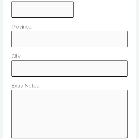
Province:
City:
Extra Notes: