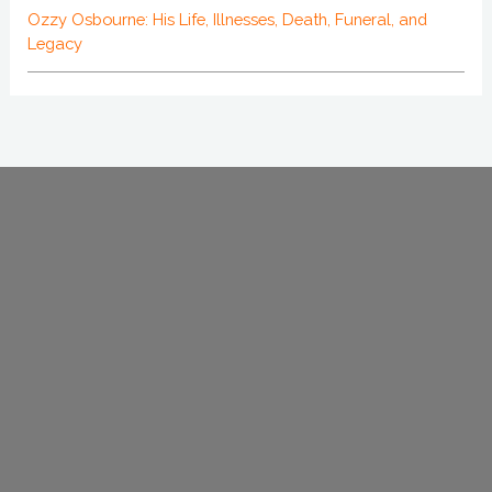
Ozzy Osbourne: His Life, Illnesses, Death, Funeral, and
Legacy