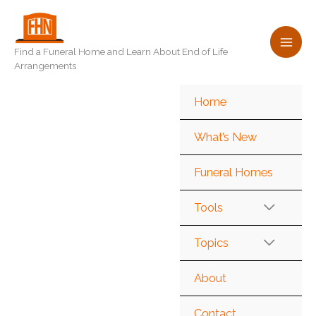
Skip
to
content
Find a Funeral Home and Learn About End of Life
Arrangements
Home
What’s New
Funeral Homes
Tools
Topics
About
Contact