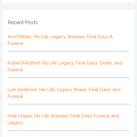
Recent Posts
Ace Frehley: His Life, Legacy, Illnesses, Final Days &
Funeral
Robert Redford: His Life, Legacy, Final Days, Death, and
Funeral
Loni Anderson: Her Life, Legacy, Illness, Final Days, and
Funeral
Hulk Hogan: His Life, Illnesses, Final Days, Funeral and
Legacy