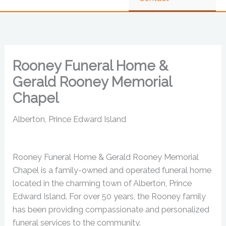
Rooney Funeral Home &
Gerald Rooney Memorial
Chapel
Alberton, Prince Edward Island
Rooney Funeral Home & Gerald Rooney Memorial
Chapel is a family-owned and operated funeral home
located in the charming town of Alberton, Prince
Edward Island. For over 50 years, the Rooney family
has been providing compassionate and personalized
funeral services to the community.