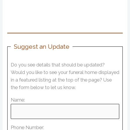
Suggest an Update
Do you see details that should be updated?
Would you like to see your funeral home displayed
in a featured listing at the top of the page? Use
the form below to let us know.
Name:
Phone Number: