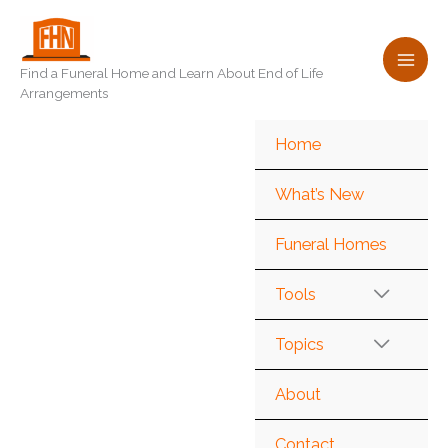
Skip
to
content
Find a Funeral Home and Learn About End of Life
Arrangements
Home
What’s New
Funeral Homes
Tools
Topics
About
Contact