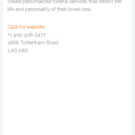
create personalized funeral services that reflect the
life and personality of their loved one.
Click for website
+1 905-936-3477
1666 Tottenham Road
L0G 1W0