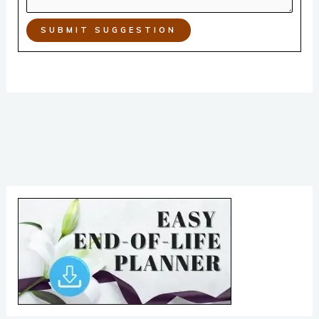
SUBMIT SUGGESTION