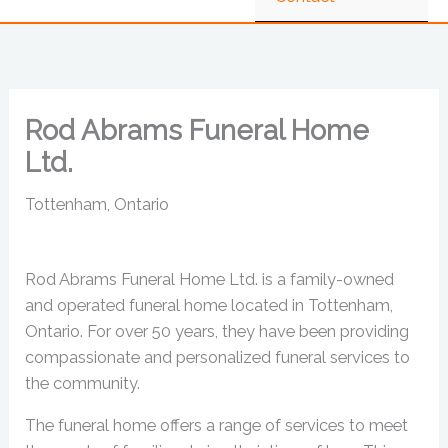
Rod Abrams Funeral Home
Ltd.
Tottenham, Ontario
Rod Abrams Funeral Home Ltd. is a family-owned
and operated funeral home located in Tottenham,
Ontario. For over 50 years, they have been providing
compassionate and personalized funeral services to
the community.
The funeral home offers a range of services to meet