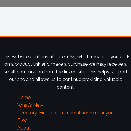
This website contains affiliate links, which means if you click
on a product link and make a purchase we may receive a
small commission from the linked site. This helps support
our site and allows us to continue providing valuable
content.
Home
What’s New
Directory: Find a local funeral home near you
Blog
About