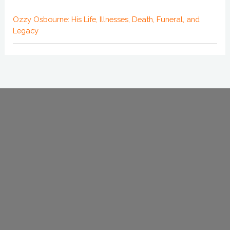
Ozzy Osbourne: His Life, Illnesses, Death, Funeral, and
Legacy