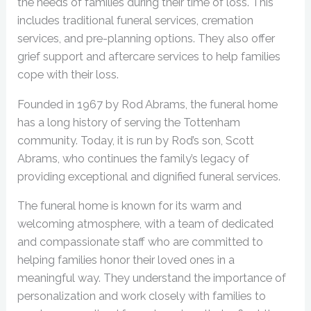
the needs of families during their time of loss. This
includes traditional funeral services, cremation
services, and pre-planning options. They also offer
grief support and aftercare services to help families
cope with their loss.
Founded in 1967 by Rod Abrams, the funeral home
has a long history of serving the Tottenham
community. Today, it is run by Rod’s son, Scott
Abrams, who continues the family’s legacy of
providing exceptional and dignified funeral services.
The funeral home is known for its warm and
welcoming atmosphere, with a team of dedicated
and compassionate staff who are committed to
helping families honor their loved ones in a
meaningful way. They understand the importance of
personalization and work closely with families to