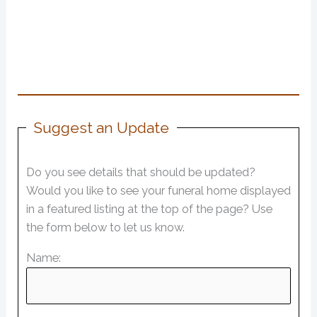
Suggest an Update
Do you see details that should be updated?
Would you like to see your funeral home displayed
in a featured listing at the top of the page? Use
the form below to let us know.
Name: