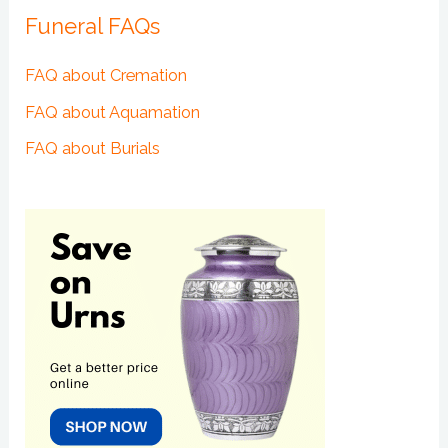
Funeral FAQs
FAQ about Cremation
FAQ about Aquamation
FAQ about Burials