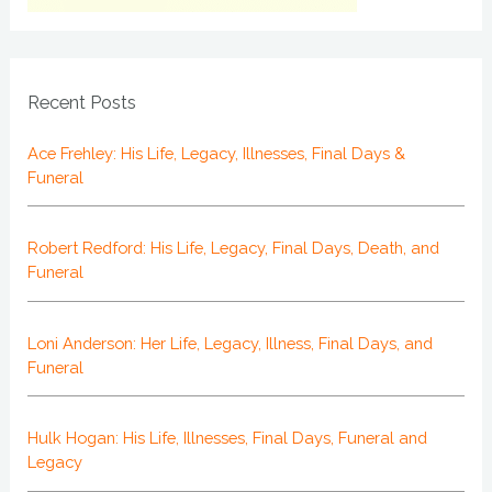
Recent Posts
Ace Frehley: His Life, Legacy, Illnesses, Final Days &
Funeral
Robert Redford: His Life, Legacy, Final Days, Death, and
Funeral
Loni Anderson: Her Life, Legacy, Illness, Final Days, and
Funeral
Hulk Hogan: His Life, Illnesses, Final Days, Funeral and
Legacy