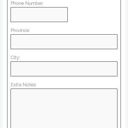
Phone Number:
Province:
City:
Extra Notes: