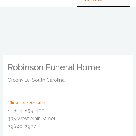
Robinson Funeral Home
Greenville, South Carolina
Click for website
+1 864-859-4001
305 West Main Street
29640-2927