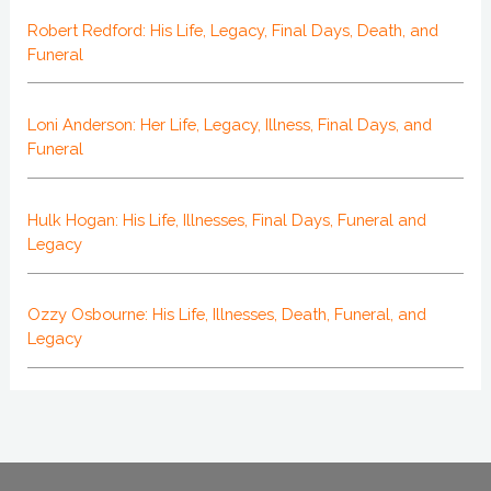
Robert Redford: His Life, Legacy, Final Days, Death, and
Funeral
Loni Anderson: Her Life, Legacy, Illness, Final Days, and
Funeral
Hulk Hogan: His Life, Illnesses, Final Days, Funeral and
Legacy
Ozzy Osbourne: His Life, Illnesses, Death, Funeral, and
Legacy