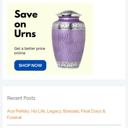
Recent Posts
Ace Frehley: His Life, Legacy, Illnesses, Final Days &
Funeral