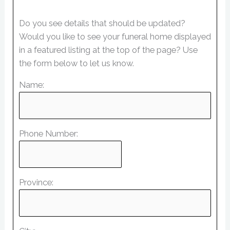
Do you see details that should be updated?
Would you like to see your funeral home displayed
in a featured listing at the top of the page? Use
the form below to let us know.
Name:
Phone Number:
Province: