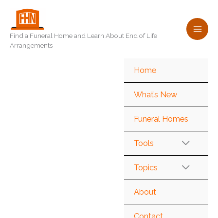
Skip
to
content
Find a Funeral Home and Learn About End of Life
Arrangements
Home
What’s New
Funeral Homes
Tools
Topics
About
Contact