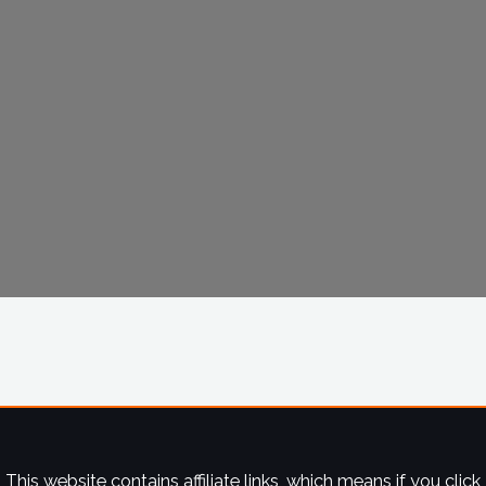
This website contains affiliate links, which means if you click