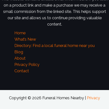
on a product link and make a purchase we may receive a
small commission from the linked site. This helps support
our site and allows us to continue providing valuable
content.
Home
What’s New
Directory: Find a local funeral home near you
Blog
About
Privacy Policy
Contact
Copyright © 2026 Funeral Homes Nearby |
Privacy