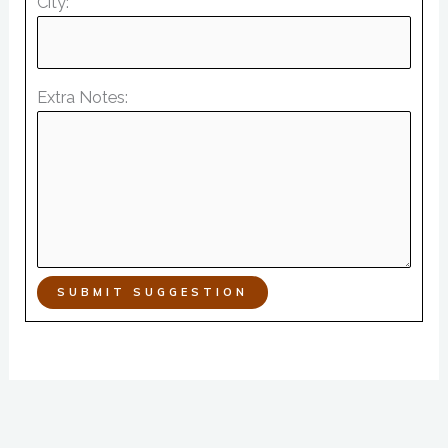
City:
Extra Notes:
SUBMIT SUGGESTION