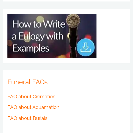
Funeral FAQs
FAQ about Cremation
FAQ about Aquamation
FAQ about Burials