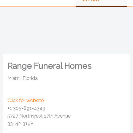
Range Funeral Homes
Miami, Florida
Click for website
+1 305-691-4343
5727 Northwest 17th Avenue
33142-3198