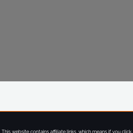
This website contains affiliate links, which means if you click