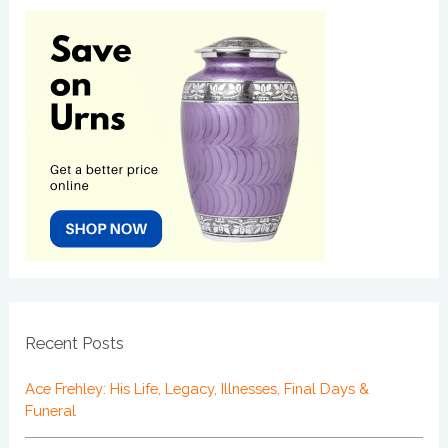
Recent Posts
Ace Frehley: His Life, Legacy, Illnesses, Final Days &
Funeral