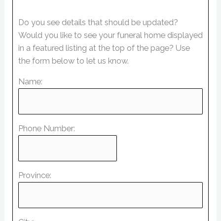
Do you see details that should be updated?
Would you like to see your funeral home displayed
in a featured listing at the top of the page? Use
the form below to let us know.
Name:
Phone Number:
Province: