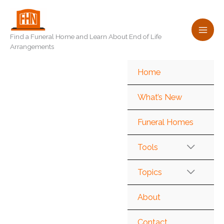
Skip
to
content
Find a Funeral Home and Learn About End of Life
Arrangements
Home
What’s New
Funeral Homes
Tools
Topics
About
Contact