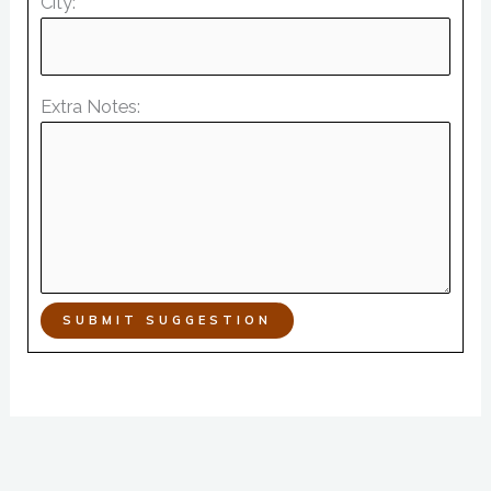
City:
Extra Notes:
SUBMIT SUGGESTION