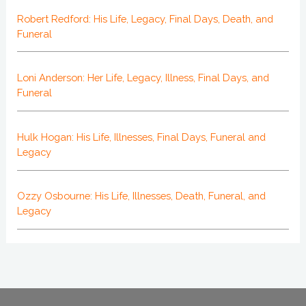
Robert Redford: His Life, Legacy, Final Days, Death, and
Funeral
Loni Anderson: Her Life, Legacy, Illness, Final Days, and
Funeral
Hulk Hogan: His Life, Illnesses, Final Days, Funeral and
Legacy
Ozzy Osbourne: His Life, Illnesses, Death, Funeral, and
Legacy