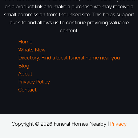
on a product link and make a purchase we may receive a
small commission from the linked site. This helps support
our site and allows us to continue providing valuable
content.
Home
What’s New
Directory: Find a local funeral home near you
Blog
About
Privacy Policy
Contact
Copyright © 2026 Funeral Homes Nearby |
Privacy