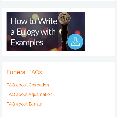
Funeral FAQs
FAQ about Cremation
FAQ about Aquamation
FAQ about Burials