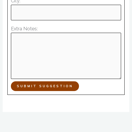
City:
Extra Notes:
SUBMIT SUGGESTION