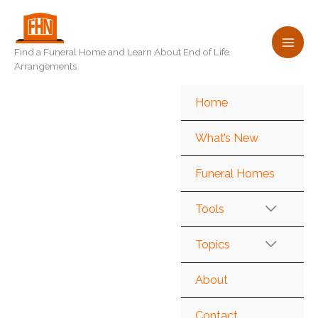
Skip
to
content
Find a Funeral Home and Learn About End of Life
Arrangements
Home
What’s New
Funeral Homes
Tools
Topics
About
Contact