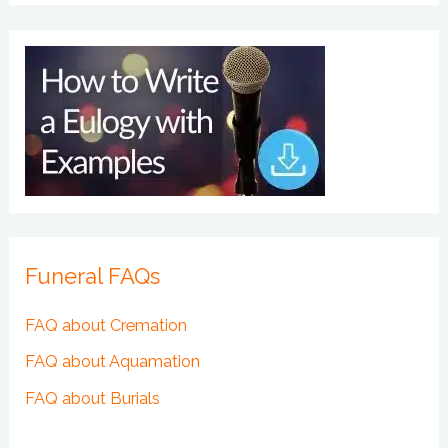
Funeral FAQs
FAQ about Cremation
FAQ about Aquamation
FAQ about Burials