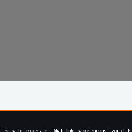
This website contains affiliate links, which means if you click