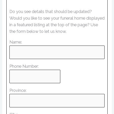
Do you see details that should be updated?
Would you like to see your funeral home displayed
in a featured listing at the top of the page? Use
the form below to let us know.
Name:
Phone Number:
Province: