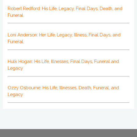
Robert Redford: His Life, Legacy, Final Days, Death, and
Funeral
Loni Anderson: Her Life, Legacy, Illness, Final Days, and
Funeral
Hulk Hogan: His Life, Illnesses, Final Days, Funeral and
Legacy
Ozzy Osbourne: His Life, Illnesses, Death, Funeral, and
Legacy