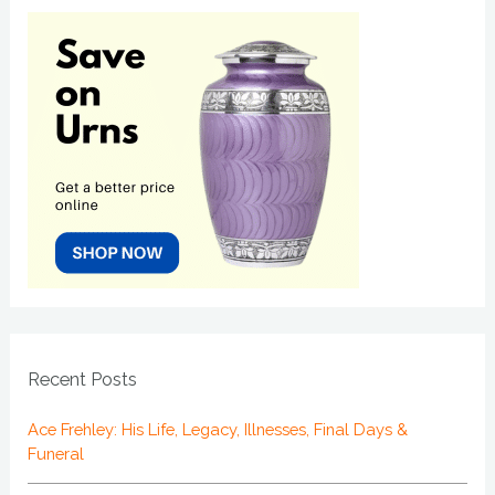
Recent Posts
Ace Frehley: His Life, Legacy, Illnesses, Final Days &
Funeral