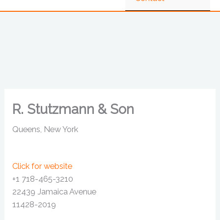
R. Stutzmann & Son
Queens, New York
Click for website
+1 718-465-3210
22439 Jamaica Avenue
11428-2019