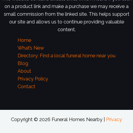
on a product link and make a purchase we may receive a
small commission from the linked site. This helps support
our site and allows us to continue providing valuable
content.
Home
What’s New
Directory: Find a local funeral home near you
Blog
About
Privacy Policy
Contact
Copyright © 2026 Funeral Homes Nearby |
Privacy