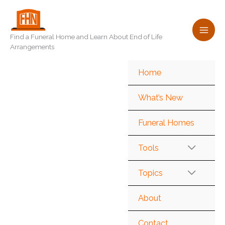
Skip
to
content
Find a Funeral Home and Learn About End of Life
Arrangements
Home
What’s New
Funeral Homes
Tools
Topics
About
Contact