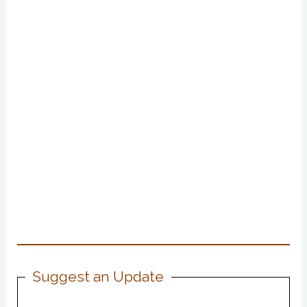
Suggest an Update