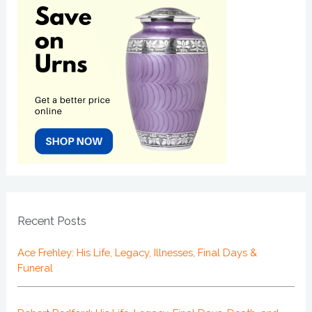
Recent Posts
Ace Frehley: His Life, Legacy, Illnesses, Final Days &
Funeral