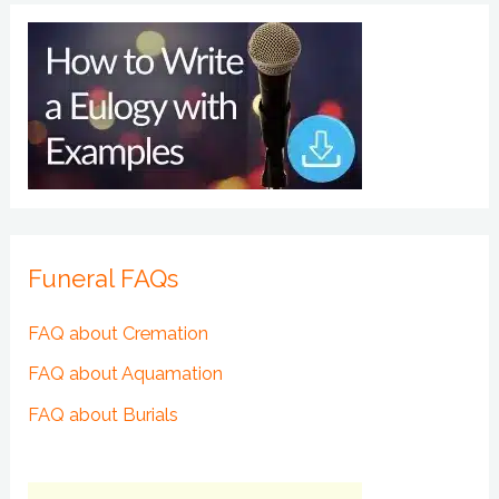
Funeral FAQs
FAQ about Cremation
FAQ about Aquamation
FAQ about Burials