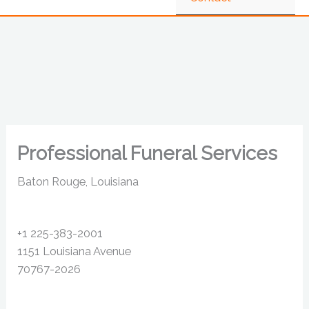
Professional Funeral Services
Baton Rouge, Louisiana
+1 225-383-2001
1151 Louisiana Avenue
70767-2026