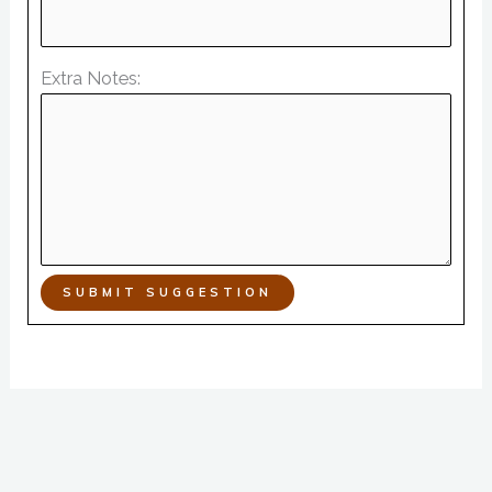
Extra Notes:
SUBMIT SUGGESTION