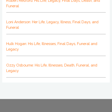
Robert Redford: His Life, Legacy, Final Days, Death, and
Funeral
Loni Anderson: Her Life, Legacy, Illness, Final Days, and
Funeral
Hulk Hogan: His Life, Illnesses, Final Days, Funeral and
Legacy
Ozzy Osbourne: His Life, Illnesses, Death, Funeral, and
Legacy