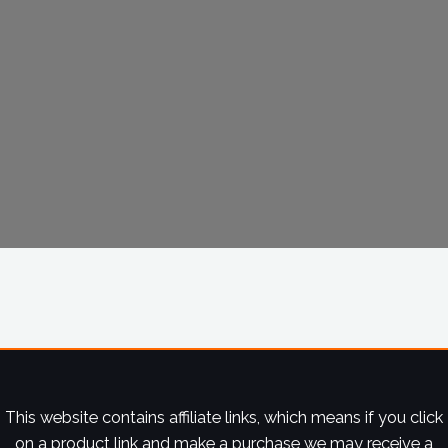
This website contains affiliate links, which means if you click
on a product link and make a purchase we may receive a