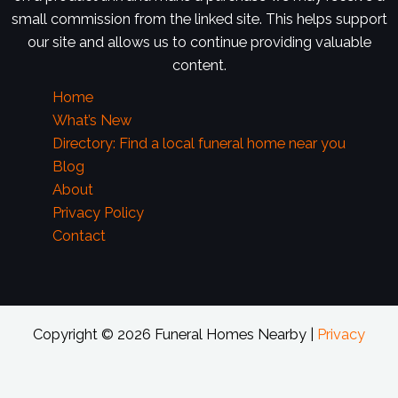
small commission from the linked site. This helps support
our site and allows us to continue providing valuable
content.
Home
What’s New
Directory: Find a local funeral home near you
Blog
About
Privacy Policy
Contact
Copyright © 2026 Funeral Homes Nearby |
Privacy