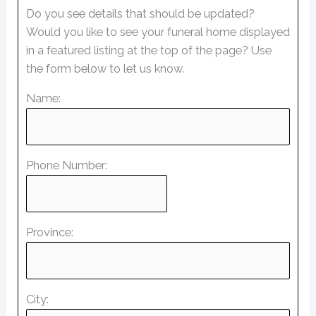
Do you see details that should be updated?
Would you like to see your funeral home displayed
in a featured listing at the top of the page? Use
the form below to let us know.
Name:
Phone Number:
Province:
City: