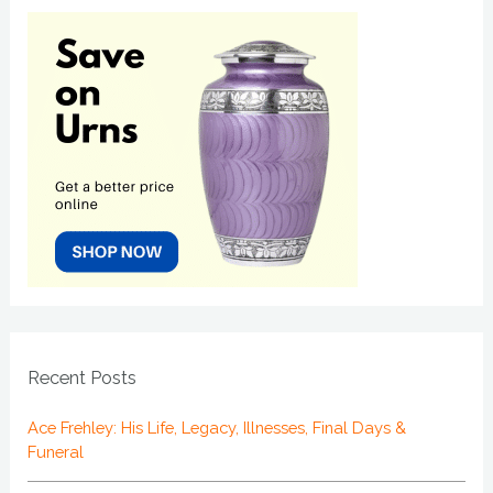
Recent Posts
Ace Frehley: His Life, Legacy, Illnesses, Final Days &
Funeral