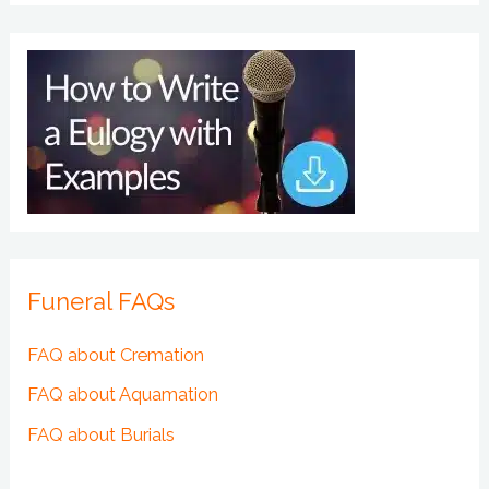
Funeral FAQs
FAQ about Cremation
FAQ about Aquamation
FAQ about Burials