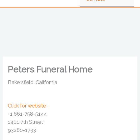
Peters Funeral Home
Bakersfield, California
Click for website
+1 661-758-5144
1401 7th Street
93280-1733