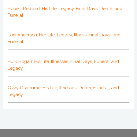
Robert Redford: His Life, Legacy, Final Days, Death, and
Funeral
Loni Anderson: Her Life, Legacy, Illness, Final Days, and
Funeral
Hulk Hogan: His Life, Illnesses, Final Days, Funeral and
Legacy
Ozzy Osbourne: His Life, Illnesses, Death, Funeral, and
Legacy