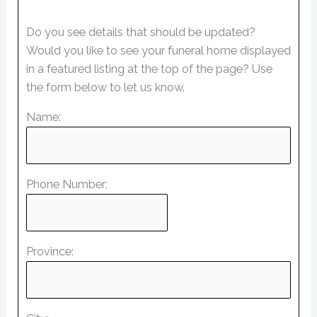
Do you see details that should be updated?
Would you like to see your funeral home displayed
in a featured listing at the top of the page? Use
the form below to let us know.
Name:
Phone Number:
Province: