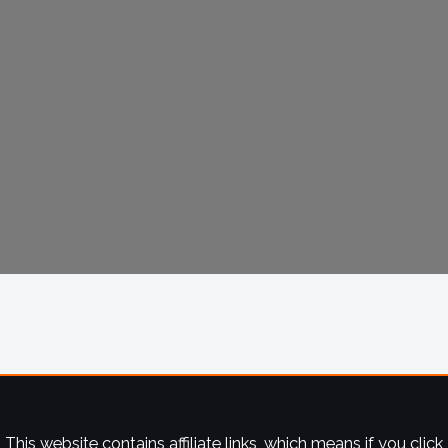
This website contains affiliate links, which means if you click