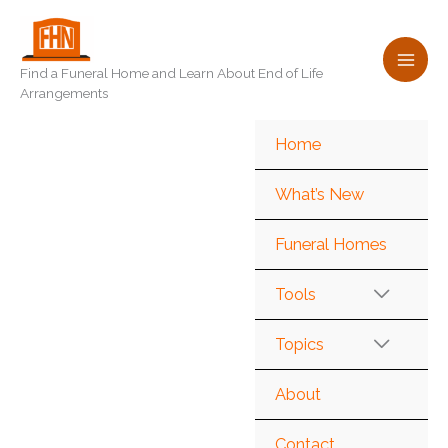
Skip
to
content
Find a Funeral Home and Learn About End of Life
Arrangements
Home
What’s New
Funeral Homes
Tools
Topics
About
Contact