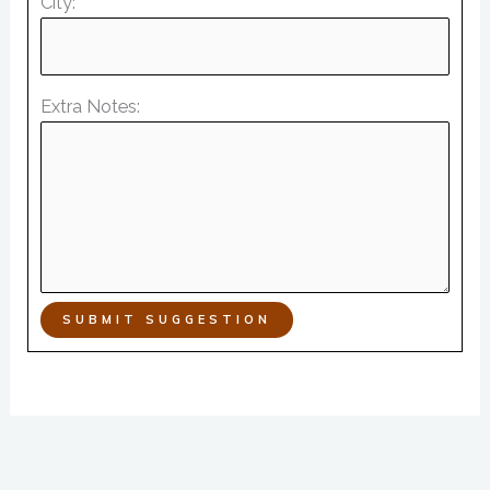
City:
Extra Notes:
SUBMIT SUGGESTION