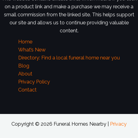
on a product link and make a purchase we may receive a
small commission from the linked site. This helps support
our site and allows us to continue providing valuable
content.
Home
What’s New
Directory: Find a local funeral home near you
Blog
About
Privacy Policy
Contact
Copyright © 2026 Funeral Homes Nearby |
Privacy