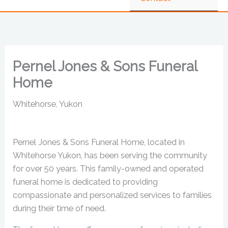
Pernel Jones & Sons Funeral
Home
Whitehorse, Yukon
Pernel Jones & Sons Funeral Home, located in
Whitehorse Yukon, has been serving the community
for over 50 years. This family-owned and operated
funeral home is dedicated to providing
compassionate and personalized services to families
during their time of need.