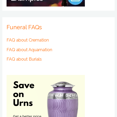
Funeral FAQs
FAQ about Cremation
FAQ about Aquamation
FAQ about Burials