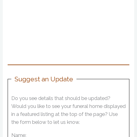
Suggest an Update
Do you see details that should be updated?
Would you like to see your funeral home displayed
in a featured listing at the top of the page? Use
the form below to let us know.
Name: