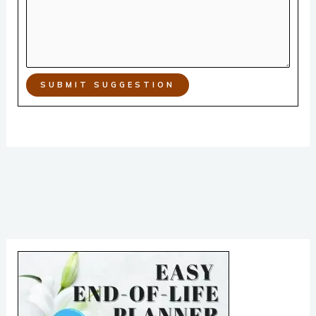
SUBMIT SUGGESTION