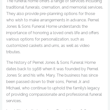
The funeral home offers a range of services including
traditional funerals, cremation, and memorial services.
They also provide pre-planning options for those
who wish to make arrangements in advance. Pernel
Jones & Sons Funeral Home understands the
importance of honoring a loved one’s life and offers
various options for personalization, such as
customized caskets and urns, as well as video
tributes.
The history of Pernel Jones & Sons Funeral Home
dates back to 1968 when it was founded by Pernel
Jones Sr. and his wife, Mary. The business has since
been passed down to their sons, Pernel Jr. and
Michael, who continue to uphold the family’s legacy
of providing compassionate and professional funeral
services.