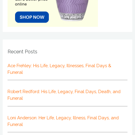
Recent Posts
Ace Frehley: His Life, Legacy, Illnesses, Final Days &
Funeral
Robert Redford: His Life, Legacy, Final Days, Death, and
Funeral
Loni Anderson: Her Life, Legacy, Illness, Final Days, and
Funeral