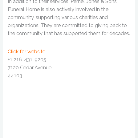
In addition to their services, Pernel Jones & Sons
Funeral Home is also actively involved in the
community, supporting various charities and
organizations. They are committed to giving back to
the community that has supported them for decades.
Click for website
+1 216-431-9205
7120 Cedar Avenue
44103