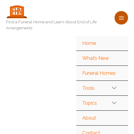
Skip
to
content
Find a Funeral Home and Learn About End of Life
Arrangements
Home
What’s New
Funeral Homes
Tools
Topics
About
Contact