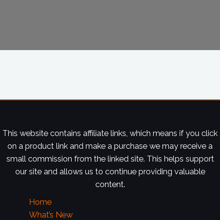
This website contains affiliate links, which means if you click
on a product link and make a purchase we may receive a
small commission from the linked site. This helps support
our site and allows us to continue providing valuable
content.
Home
What’s New