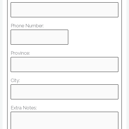
Phone Number:
Province:
City:
Extra Notes: