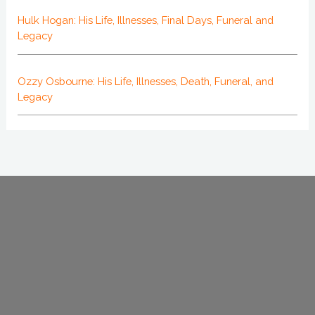
Hulk Hogan: His Life, Illnesses, Final Days, Funeral and
Legacy
Ozzy Osbourne: His Life, Illnesses, Death, Funeral, and
Legacy