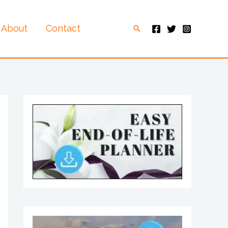
About
Contact
Search