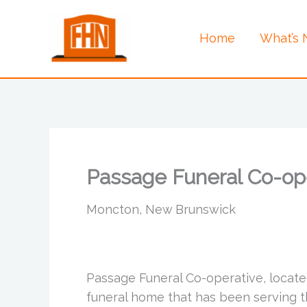
Skip
to
Home
What’s
content
Passage Funeral Co-op
Moncton, New Brunswick
Passage Funeral Co-operative, located
funeral home that has been serving t