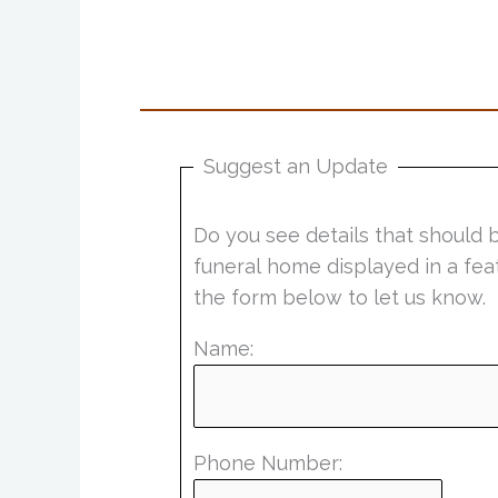
Suggest an Update
Do you see details that should 
funeral home displayed in a fea
the form below to let us know.
Name:
Phone Number: