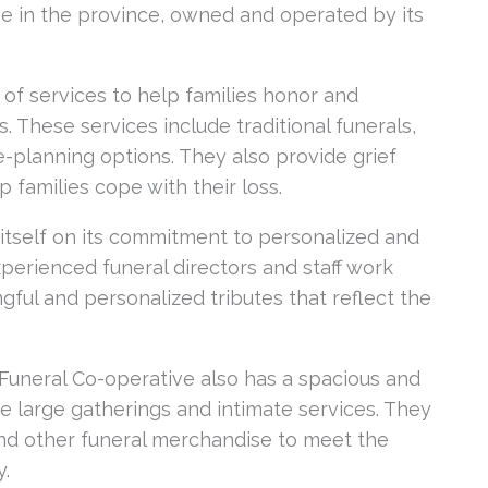
ive in the province, owned and operated by its
of services to help families honor and
s. These services include traditional funerals,
-planning options. They also provide grief
 families cope with their loss.
itself on its commitment to personalized and
perienced funeral directors and staff work
gful and personalized tributes that reflect the
e Funeral Co-operative also has a spacious and
 large gatherings and intimate services. They
, and other funeral merchandise to meet the
y.