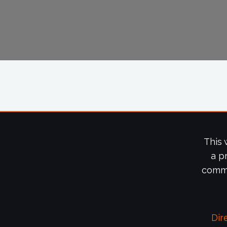
This 
a p
commi
Dir