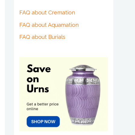
FAQ about Cremation
FAQ about Aquamation
FAQ about Burials