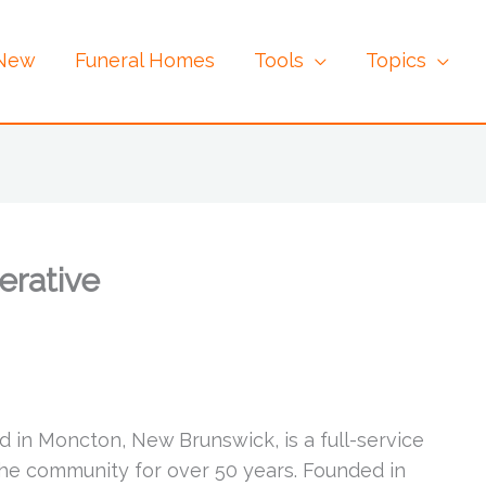
 New
Funeral Homes
Tools
Topics
erative
 in Moncton, New Brunswick, is a full-service
he community for over 50 years. Founded in