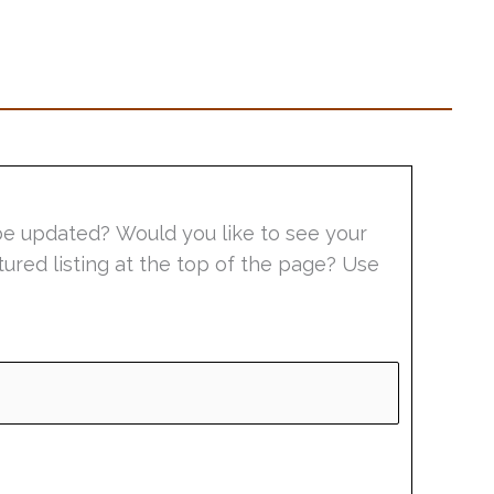
be updated? Would you like to see your
tured listing at the top of the page? Use