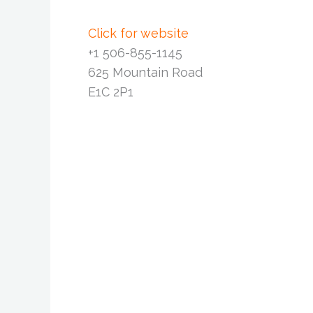
Click for website
+1 506-855-1145
625 Mountain Road
E1C 2P1