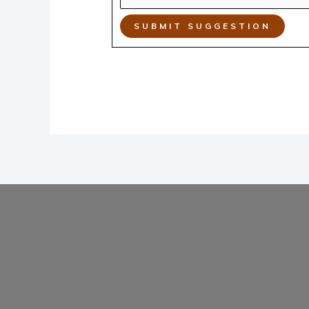
SUBMIT SUGGESTION