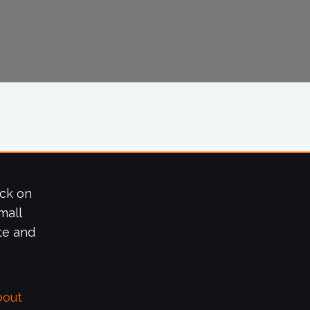
ick on
mall
te and
bout