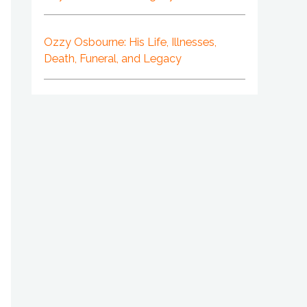
Ozzy Osbourne: His Life, Illnesses,
Death, Funeral, and Legacy