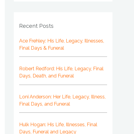
Recent Posts
Ace Frehley: His Life, Legacy, Illnesses,
Final Days & Funeral
Robert Redford: His Life, Legacy, Final
Days, Death, and Funeral
Loni Anderson: Her Life, Legacy, Illness,
Final Days, and Funeral
Hulk Hogan: His Life, Illnesses, Final
Days, Funeral and Legacy