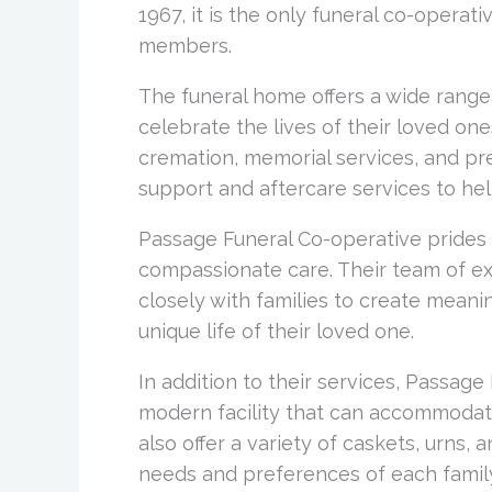
1967, it is the only funeral co-operat
members.
The funeral home offers a wide range 
celebrate the lives of their loved one
cremation, memorial services, and pre
support and aftercare services to help
Passage Funeral Co-operative prides 
compassionate care. Their team of ex
closely with families to create meanin
unique life of their loved one.
In addition to their services, Passag
modern facility that can accommodate
also offer a variety of caskets, urns
needs and preferences of each famil