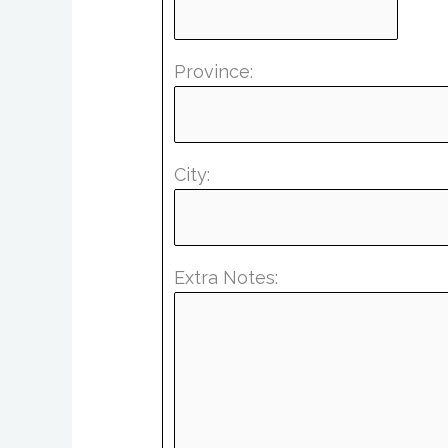
Province:
City:
Extra Notes: