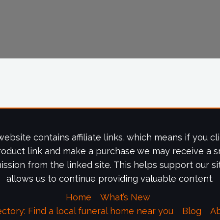
website contains affiliate links, which means if you cl
roduct link and make a purchase we may receive a s
ssion from the linked site. This helps support our si
allows us to continue providing valuable content.
Home
What’s New
ectory: Find a local funeral home near you
Blog
A