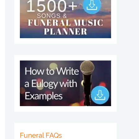
Funeral FAQs