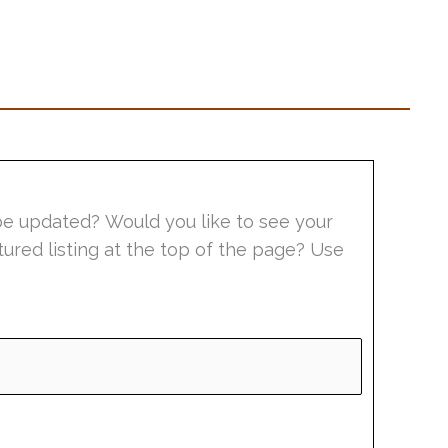
be updated? Would you like to see your
tured listing at the top of the page? Use