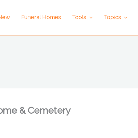
 New
Funeral Homes
Tools
Topics
Home & Cemetery