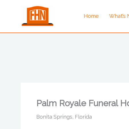
Skip
to
Home
What’s
content
Palm Royale Funeral 
Bonita Springs, Florida