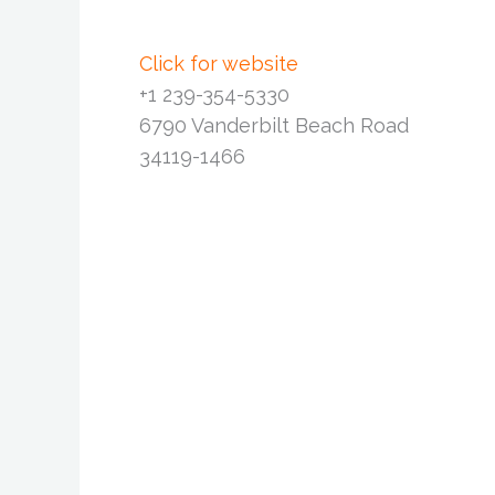
Click for website
+1 239-354-5330
6790 Vanderbilt Beach Road
34119-1466