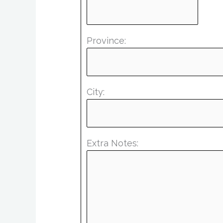
Province:
City:
Extra Notes: