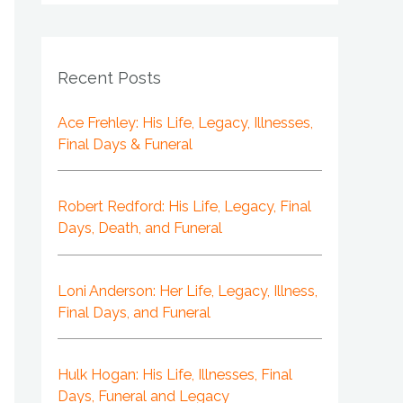
Recent Posts
Ace Frehley: His Life, Legacy, Illnesses,
Final Days & Funeral
Robert Redford: His Life, Legacy, Final
Days, Death, and Funeral
Loni Anderson: Her Life, Legacy, Illness,
Final Days, and Funeral
Hulk Hogan: His Life, Illnesses, Final
Days, Funeral and Legacy