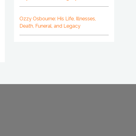
Ozzy Osbourne: His Life, Illnesses,
Death, Funeral, and Legacy