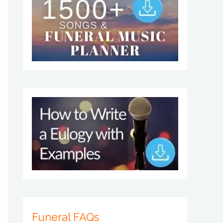
Funeral FAQs