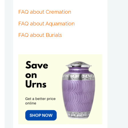
FAQ about Cremation
FAQ about Aquamation
FAQ about Burials