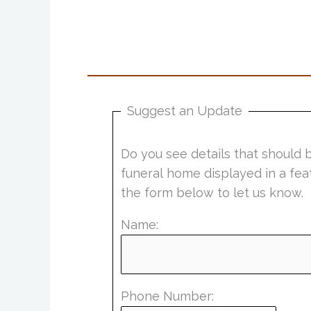
Suggest an Update
Do you see details that should 
funeral home displayed in a fea
the form below to let us know.
Name:
Phone Number: