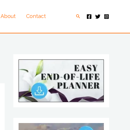
About
Contact
Search