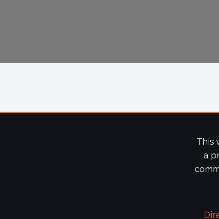
This 
a p
commi
Dir