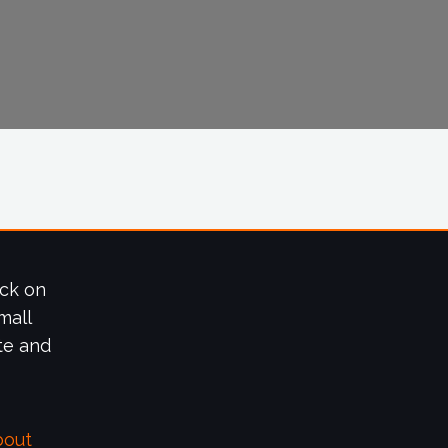
ick on
mall
te and
bout