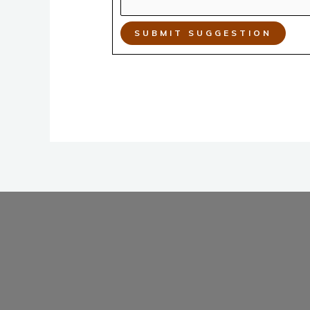
SUBMIT SUGGESTION