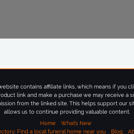
website contains affiliate links, which means if you cl
roduct link and make a purchase we may receive a s
ssion from the linked site. This helps support our si
allows us to continue providing valuable content.
Home
What’s New
ectory: Find a local funeral home near you
Blog
A