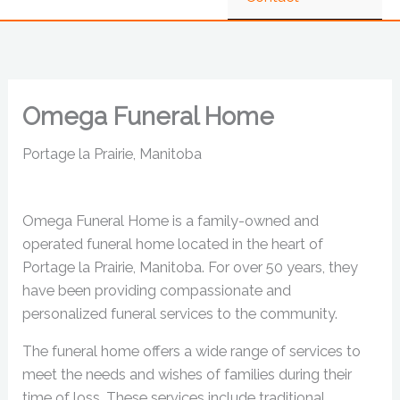
Omega Funeral Home
Portage la Prairie, Manitoba
Omega Funeral Home is a family-owned and
operated funeral home located in the heart of
Portage la Prairie, Manitoba. For over 50 years, they
have been providing compassionate and
personalized funeral services to the community.
The funeral home offers a wide range of services to
meet the needs and wishes of families during their
time of loss. These services include traditional