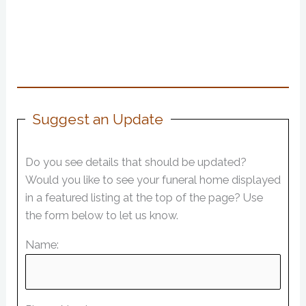
Suggest an Update
Do you see details that should be updated?
Would you like to see your funeral home displayed
in a featured listing at the top of the page? Use
the form below to let us know.
Name: