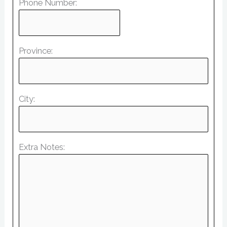
Phone Number:
Province:
City:
Extra Notes: