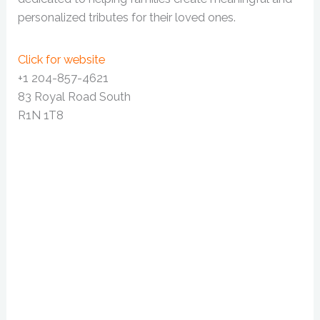
personalized tributes for their loved ones.
Click for website
+1 204-857-4621
83 Royal Road South
R1N 1T8