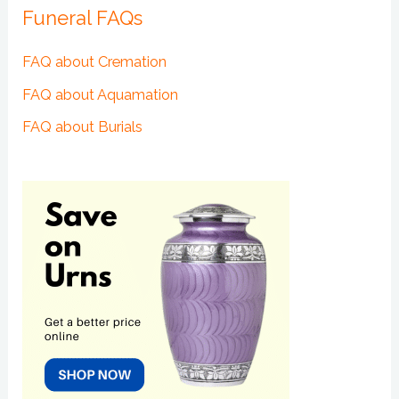
Funeral FAQs
FAQ about Cremation
FAQ about Aquamation
FAQ about Burials