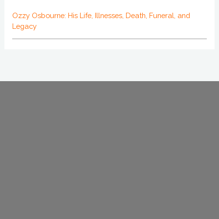
Ozzy Osbourne: His Life, Illnesses, Death, Funeral, and
Legacy