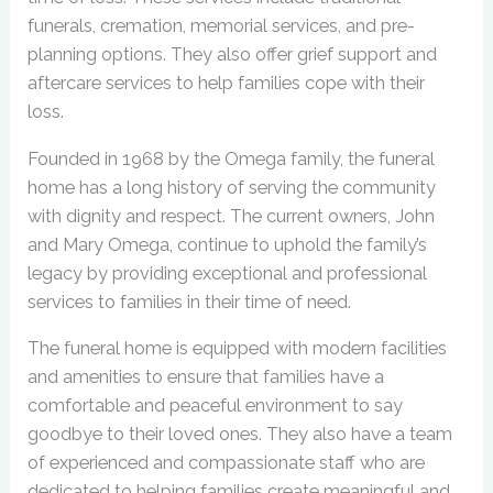
funerals, cremation, memorial services, and pre-
planning options. They also offer grief support and
aftercare services to help families cope with their
loss.
Founded in 1968 by the Omega family, the funeral
home has a long history of serving the community
with dignity and respect. The current owners, John
and Mary Omega, continue to uphold the family’s
legacy by providing exceptional and professional
services to families in their time of need.
The funeral home is equipped with modern facilities
and amenities to ensure that families have a
comfortable and peaceful environment to say
goodbye to their loved ones. They also have a team
of experienced and compassionate staff who are
dedicated to helping families create meaningful and