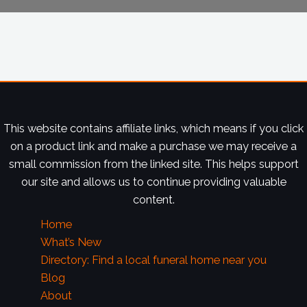
This website contains affiliate links, which means if you click
on a product link and make a purchase we may receive a
small commission from the linked site. This helps support
our site and allows us to continue providing valuable
content.
Home
What’s New
Directory: Find a local funeral home near you
Blog
About