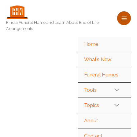
Skip
to
content
Find a Funeral Home and Learn About End of Life
Arrangements
Home
What’s New
Funeral Homes
Tools
Topics
About
Contact