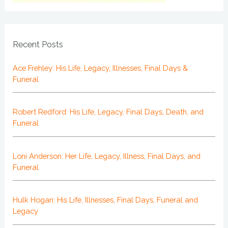
Recent Posts
Ace Frehley: His Life, Legacy, Illnesses, Final Days &
Funeral
Robert Redford: His Life, Legacy, Final Days, Death, and
Funeral
Loni Anderson: Her Life, Legacy, Illness, Final Days, and
Funeral
Hulk Hogan: His Life, Illnesses, Final Days, Funeral and
Legacy