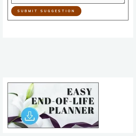
SUBMIT SUGGESTION