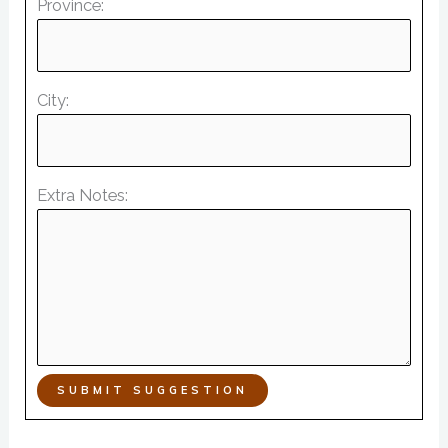
Province:
City:
Extra Notes:
SUBMIT SUGGESTION