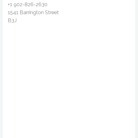
+1 902-826-2630
1541 Barrington Street
B3J