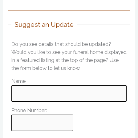
Suggest an Update
Do you see details that should be updated?
Would you like to see your funeral home displayed
in a featured listing at the top of the page? Use
the form below to let us know.
Name:
Phone Number: