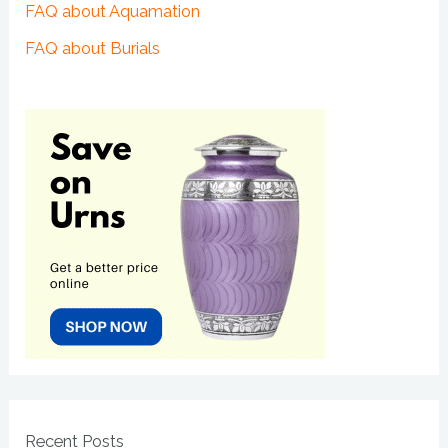
FAQ about Aquamation
FAQ about Burials
Recent Posts