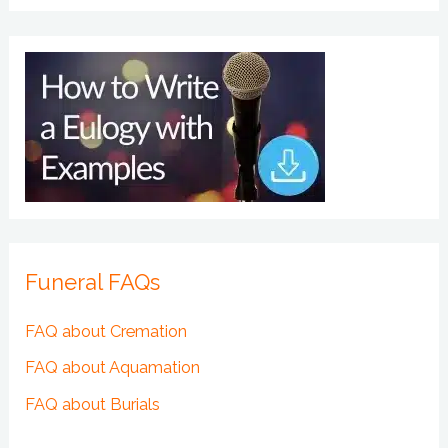
Funeral FAQs
FAQ about Cremation
FAQ about Aquamation
FAQ about Burials