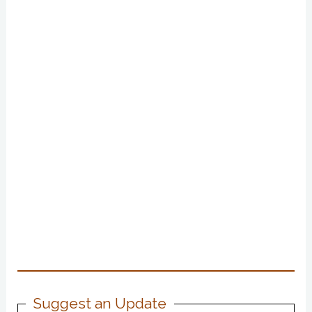
Suggest an Update