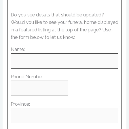
Do you see details that should be updated?
Would you like to see your funeral home displayed
in a featured listing at the top of the page? Use
the form below to let us know.
Name:
Phone Number:
Province: