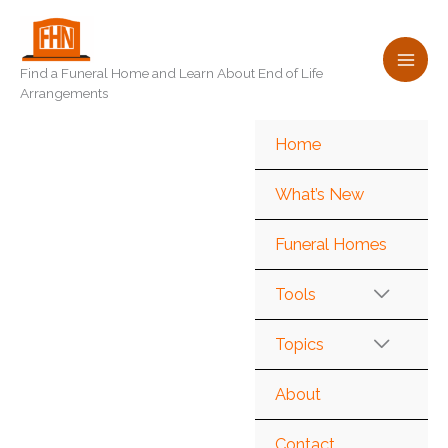
Skip
to
content
Find a Funeral Home and Learn About End of Life
Arrangements
Home
What’s New
Funeral Homes
Tools
Topics
About
Contact