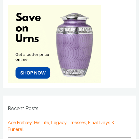
Recent Posts
Ace Frehley: His Life, Legacy, Illnesses, Final Days &
Funeral