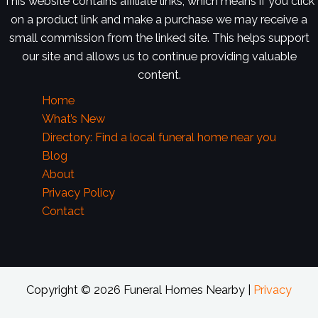
This website contains affiliate links, which means if you click
on a product link and make a purchase we may receive a
small commission from the linked site. This helps support
our site and allows us to continue providing valuable
content.
Home
What’s New
Directory: Find a local funeral home near you
Blog
About
Privacy Policy
Contact
Copyright © 2026 Funeral Homes Nearby |
Privacy