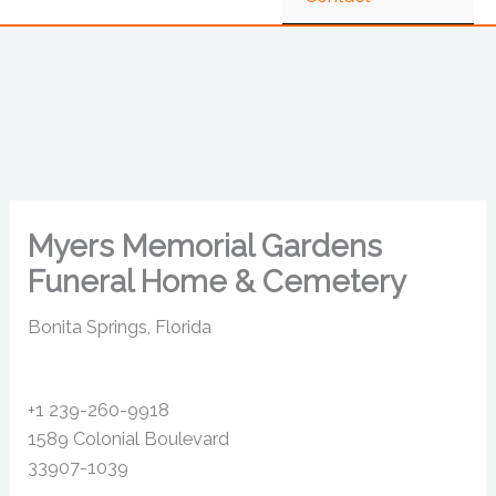
Myers Memorial Gardens
Funeral Home & Cemetery
Bonita Springs, Florida
+1 239-260-9918
1589 Colonial Boulevard
33907-1039