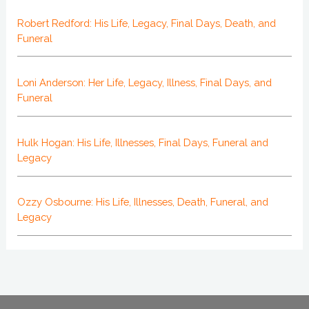
Robert Redford: His Life, Legacy, Final Days, Death, and
Funeral
Loni Anderson: Her Life, Legacy, Illness, Final Days, and
Funeral
Hulk Hogan: His Life, Illnesses, Final Days, Funeral and
Legacy
Ozzy Osbourne: His Life, Illnesses, Death, Funeral, and
Legacy