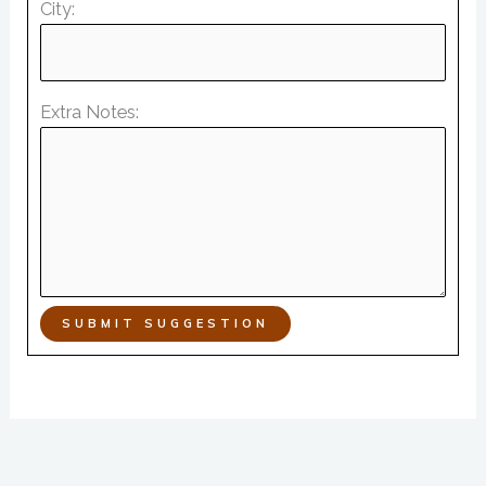
City:
Extra Notes:
SUBMIT SUGGESTION