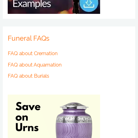
Funeral FAQs
FAQ about Cremation
FAQ about Aquamation
FAQ about Burials