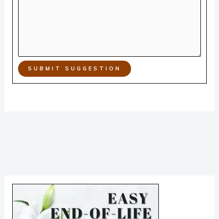
SUBMIT SUGGESTION