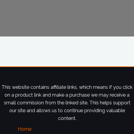
This website contains affiliate links, which means if you click
on a product link and make a purchase we may receive a
small commission from the linked site. This helps support
our site and allows us to continue providing valuable
content.
Home