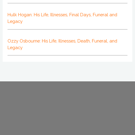
Hulk Hogan: His Life, Illnesses, Final Days, Funeral and
Legacy
Ozzy Osbourne: His Life, Illnesses, Death, Funeral, and
Legacy