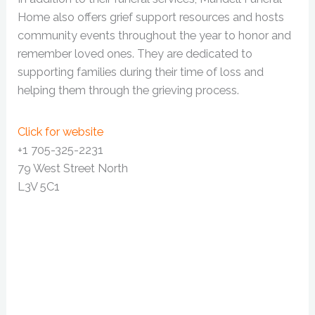
Home also offers grief support resources and hosts
community events throughout the year to honor and
remember loved ones. They are dedicated to
supporting families during their time of loss and
helping them through the grieving process.
Click for website
+1 705-325-2231
79 West Street North
L3V 5C1