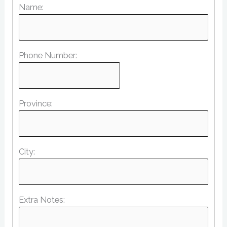
Name:
Phone Number:
Province:
City:
Extra Notes: