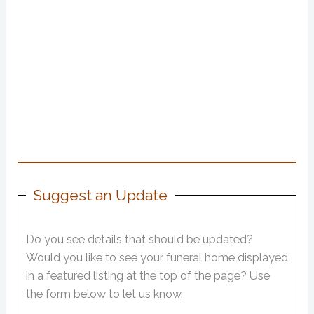
Suggest an Update
Do you see details that should be updated?
Would you like to see your funeral home displayed
in a featured listing at the top of the page? Use
the form below to let us know.