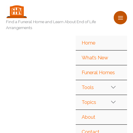
Skip
to
content
Find a Funeral Home and Learn About End of Life
Arrangements
Home
What’s New
Funeral Homes
Tools
Topics
About
Contact