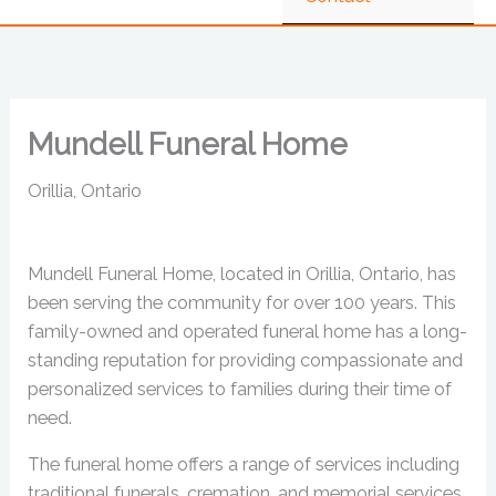
Mundell Funeral Home
Orillia, Ontario
Mundell Funeral Home, located in Orillia, Ontario, has
been serving the community for over 100 years. This
family-owned and operated funeral home has a long-
standing reputation for providing compassionate and
personalized services to families during their time of
need.
The funeral home offers a range of services including
traditional funerals, cremation, and memorial services.