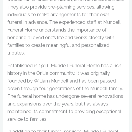
They also provide pre-planning services, allowing
individuals to make arrangements for their own
funeral in advance. The experienced staff at Mundell
Funeral Home understands the importance of
honoring a loved one’s life and works closely with
families to create meaningful and personalized
tributes.
Established in 1911, Mundell Funeral Home has a rich
history in the Orillia community. It was originally
founded by William Mundell and has been passed
down through four generations of the Mundell family.
The funeral home has undergone several renovations
and expansions over the years, but has always
maintained its commitment to providing exceptional
service to families.
In addition to their funeral services, Mundell Funeral