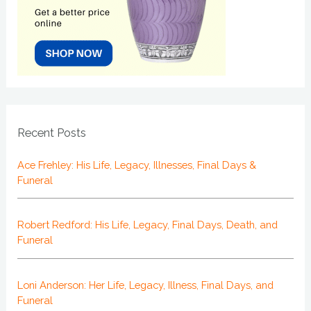
Recent Posts
Ace Frehley: His Life, Legacy, Illnesses, Final Days &
Funeral
Robert Redford: His Life, Legacy, Final Days, Death, and
Funeral
Loni Anderson: Her Life, Legacy, Illness, Final Days, and
Funeral