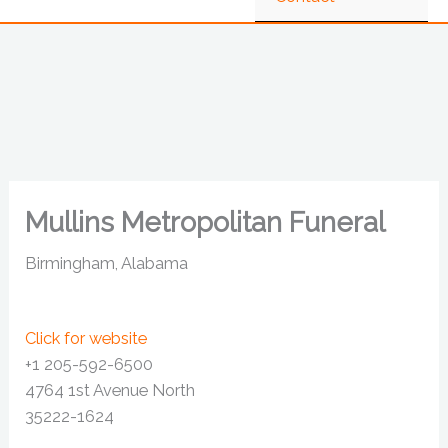
Mullins Metropolitan Funeral
Birmingham, Alabama
Click for website
+1 205-592-6500
4764 1st Avenue North
35222-1624