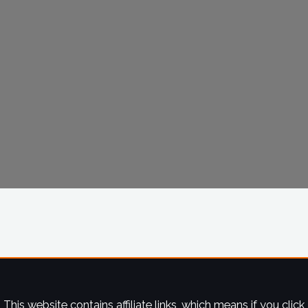
This website contains affiliate links, which means if you click