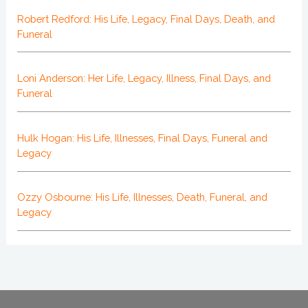
Robert Redford: His Life, Legacy, Final Days, Death, and
Funeral
Loni Anderson: Her Life, Legacy, Illness, Final Days, and
Funeral
Hulk Hogan: His Life, Illnesses, Final Days, Funeral and
Legacy
Ozzy Osbourne: His Life, Illnesses, Death, Funeral, and
Legacy