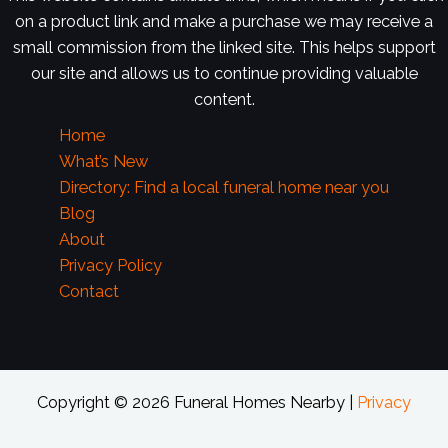
on a product link and make a purchase we may receive a
small commission from the linked site. This helps support
our site and allows us to continue providing valuable
content.
Home
What’s New
Directory: Find a local funeral home near you
Blog
About
Privacy Policy
Contact
Copyright © 2026 Funeral Homes Nearby |
Privacy