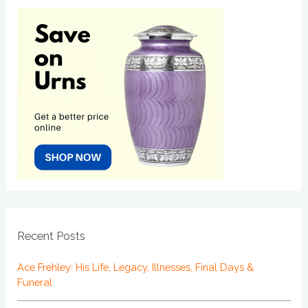
Recent Posts
Ace Frehley: His Life, Legacy, Illnesses, Final Days &
Funeral