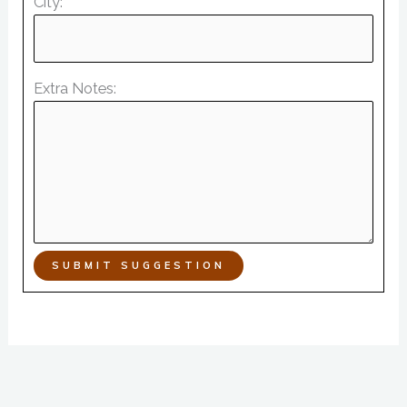
City:
Extra Notes:
SUBMIT SUGGESTION