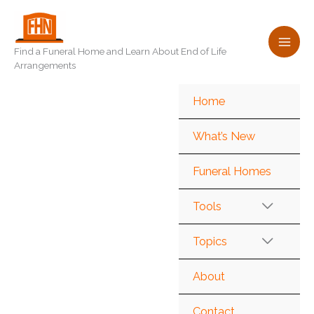
Skip
to
content
Find a Funeral Home and Learn About End of Life
Arrangements
Home
What’s New
Funeral Homes
Tools
Topics
About
Contact