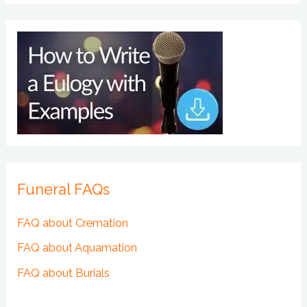
Funeral FAQs
FAQ about Cremation
FAQ about Aquamation
FAQ about Burials