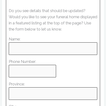
Do you see details that should be updated?
Would you like to see your funeral home displayed
in a featured listing at the top of the page? Use
the form below to let us know.
Name:
Phone Number:
Province: