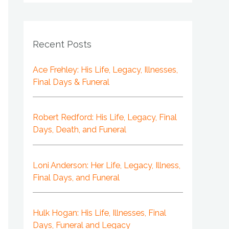
Recent Posts
Ace Frehley: His Life, Legacy, Illnesses,
Final Days & Funeral
Robert Redford: His Life, Legacy, Final
Days, Death, and Funeral
Loni Anderson: Her Life, Legacy, Illness,
Final Days, and Funeral
Hulk Hogan: His Life, Illnesses, Final
Days, Funeral and Legacy