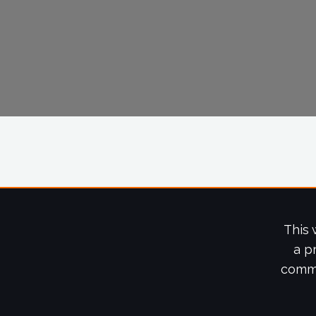
This 
a p
commi