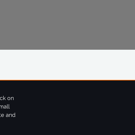
ick on
mall
te and