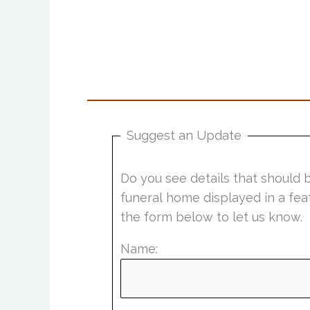
Suggest an Update
Do you see details that should 
funeral home displayed in a fea
the form below to let us know.
Name: