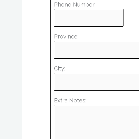
Phone Number:
Province:
City:
Extra Notes: