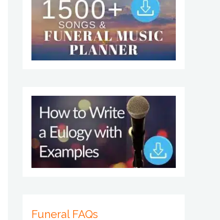
Funeral FAQs