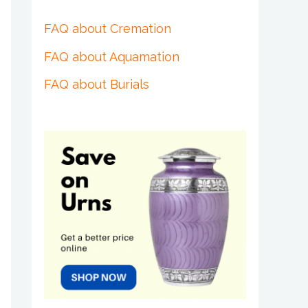
FAQ about Cremation
FAQ about Aquamation
FAQ about Burials