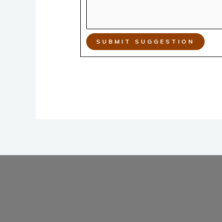
SUBMIT SUGGESTION