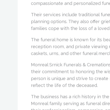
compassionate and personalized fune
Their services include traditional fun
planning options. They also offer gri
families cope with the loss of a loved
The funeral home is known for its beau
reception room, and private viewing 
caskets, urns, and other funeral mer
Monreal Srnick Funerals & Cremations 
their commitment to honoring the wis
person is unique and strive to create
reflect the life of the deceased.
The business has a rich history in th
Monreal family serving as funeral dire