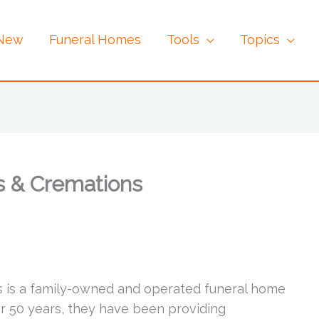
 New
Funeral Homes
Tools
Topics
s & Cremations
s is a family-owned and operated funeral home
er 50 years, they have been providing