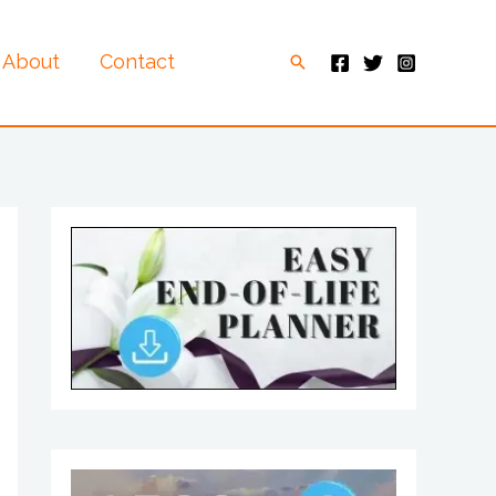
About
Contact
Search