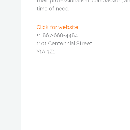
their professionalism, compassion, an
time of need.
Click for website
+1 867-668-4484
1101 Centennial Street
Y1A 3Z1