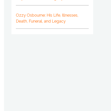
Ozzy Osbourne: His Life, Illnesses,
Death, Funeral, and Legacy