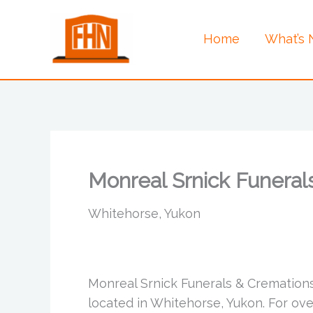
Skip
to
Home
What’s
content
Monreal Srnick Funeral
Whitehorse, Yukon
Monreal Srnick Funerals & Cremation
located in Whitehorse, Yukon. For ov