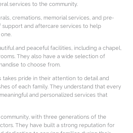
ral services to the community.
erals, cremations, memorial services, and pre-
ef support and aftercare services to help
 one.
tiful and peaceful facilities, including a chapel,
rooms. They also have a wide selection of
chandise to choose from.
takes pride in their attention to detail and
hes of each family. They understand that every
 meaningful and personalized services that
e community, with three generations of the
ctors. They have built a strong reputation for