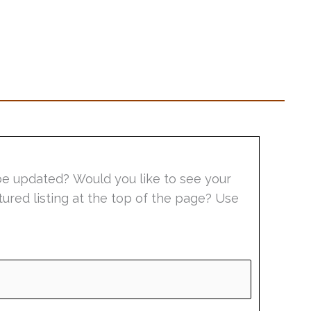
be updated? Would you like to see your
tured listing at the top of the page? Use