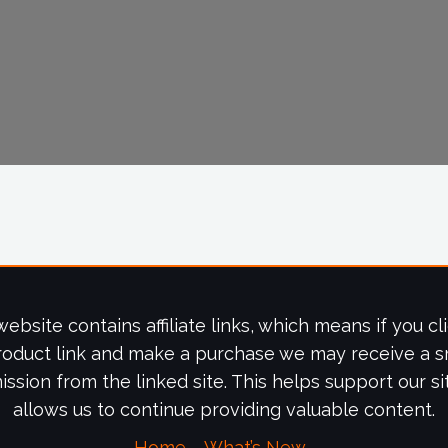
website contains affiliate links, which means if you cl
roduct link and make a purchase we may receive a s
ssion from the linked site. This helps support our si
allows us to continue providing valuable content.
Home
What’s New