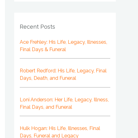
Recent Posts
Ace Frehley: His Life, Legacy, Illnesses,
Final Days & Funeral
Robert Redford: His Life, Legacy, Final
Days, Death, and Funeral
Loni Anderson: Her Life, Legacy, Illness,
Final Days, and Funeral
Hulk Hogan: His Life, Illnesses, Final
Days, Funeral and Legacy