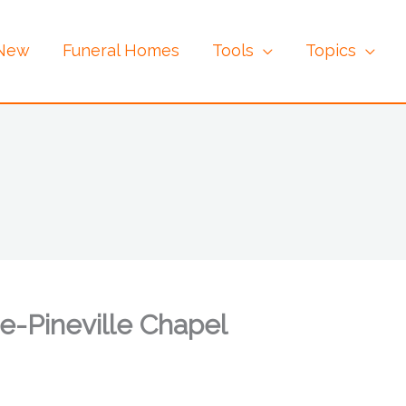
 New
Funeral Homes
Tools
Topics
e-Pineville Chapel