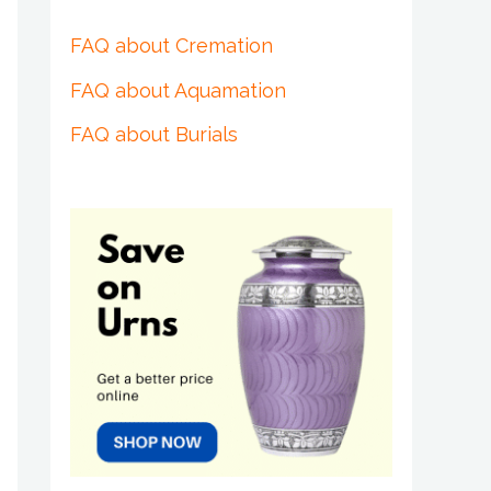
FAQ about Cremation
FAQ about Aquamation
FAQ about Burials