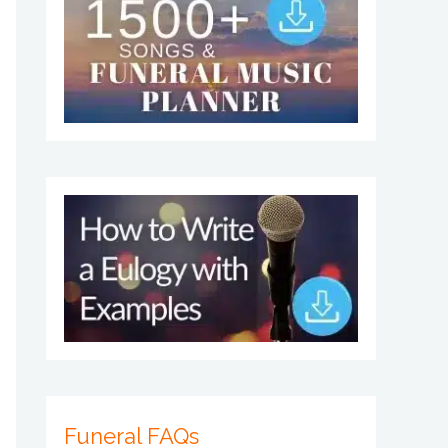
Funeral FAQs