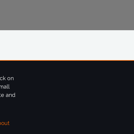
ick on
mall
te and
bout