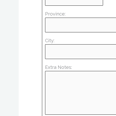
Province:
City:
Extra Notes: