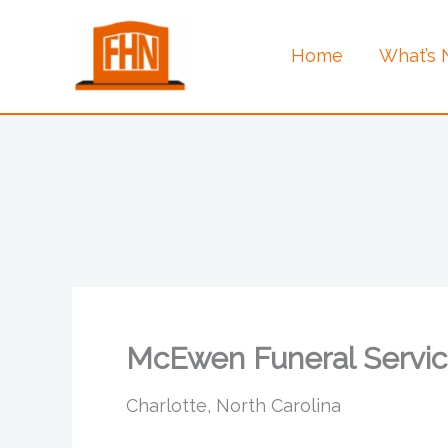
Skip
to
Home
What’s
content
McEwen Funeral Servic
Charlotte, North Carolina