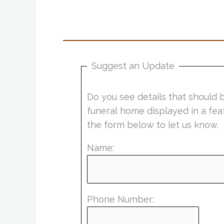
Suggest an Update
Do you see details that should 
funeral home displayed in a fea
the form below to let us know.
Name:
Phone Number: