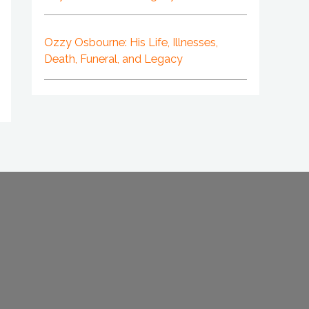
Ozzy Osbourne: His Life, Illnesses,
Death, Funeral, and Legacy