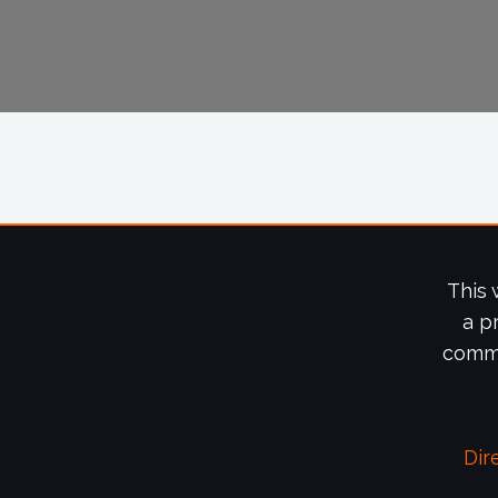
This 
a p
commi
Dir