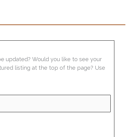
be updated? Would you like to see your
tured listing at the top of the page? Use