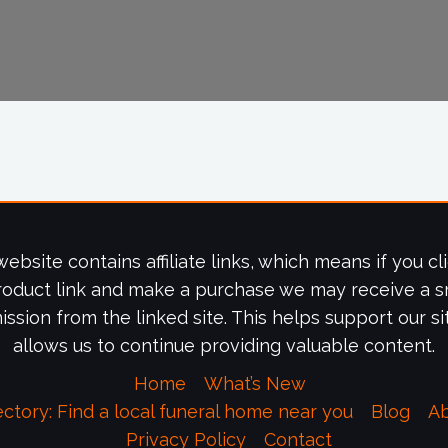
website contains affiliate links, which means if you cl
roduct link and make a purchase we may receive a s
ssion from the linked site. This helps support our si
allows us to continue providing valuable content.
Home
What’s New
ectory: Find a local funeral home near you
Blog
A
Privacy Policy
Contact