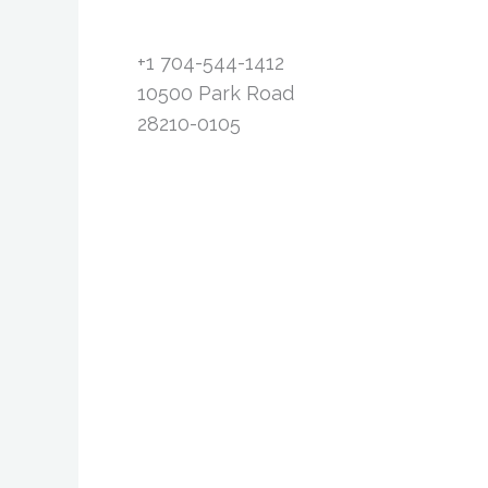
+1 704-544-1412
10500 Park Road
28210-0105