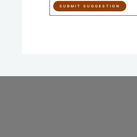
SUBMIT SUGGESTION