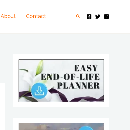
About
Contact
Search