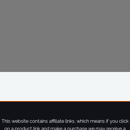
This website contains affiliate links, which means if you click
on a product link and make a purchase we may receive a