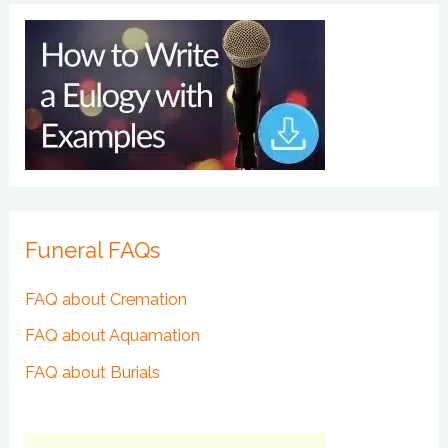
Funeral FAQs
FAQ about Cremation
FAQ about Aquamation
FAQ about Burials