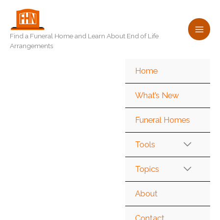
Skip
to
content
Find a Funeral Home and Learn About End of Life
Arrangements
Home
What’s New
Funeral Homes
Tools
Topics
About
Contact