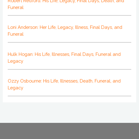
Robert Redford: His Life, Legacy, Final Days, Death, and
Funeral
Loni Anderson: Her Life, Legacy, Illness, Final Days, and
Funeral
Hulk Hogan: His Life, Illnesses, Final Days, Funeral and
Legacy
Ozzy Osbourne: His Life, Illnesses, Death, Funeral, and
Legacy