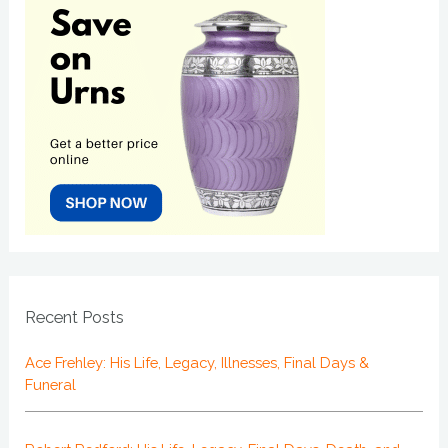
Recent Posts
Ace Frehley: His Life, Legacy, Illnesses, Final Days &
Funeral