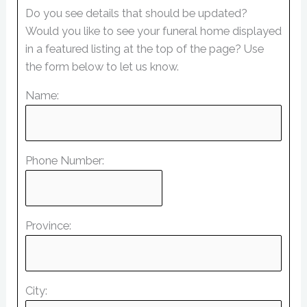
Do you see details that should be updated?
Would you like to see your funeral home displayed
in a featured listing at the top of the page? Use
the form below to let us know.
Name:
Phone Number:
Province:
City: