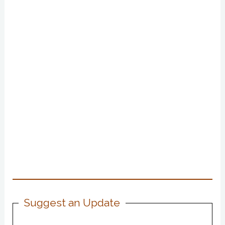
Suggest an Update