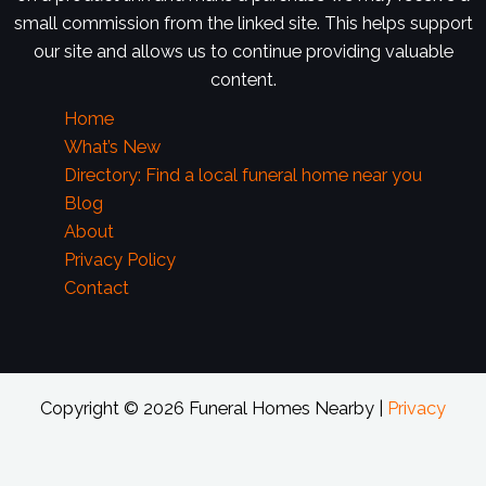
small commission from the linked site. This helps support
our site and allows us to continue providing valuable
content.
Home
What’s New
Directory: Find a local funeral home near you
Blog
About
Privacy Policy
Contact
Copyright © 2026 Funeral Homes Nearby |
Privacy