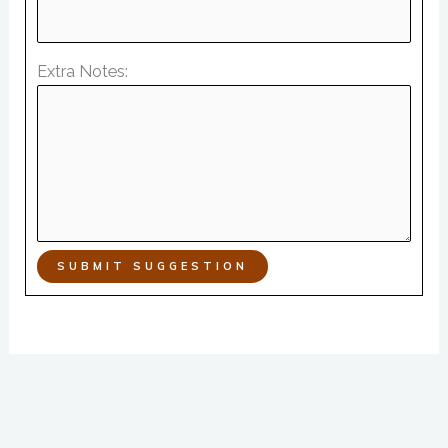
Extra Notes:
SUBMIT SUGGESTION