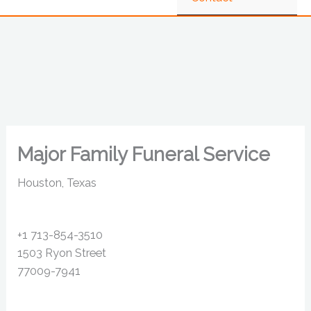
Major Family Funeral Service
Houston, Texas
+1 713-854-3510
1503 Ryon Street
77009-7941