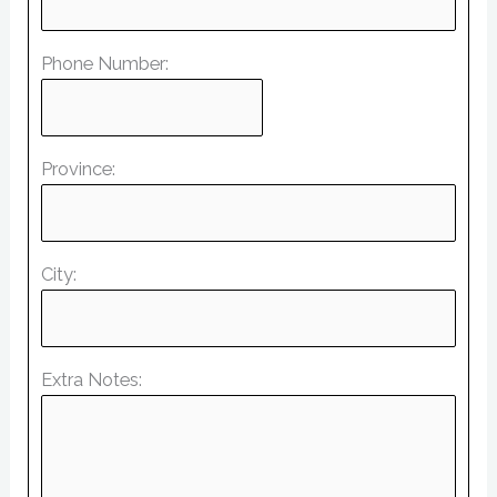
Phone Number:
Province:
City:
Extra Notes: