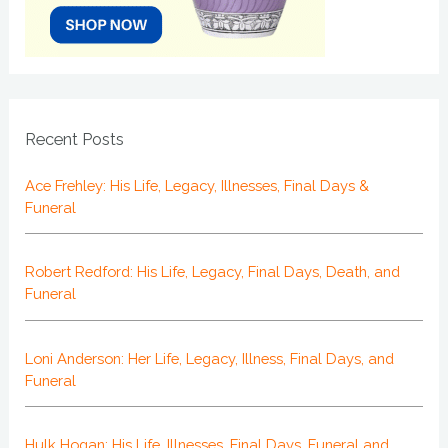
Recent Posts
Ace Frehley: His Life, Legacy, Illnesses, Final Days &
Funeral
Robert Redford: His Life, Legacy, Final Days, Death, and
Funeral
Loni Anderson: Her Life, Legacy, Illness, Final Days, and
Funeral
Hulk Hogan: His Life, Illnesses, Final Days, Funeral and