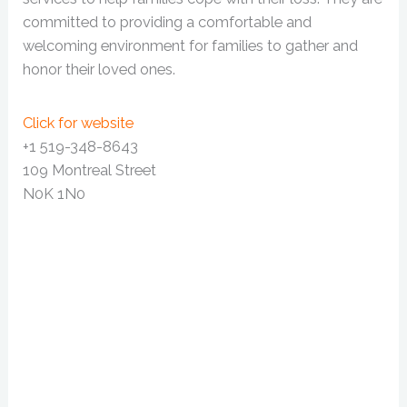
committed to providing a comfortable and
welcoming environment for families to gather and
honor their loved ones.
Click for website
+1 519-348-8643
109 Montreal Street
N0K 1N0