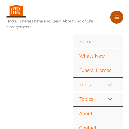
Skip
to
content
Find a Funeral Home and Learn About End of Life
Arrangements
Home
What’s New
Funeral Homes
Tools
Topics
About
Contact