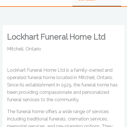
Lockhart Funeral Home Ltd
Mitchell, Ontario
Lockhart Funeral Home Ltd is a family-owned and
operated funeral home located in Mitchell, Ontario.
Since its establishment in 1929, the funeral home has
been providing compassionate and personalized
funeral services to the community.
The funeral home offers a wide range of services
including traditional funerals, cremation services,
memorial services, and pre-planning options. They