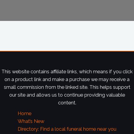
This website contains affiliate links, which means if you click
on a product link and make a purchase we may receive a
small commission from the linked site. This helps support
our site and allows us to continue providing valuable
content.
Home
What’s New
Directory: Find a local funeral home near you