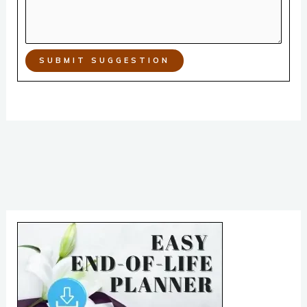
SUBMIT SUGGESTION