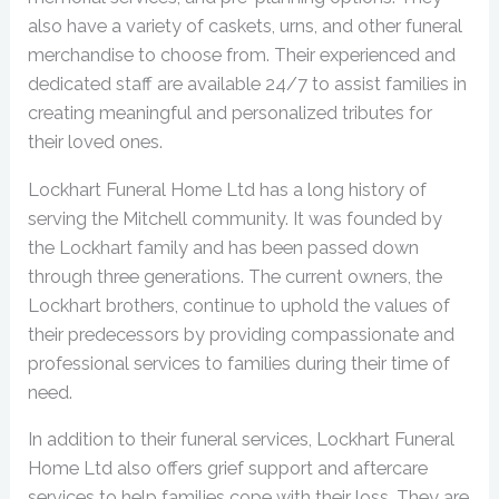
also have a variety of caskets, urns, and other funeral
merchandise to choose from. Their experienced and
dedicated staff are available 24/7 to assist families in
creating meaningful and personalized tributes for
their loved ones.
Lockhart Funeral Home Ltd has a long history of
serving the Mitchell community. It was founded by
the Lockhart family and has been passed down
through three generations. The current owners, the
Lockhart brothers, continue to uphold the values of
their predecessors by providing compassionate and
professional services to families during their time of
need.
In addition to their funeral services, Lockhart Funeral
Home Ltd also offers grief support and aftercare
services to help families cope with their loss. They are