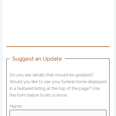
Suggest an Update
Do you see details that should be updated?
Would you like to see your funeral home displayed
in a featured listing at the top of the page? Use
the form below to let us know.
Name: