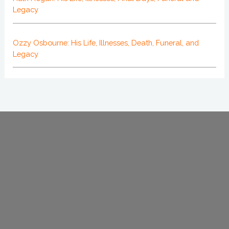
Legacy
Ozzy Osbourne: His Life, Illnesses, Death, Funeral, and
Legacy