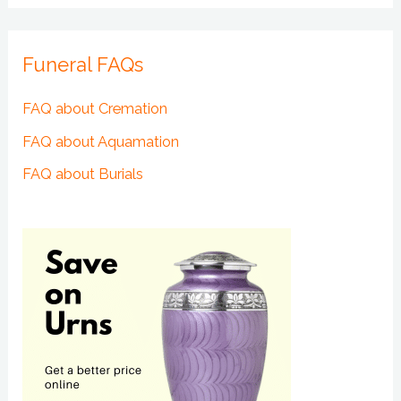
Funeral FAQs
FAQ about Cremation
FAQ about Aquamation
FAQ about Burials