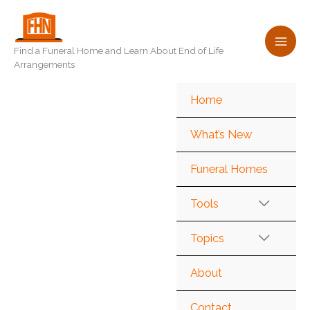
Skip
to
content
Find a Funeral Home and Learn About End of Life
Arrangements
Home
What’s New
Funeral Homes
Tools
Topics
About
Contact