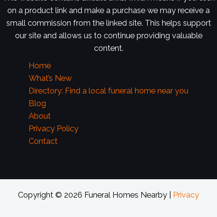
on a product link and make a purchase we may receive a
small commission from the linked site. This helps support
our site and allows us to continue providing valuable
content.
Home
What’s New
Directory: Find a local funeral home near you
Blog
About
Privacy Policy
Contact
Copyright © 2026 Funeral Homes Nearby |
Privacy