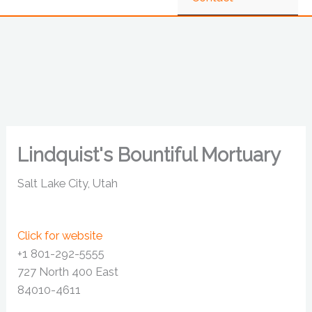
Lindquist's Bountiful Mortuary
Salt Lake City, Utah
Click for website
+1 801-292-5555
727 North 400 East
84010-4611