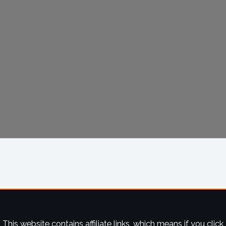
This website contains affiliate links, which means if you click