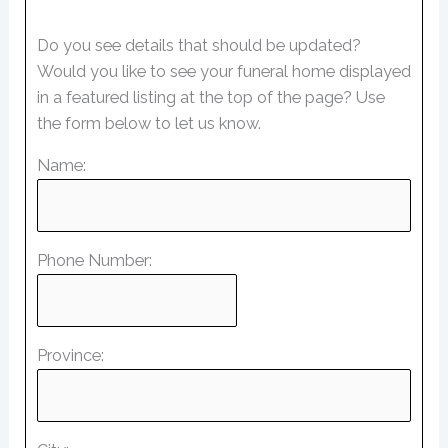
Do you see details that should be updated?
Would you like to see your funeral home displayed
in a featured listing at the top of the page? Use
the form below to let us know.
Name:
Phone Number:
Province: