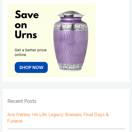
Recent Posts
Ace Frehley: His Life, Legacy, Illnesses, Final Days &
Funeral