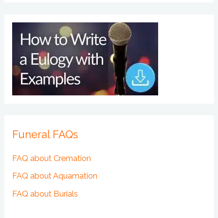
Funeral FAQs
FAQ about Cremation
FAQ about Aquamation
FAQ about Burials