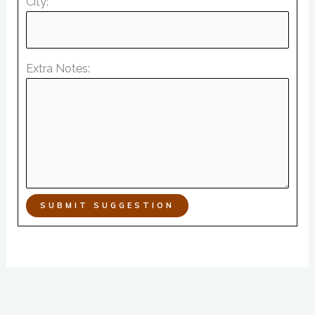
City:
Extra Notes:
SUBMIT SUGGESTION