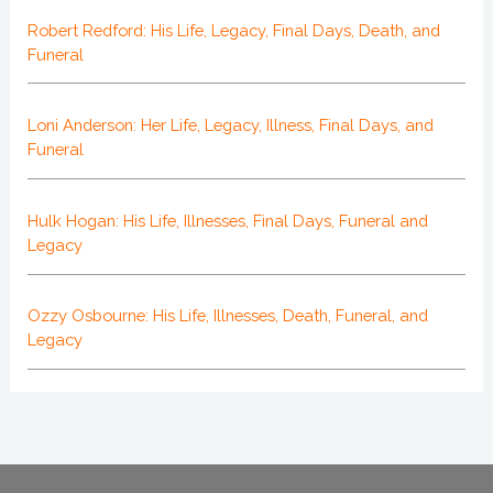
Robert Redford: His Life, Legacy, Final Days, Death, and
Funeral
Loni Anderson: Her Life, Legacy, Illness, Final Days, and
Funeral
Hulk Hogan: His Life, Illnesses, Final Days, Funeral and
Legacy
Ozzy Osbourne: His Life, Illnesses, Death, Funeral, and
Legacy