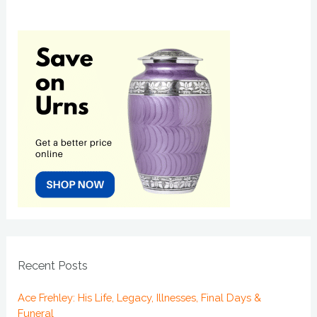
Recent Posts
Ace Frehley: His Life, Legacy, Illnesses, Final Days &
Funeral