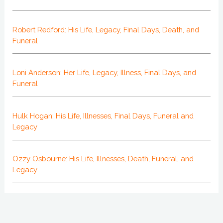
Robert Redford: His Life, Legacy, Final Days, Death, and
Funeral
Loni Anderson: Her Life, Legacy, Illness, Final Days, and
Funeral
Hulk Hogan: His Life, Illnesses, Final Days, Funeral and
Legacy
Ozzy Osbourne: His Life, Illnesses, Death, Funeral, and
Legacy