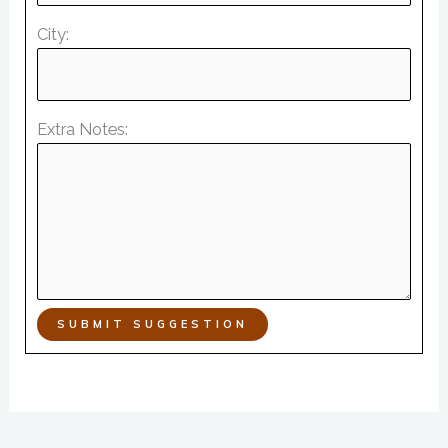
City:
Extra Notes:
SUBMIT SUGGESTION