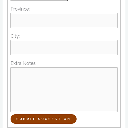
Province:
City:
Extra Notes:
SUBMIT SUGGESTION