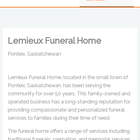
Lemieux Funeral Home
Ponteix, Saskatchewan
Lemieux Funeral Home, located in the small town of
Ponteix, Saskatchewan, has been serving the
community for over 50 years. This family-owned and
operated business has a long-standing reputation for
providing compassionate and personalized funeral
services to families during their time of need.
The funeral home offers a range of services including
traditional funerals, cremation, and memorial services.