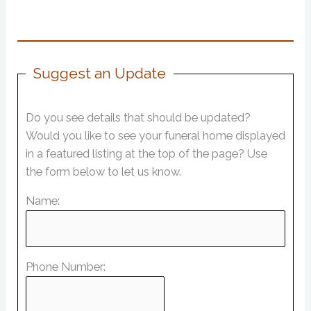
Suggest an Update
Do you see details that should be updated?
Would you like to see your funeral home displayed
in a featured listing at the top of the page? Use
the form below to let us know.
Name:
Phone Number: