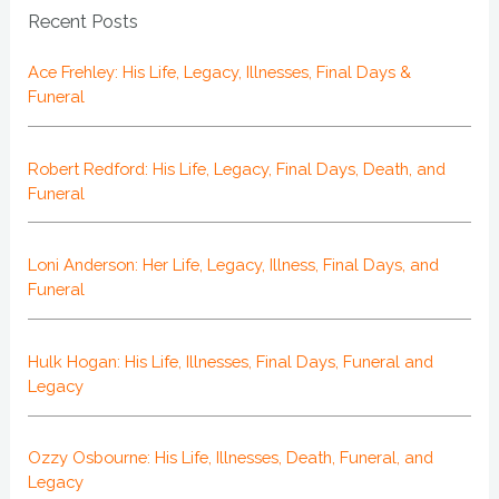
Recent Posts
Ace Frehley: His Life, Legacy, Illnesses, Final Days &
Funeral
Robert Redford: His Life, Legacy, Final Days, Death, and
Funeral
Loni Anderson: Her Life, Legacy, Illness, Final Days, and
Funeral
Hulk Hogan: His Life, Illnesses, Final Days, Funeral and
Legacy
Ozzy Osbourne: His Life, Illnesses, Death, Funeral, and
Legacy