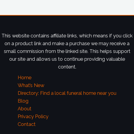
This website contains affiliate links, which means if you click
on a product link and make a purchase we may receive a
small commission from the linked site. This helps support
our site and allows us to continue providing valuable
content.
Home
What’s New
Directory: Find a local funeral home near you
Blog
About
Privacy Policy
Contact