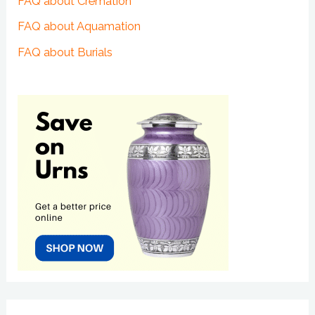
FAQ about Cremation
FAQ about Aquamation
FAQ about Burials