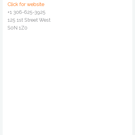
Click for website
+1 306-625-3925
125 1st Street West
S0N 1Z0