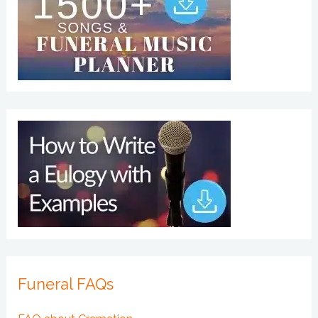
Funeral FAQs