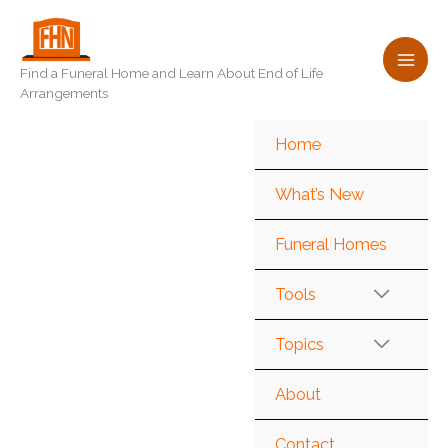
Skip
to
content
Find a Funeral Home and Learn About End of Life
Arrangements
Home
What’s New
Funeral Homes
Tools
Topics
About
Contact