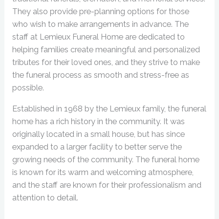
They also provide pre-planning options for those
who wish to make arrangements in advance. The
staff at Lemieux Funeral Home are dedicated to
helping families create meaningful and personalized
tributes for their loved ones, and they strive to make
the funeral process as smooth and stress-free as
possible.
Established in 1968 by the Lemieux family, the funeral
home has a rich history in the community. It was
originally located in a small house, but has since
expanded to a larger facility to better serve the
growing needs of the community. The funeral home
is known for its warm and welcoming atmosphere,
and the staff are known for their professionalism and
attention to detail.