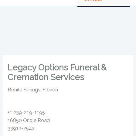
Legacy Options Funeral &
Cremation Services
Bonita Springs, Florida
+1 239-219-1195
16850 Oriole Road
33912-2542