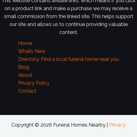
This website contains affiliate links, which means if you click
on a product link and make a purchase we may receive a
small commission from the linked site. This helps support
our site and allows us to continue providing valuable
content.
Home
What’s New
Directory: Find a local funeral home near you
Blog
About
Privacy Policy
Contact
Copyright © 2026 Funeral Homes Nearby |
Privacy