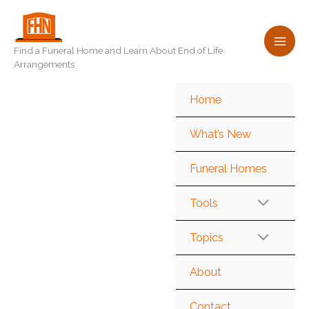
Skip
to
content
Find a Funeral Home and Learn About End of Life
Arrangements
Home
What’s New
Funeral Homes
Tools
Topics
About
Contact