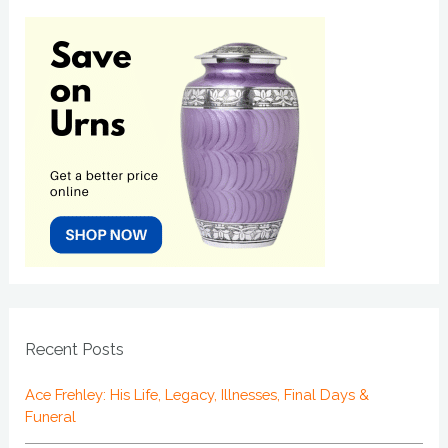
Recent Posts
Ace Frehley: His Life, Legacy, Illnesses, Final Days &
Funeral