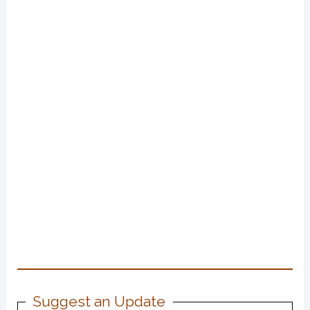
Suggest an Update