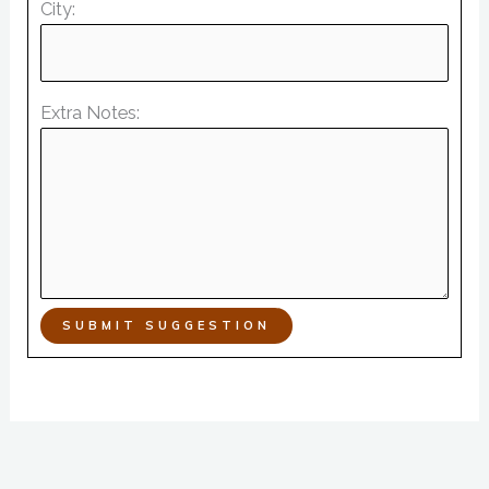
City:
Extra Notes:
SUBMIT SUGGESTION