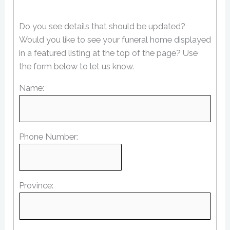
Do you see details that should be updated?
Would you like to see your funeral home displayed
in a featured listing at the top of the page? Use
the form below to let us know.
Name:
Phone Number:
Province: