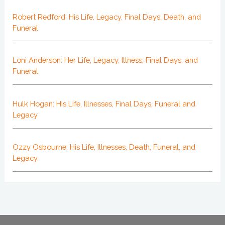
Robert Redford: His Life, Legacy, Final Days, Death, and
Funeral
Loni Anderson: Her Life, Legacy, Illness, Final Days, and
Funeral
Hulk Hogan: His Life, Illnesses, Final Days, Funeral and
Legacy
Ozzy Osbourne: His Life, Illnesses, Death, Funeral, and
Legacy