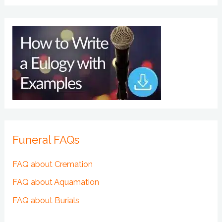
Funeral FAQs
FAQ about Cremation
FAQ about Aquamation
FAQ about Burials