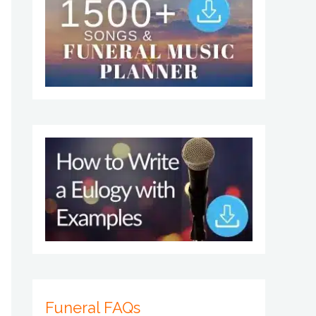
Funeral FAQs