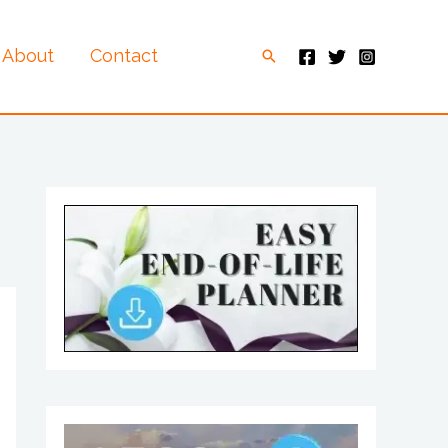
About
Contact
Search