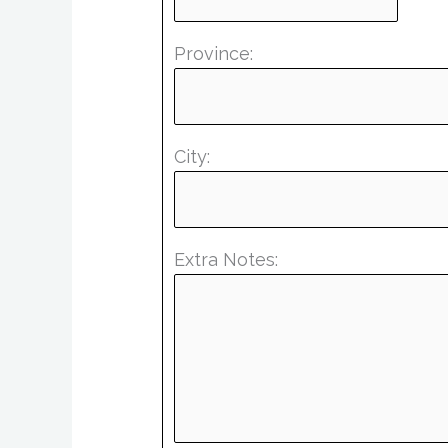
Province:
City:
Extra Notes: