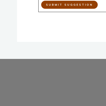
SUBMIT SUGGESTION