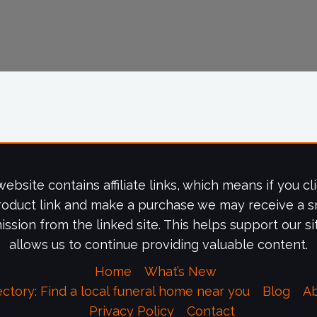
website contains affiliate links, which means if you cl
roduct link and make a purchase we may receive a s
ssion from the linked site. This helps support our si
allows us to continue providing valuable content.
Home
What’s New
ectory: Find a local funeral home near you
Blog
A
Privacy Policy
Contact