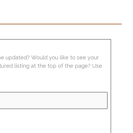
be updated? Would you like to see your
tured listing at the top of the page? Use