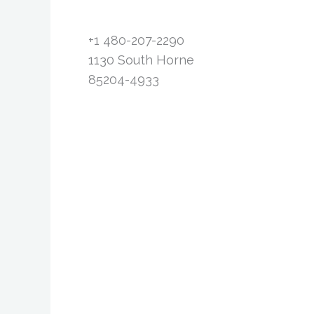
+1 480-207-2290
1130 South Horne
85204-4933