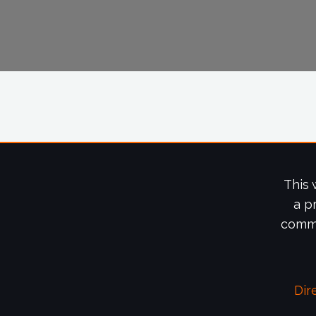
This 
a p
commi
Dir