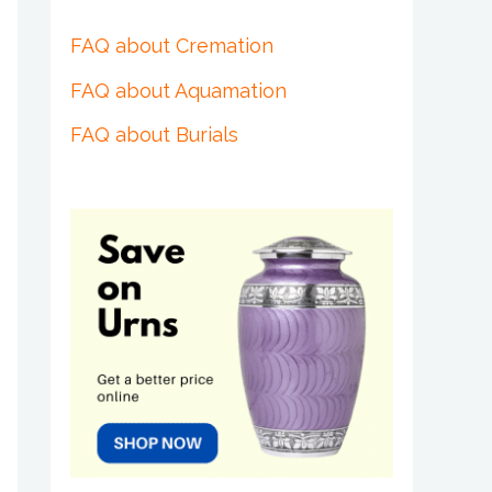
FAQ about Cremation
FAQ about Aquamation
FAQ about Burials