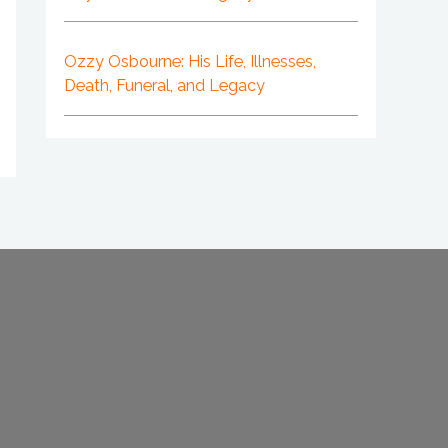
Ozzy Osbourne: His Life, Illnesses,
Death, Funeral, and Legacy