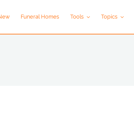
 New
Funeral Homes
Tools
Topics