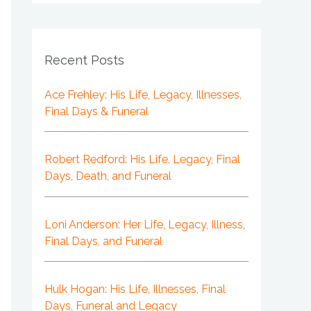
Recent Posts
Ace Frehley: His Life, Legacy, Illnesses,
Final Days & Funeral
Robert Redford: His Life, Legacy, Final
Days, Death, and Funeral
Loni Anderson: Her Life, Legacy, Illness,
Final Days, and Funeral
Hulk Hogan: His Life, Illnesses, Final
Days, Funeral and Legacy