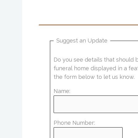
Suggest an Update
Do you see details that should 
funeral home displayed in a fea
the form below to let us know.
Name:
Phone Number: