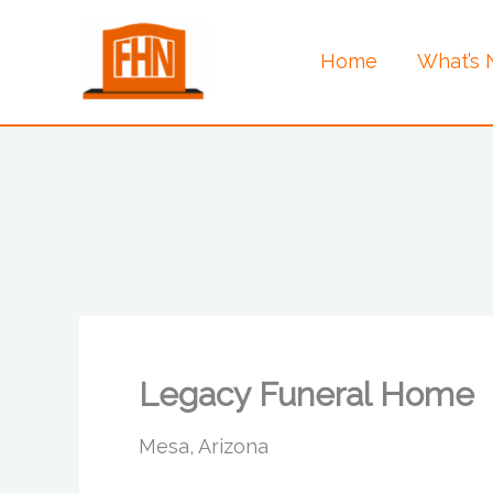
Skip
to
Home
What’s
content
Legacy Funeral Home
Mesa, Arizona