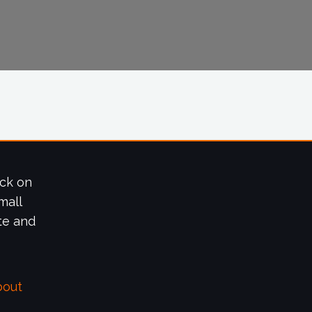
ick on
mall
te and
bout