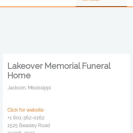
Lakeover Memorial Funeral
Home
Jackson, Mississippi
Click for website
+1 601-362-0162
1525 Beasley Road