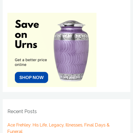
Recent Posts
Ace Frehley: His Life, Legacy, Illnesses, Final Days &
Funeral