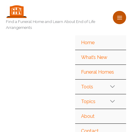
Skip
to
content
Find a Funeral Home and Learn About End of Life
Arrangements
Home
What’s New
Funeral Homes
Tools
Topics
About
Contact