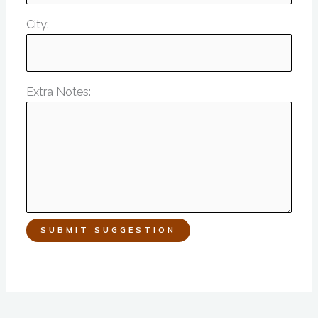
City:
Extra Notes:
SUBMIT SUGGESTION