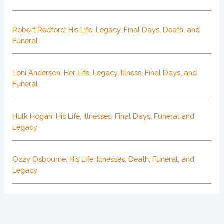
Robert Redford: His Life, Legacy, Final Days, Death, and
Funeral
Loni Anderson: Her Life, Legacy, Illness, Final Days, and
Funeral
Hulk Hogan: His Life, Illnesses, Final Days, Funeral and
Legacy
Ozzy Osbourne: His Life, Illnesses, Death, Funeral, and
Legacy