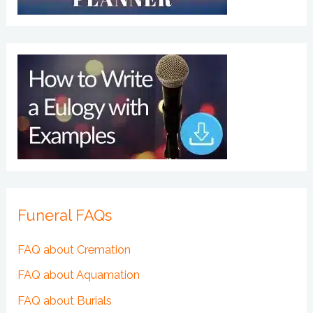
Funeral FAQs
FAQ about Cremation
FAQ about Aquamation
FAQ about Burials