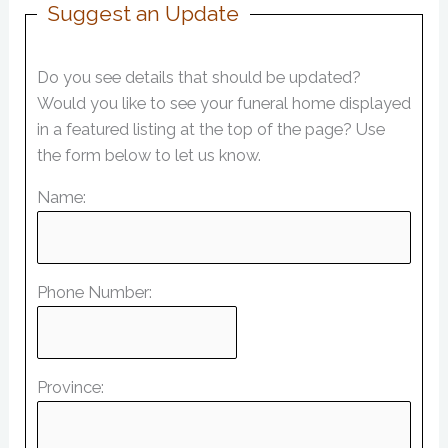
Suggest an Update
Do you see details that should be updated?
Would you like to see your funeral home displayed
in a featured listing at the top of the page? Use
the form below to let us know.
Name:
Phone Number:
Province: