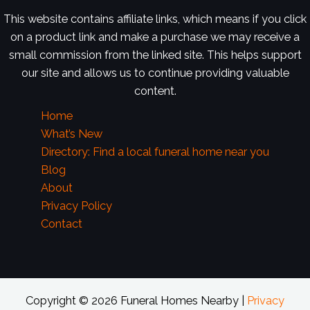
This website contains affiliate links, which means if you click
on a product link and make a purchase we may receive a
small commission from the linked site. This helps support
our site and allows us to continue providing valuable
content.
Home
What’s New
Directory: Find a local funeral home near you
Blog
About
Privacy Policy
Contact
Copyright © 2026 Funeral Homes Nearby |
Privacy