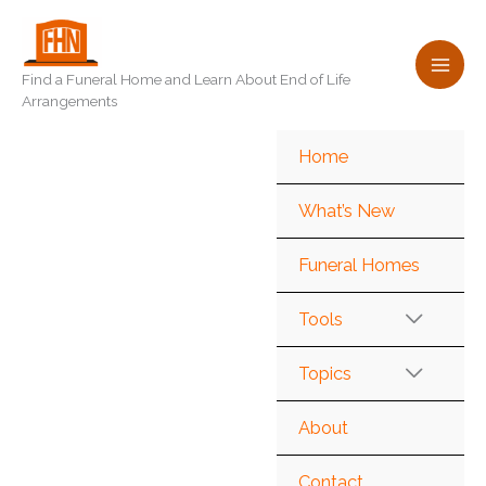
Skip
to
content
Find a Funeral Home and Learn About End of Life
Arrangements
Home
What’s New
Funeral Homes
Tools
Topics
About
Contact