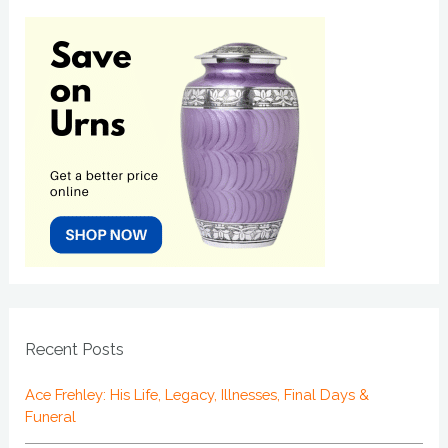
Recent Posts
Ace Frehley: His Life, Legacy, Illnesses, Final Days &
Funeral