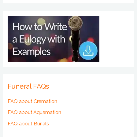
Funeral FAQs
FAQ about Cremation
FAQ about Aquamation
FAQ about Burials