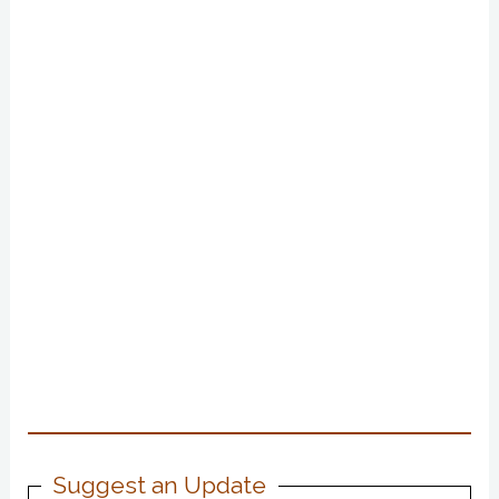
Suggest an Update