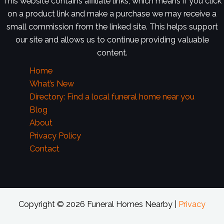
This website contains affiliate links, which means if you click
on a product link and make a purchase we may receive a
small commission from the linked site. This helps support
our site and allows us to continue providing valuable
content.
Home
What’s New
Directory: Find a local funeral home near you
Blog
About
Privacy Policy
Contact
Copyright © 2026 Funeral Homes Nearby |
Privacy