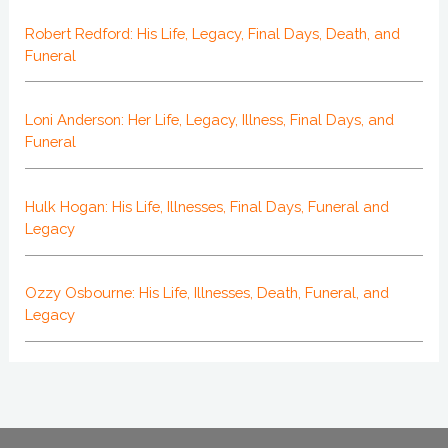
Robert Redford: His Life, Legacy, Final Days, Death, and
Funeral
Loni Anderson: Her Life, Legacy, Illness, Final Days, and
Funeral
Hulk Hogan: His Life, Illnesses, Final Days, Funeral and
Legacy
Ozzy Osbourne: His Life, Illnesses, Death, Funeral, and
Legacy