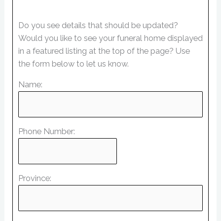
Do you see details that should be updated?
Would you like to see your funeral home displayed
in a featured listing at the top of the page? Use
the form below to let us know.
Name:
Phone Number:
Province: