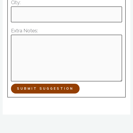
City:
Extra Notes:
SUBMIT SUGGESTION