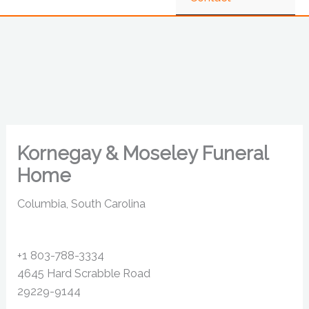
Kornegay & Moseley Funeral
Home
Columbia, South Carolina
+1 803-788-3334
4645 Hard Scrabble Road
29229-9144