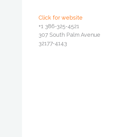
Click for website
+1 386-325-4521
307 South Palm Avenue
32177-4143