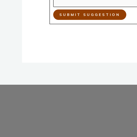
SUBMIT SUGGESTION