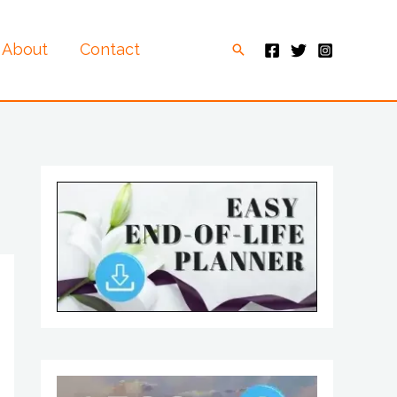
About
Contact
Search