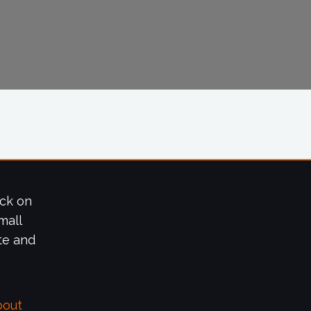
ick on
mall
te and
bout