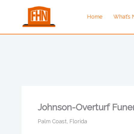
Skip
to
Home
What’s
content
Johnson-Overturf Fune
Palm Coast, Florida