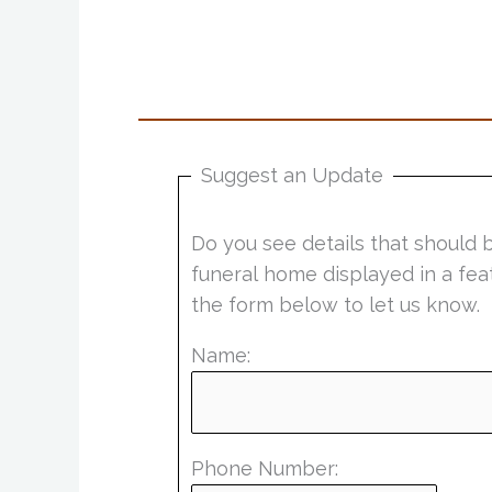
Suggest an Update
Do you see details that should 
funeral home displayed in a fea
the form below to let us know.
Name:
Phone Number: