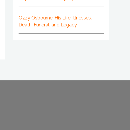
Ozzy Osbourne: His Life, Illnesses,
Death, Funeral, and Legacy