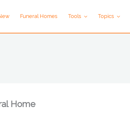
 New
Funeral Homes
Tools
Topics
ral Home