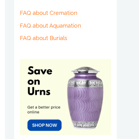
FAQ about Cremation
FAQ about Aquamation
FAQ about Burials