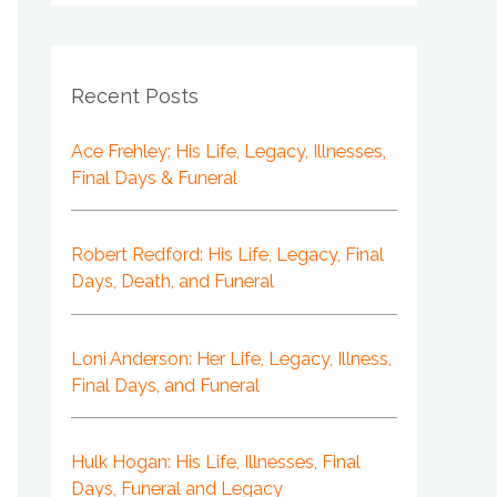
Recent Posts
Ace Frehley: His Life, Legacy, Illnesses,
Final Days & Funeral
Robert Redford: His Life, Legacy, Final
Days, Death, and Funeral
Loni Anderson: Her Life, Legacy, Illness,
Final Days, and Funeral
Hulk Hogan: His Life, Illnesses, Final
Days, Funeral and Legacy