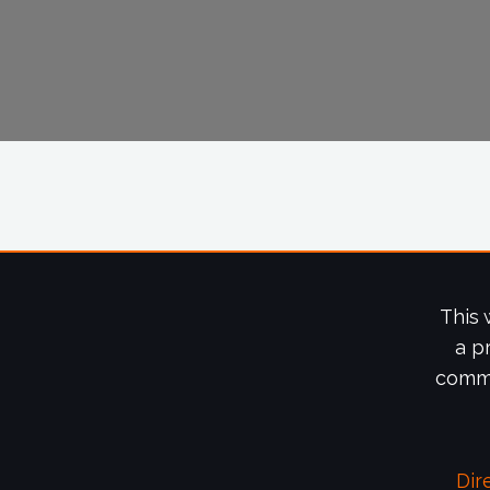
This 
a p
commi
Dir