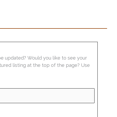
be updated? Would you like to see your
tured listing at the top of the page? Use