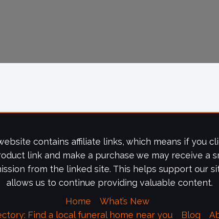
website contains affiliate links, which means if you cl
roduct link and make a purchase we may receive a s
ssion from the linked site. This helps support our si
allows us to continue providing valuable content.
Home
What’s New
ectory: Find a local funeral home near you
Blog
A