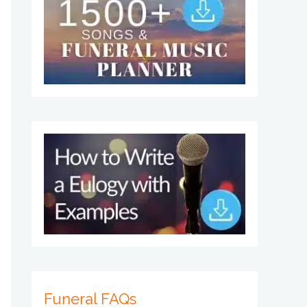
Funeral FAQs