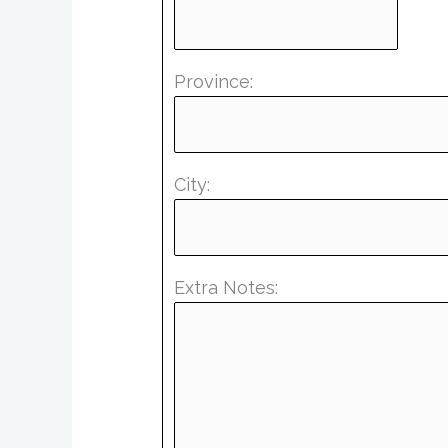
Province:
City:
Extra Notes: