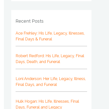
Recent Posts
Ace Frehley: His Life, Legacy, Illnesses,
Final Days & Funeral
Robert Redford: His Life, Legacy, Final
Days, Death, and Funeral
Loni Anderson: Her Life, Legacy, Illness,
Final Days, and Funeral
Hulk Hogan: His Life, Illnesses, Final
Days, Funeral and Legacy