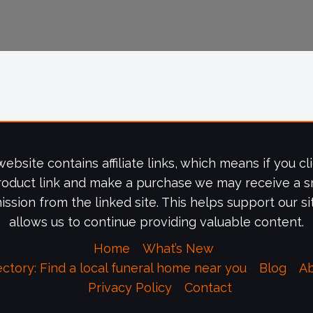
website contains affiliate links, which means if you cl
roduct link and make a purchase we may receive a s
ssion from the linked site. This helps support our si
allows us to continue providing valuable content.
Home
What’s New
ectory: Find a local funeral home near you
Blog
A
Privacy Policy
Contact