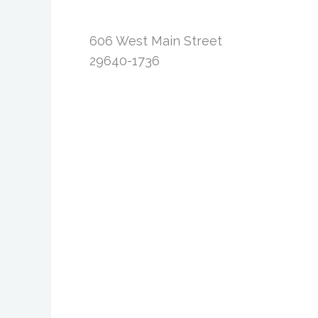
606 West Main Street
29640-1736