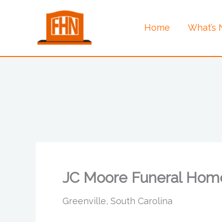
Skip
to
Home
What’s
content
JC Moore Funeral Hom
Greenville, South Carolina