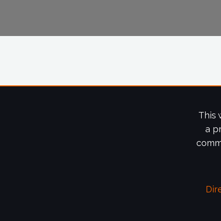
This 
a p
commi
Dir