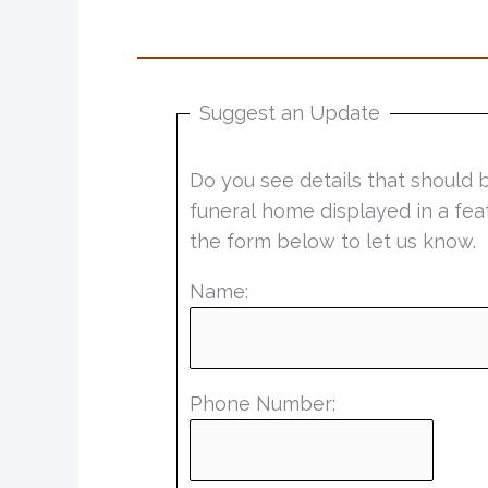
Suggest an Update
Do you see details that should 
funeral home displayed in a fea
the form below to let us know.
Name:
Phone Number: