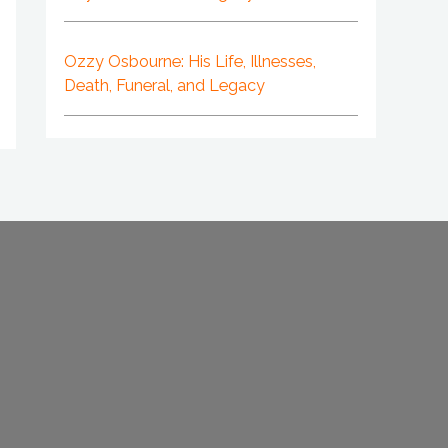
Ozzy Osbourne: His Life, Illnesses,
Death, Funeral, and Legacy