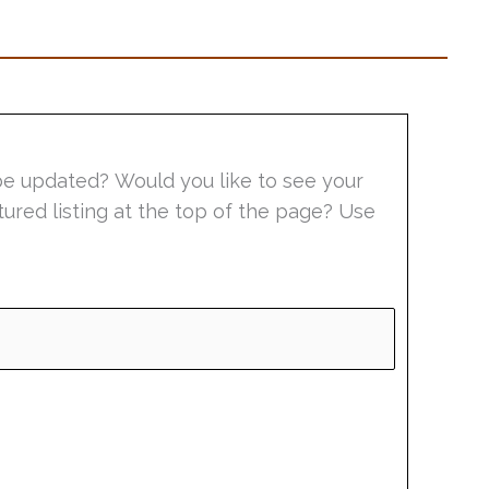
be updated? Would you like to see your
tured listing at the top of the page? Use