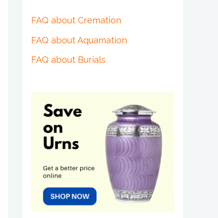
FAQ about Cremation
FAQ about Aquamation
FAQ about Burials