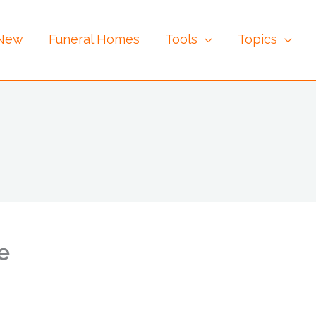
 New
Funeral Homes
Tools
Topics
e