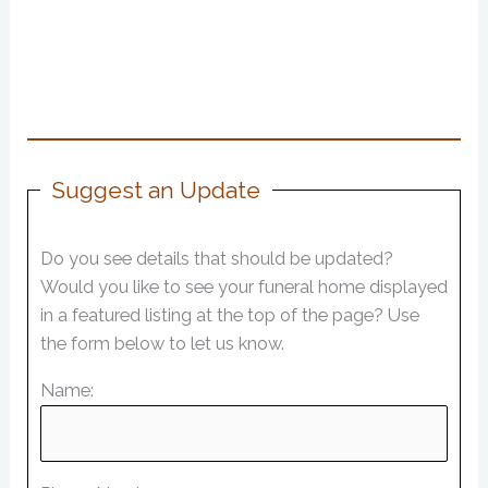
Suggest an Update
Do you see details that should be updated?
Would you like to see your funeral home displayed
in a featured listing at the top of the page? Use
the form below to let us know.
Name: