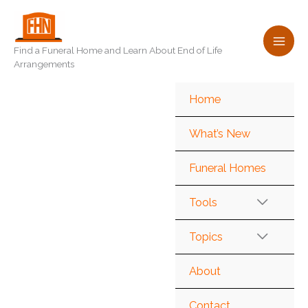
Skip
to
content
Find a Funeral Home and Learn About End of Life
Arrangements
Home
What’s New
Funeral Homes
Tools
Topics
About
Contact