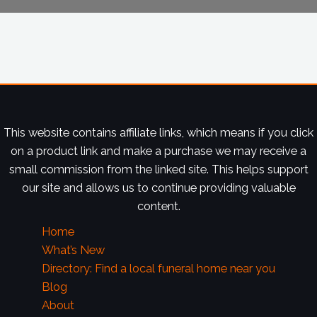
This website contains affiliate links, which means if you click
on a product link and make a purchase we may receive a
small commission from the linked site. This helps support
our site and allows us to continue providing valuable
content.
Home
What’s New
Directory: Find a local funeral home near you
Blog
About