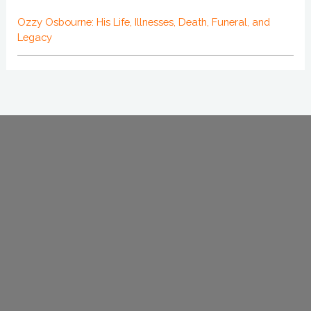
Ozzy Osbourne: His Life, Illnesses, Death, Funeral, and
Legacy