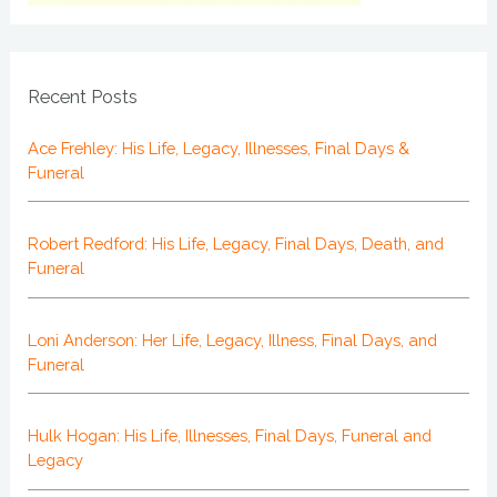
Recent Posts
Ace Frehley: His Life, Legacy, Illnesses, Final Days &
Funeral
Robert Redford: His Life, Legacy, Final Days, Death, and
Funeral
Loni Anderson: Her Life, Legacy, Illness, Final Days, and
Funeral
Hulk Hogan: His Life, Illnesses, Final Days, Funeral and
Legacy