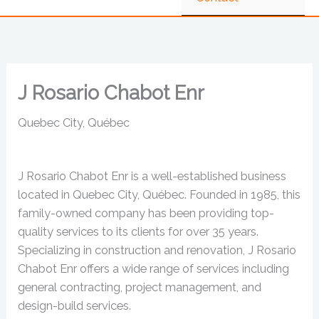
J Rosario Chabot Enr
Quebec City, Québec
J Rosario Chabot Enr is a well-established business
located in Quebec City, Québec. Founded in 1985, this
family-owned company has been providing top-
quality services to its clients for over 35 years.
Specializing in construction and renovation, J Rosario
Chabot Enr offers a wide range of services including
general contracting, project management, and
design-build services.