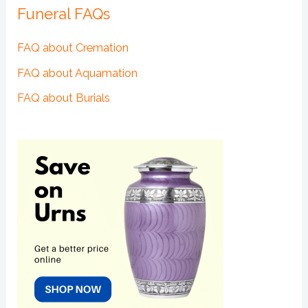
Funeral FAQs
FAQ about Cremation
FAQ about Aquamation
FAQ about Burials