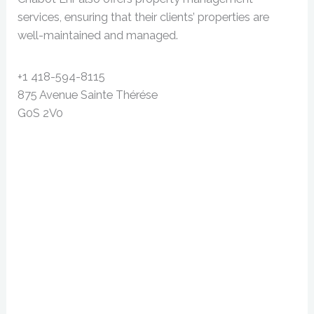
services, ensuring that their clients’ properties are
well-maintained and managed.
+1 418-594-8115
875 Avenue Sainte Thérése
G0S 2V0