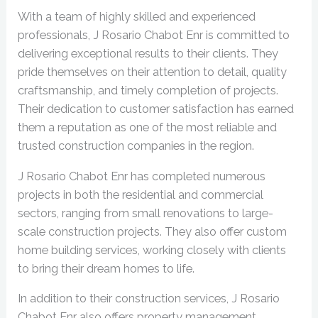
With a team of highly skilled and experienced
professionals, J Rosario Chabot Enr is committed to
delivering exceptional results to their clients. They
pride themselves on their attention to detail, quality
craftsmanship, and timely completion of projects.
Their dedication to customer satisfaction has earned
them a reputation as one of the most reliable and
trusted construction companies in the region.
J Rosario Chabot Enr has completed numerous
projects in both the residential and commercial
sectors, ranging from small renovations to large-
scale construction projects. They also offer custom
home building services, working closely with clients
to bring their dream homes to life.
In addition to their construction services, J Rosario
Chabot Enr also offers property management