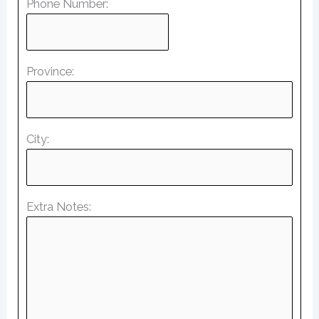
Phone Number:
Province:
City:
Extra Notes: