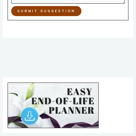
SUBMIT SUGGESTION