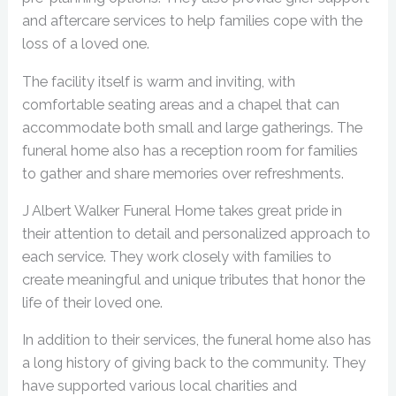
and aftercare services to help families cope with the
loss of a loved one.
The facility itself is warm and inviting, with
comfortable seating areas and a chapel that can
accommodate both small and large gatherings. The
funeral home also has a reception room for families
to gather and share memories over refreshments.
J Albert Walker Funeral Home takes great pride in
their attention to detail and personalized approach to
each service. They work closely with families to
create meaningful and unique tributes that honor the
life of their loved one.
In addition to their services, the funeral home also has
a long history of giving back to the community. They
have supported various local charities and