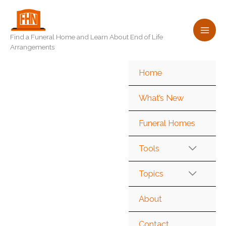
Skip
to
content
Find a Funeral Home and Learn About End of Life
Arrangements
Home
What’s New
Funeral Homes
Tools
Topics
About
Contact