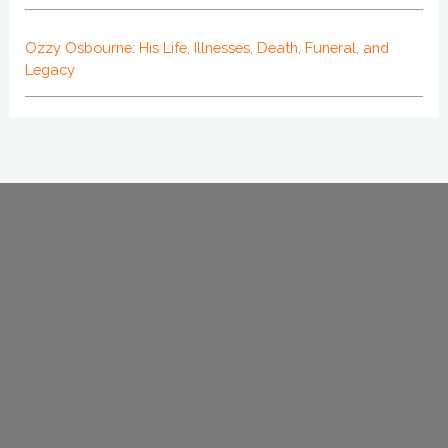
Ozzy Osbourne: His Life, Illnesses, Death, Funeral, and
Legacy