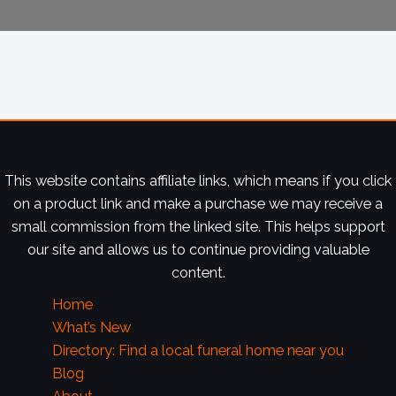
This website contains affiliate links, which means if you click
on a product link and make a purchase we may receive a
small commission from the linked site. This helps support
our site and allows us to continue providing valuable
content.
Home
What’s New
Directory: Find a local funeral home near you
Blog