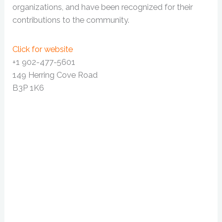
organizations, and have been recognized for their
contributions to the community.
Click for website
+1 902-477-5601
149 Herring Cove Road
B3P 1K6