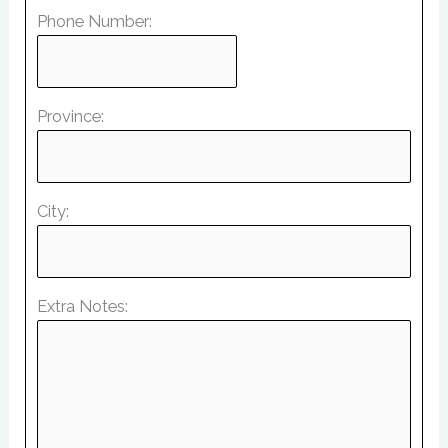
Phone Number:
Province:
City:
Extra Notes: