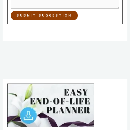
SUBMIT SUGGESTION