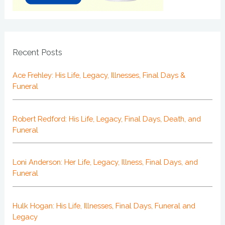
Recent Posts
Ace Frehley: His Life, Legacy, Illnesses, Final Days &
Funeral
Robert Redford: His Life, Legacy, Final Days, Death, and
Funeral
Loni Anderson: Her Life, Legacy, Illness, Final Days, and
Funeral
Hulk Hogan: His Life, Illnesses, Final Days, Funeral and
Legacy