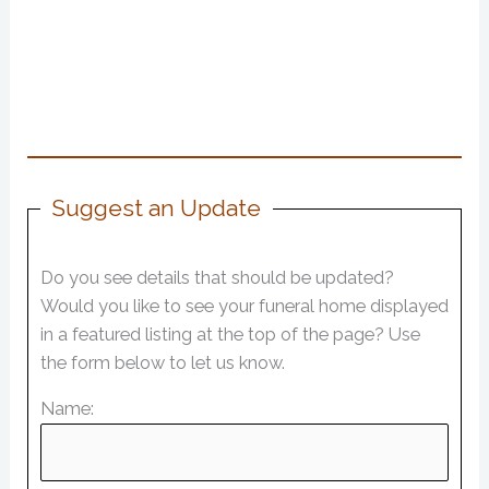
Suggest an Update
Do you see details that should be updated?
Would you like to see your funeral home displayed
in a featured listing at the top of the page? Use
the form below to let us know.
Name: