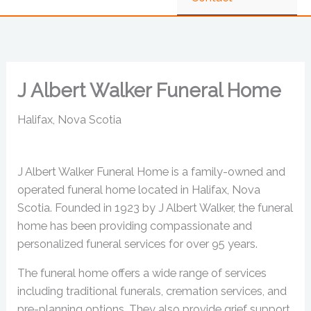
J Albert Walker Funeral Home
Halifax, Nova Scotia
J Albert Walker Funeral Home is a family-owned and
operated funeral home located in Halifax, Nova
Scotia. Founded in 1923 by J Albert Walker, the funeral
home has been providing compassionate and
personalized funeral services for over 95 years.
The funeral home offers a wide range of services
including traditional funerals, cremation services, and
pre-planning options. They also provide grief support