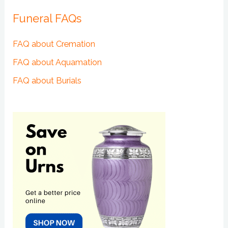
Funeral FAQs
FAQ about Cremation
FAQ about Aquamation
FAQ about Burials