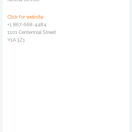
Click for website
+1 867-668-4484
1101 Centennial Street
Y1A 3Z1