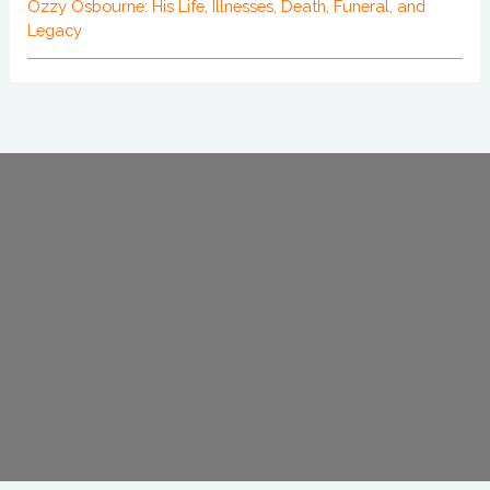
Ozzy Osbourne: His Life, Illnesses, Death, Funeral, and
Legacy