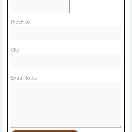
Province:
City:
Extra Notes: