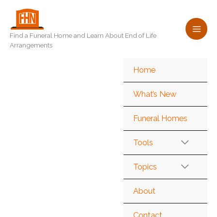
Skip
to
content
Find a Funeral Home and Learn About End of Life
Arrangements
Home
What’s New
Funeral Homes
Tools
Topics
About
Contact