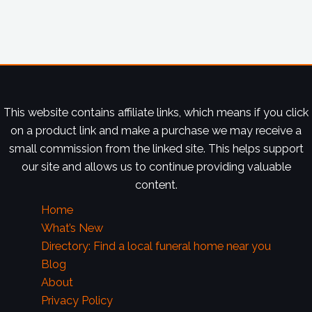
This website contains affiliate links, which means if you click
on a product link and make a purchase we may receive a
small commission from the linked site. This helps support
our site and allows us to continue providing valuable
content.
Home
What’s New
Directory: Find a local funeral home near you
Blog
About
Privacy Policy