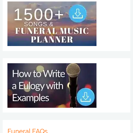
Funeral FAQs