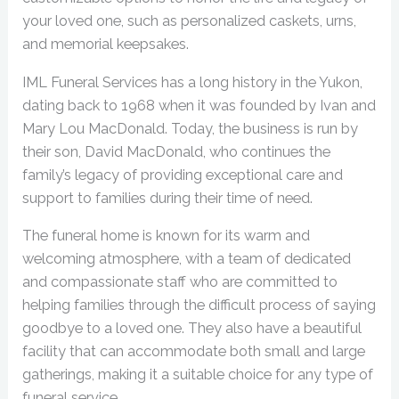
your loved one, such as personalized caskets, urns,
and memorial keepsakes.
IML Funeral Services has a long history in the Yukon,
dating back to 1968 when it was founded by Ivan and
Mary Lou MacDonald. Today, the business is run by
their son, David MacDonald, who continues the
family’s legacy of providing exceptional care and
support to families during their time of need.
The funeral home is known for its warm and
welcoming atmosphere, with a team of dedicated
and compassionate staff who are committed to
helping families through the difficult process of saying
goodbye to a loved one. They also have a beautiful
facility that can accommodate both small and large
gatherings, making it a suitable choice for any type of
funeral service.