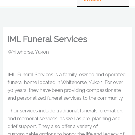
IML Funeral Services
Whitehorse, Yukon
IML Funeral Services is a family-owned and operated
funeral home located in Whitehorse, Yukon. For over
50 years, they have been providing compassionate
and personalized funeral services to the community.
Their services include traditional funerals, cremation,
and memorial services, as well as pre-planning and
grief support. They also offer a variety of
customizable options to honor the life and legacy of