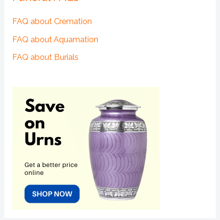
FAQ about Cremation
FAQ about Aquamation
FAQ about Burials