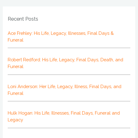
Recent Posts
Ace Frehley: His Life, Legacy, Illnesses, Final Days &
Funeral
Robert Redford: His Life, Legacy, Final Days, Death, and
Funeral
Loni Anderson: Her Life, Legacy, Illness, Final Days, and
Funeral
Hulk Hogan: His Life, Illnesses, Final Days, Funeral and
Legacy