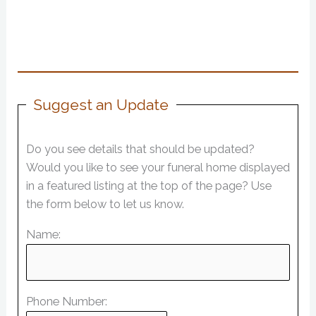
Suggest an Update
Do you see details that should be updated?
Would you like to see your funeral home displayed
in a featured listing at the top of the page? Use
the form below to let us know.
Name:
Phone Number: