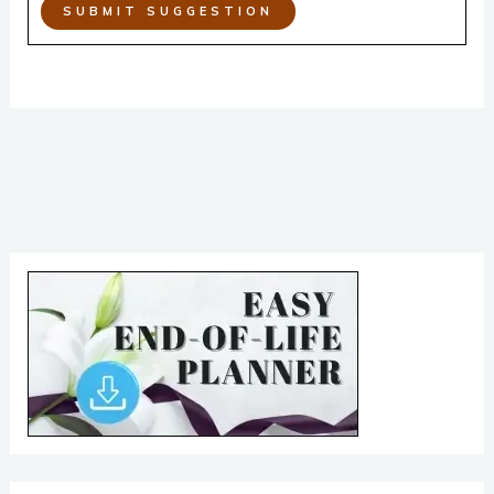
SUBMIT SUGGESTION