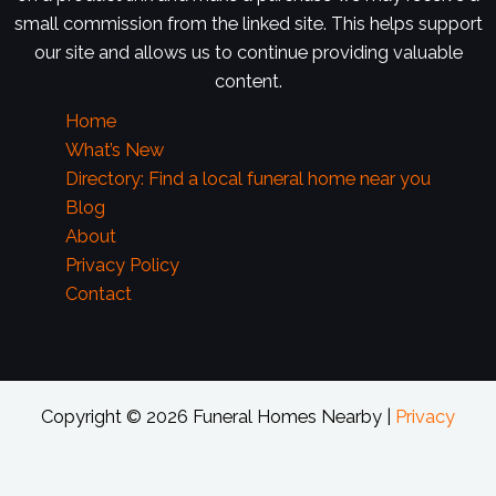
small commission from the linked site. This helps support
our site and allows us to continue providing valuable
content.
Home
What’s New
Directory: Find a local funeral home near you
Blog
About
Privacy Policy
Contact
Copyright © 2026 Funeral Homes Nearby |
Privacy