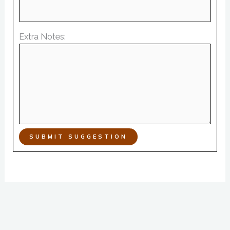
Extra Notes:
SUBMIT SUGGESTION