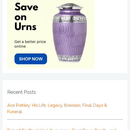
Recent Posts
Ace Frehley: His Life, Legacy, Illnesses, Final Days &
Funeral