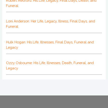
Robert Redford: His Life, Legacy, Final Days, Death, and
Funeral
Loni Anderson: Her Life, Legacy, Illness, Final Days, and
Funeral
Hulk Hogan: His Life, Illnesses, Final Days, Funeral and
Legacy
Ozzy Osbourne: His Life, Illnesses, Death, Funeral, and
Legacy