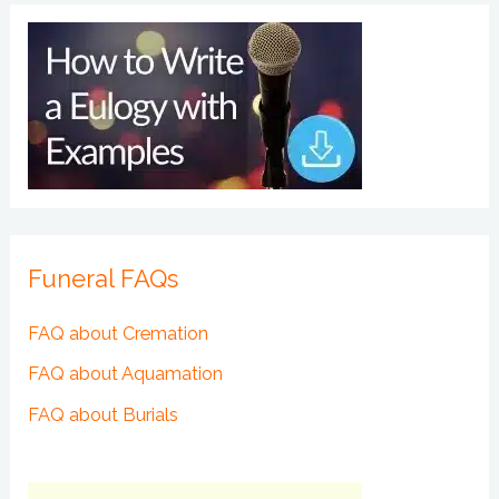
Funeral FAQs
FAQ about Cremation
FAQ about Aquamation
FAQ about Burials