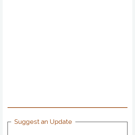
Suggest an Update