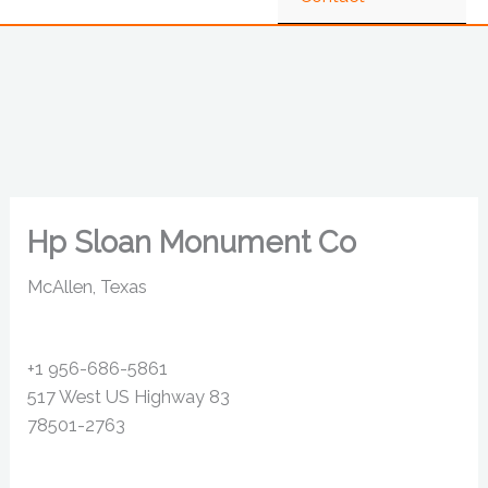
Hp Sloan Monument Co
McAllen, Texas
+1 956-686-5861
517 West US Highway 83
78501-2763