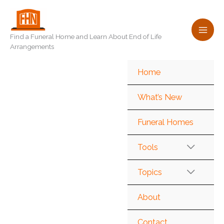
Skip
to
content
Find a Funeral Home and Learn About End of Life
Arrangements
Home
What’s New
Funeral Homes
Tools
Topics
About
Contact