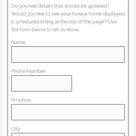
Do you see details that should be updated?
Would you like to see your funeral home displayed
in a featured listing at the top of the page? Use
the form below to let us know.
Name:
Phone Number:
Province:
City: