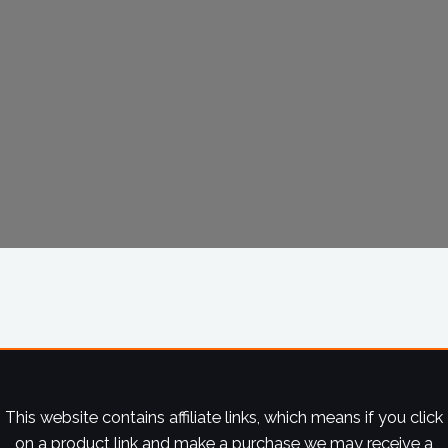
This website contains affiliate links, which means if you click
on a product link and make a purchase we may receive a