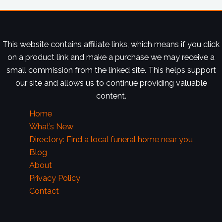
This website contains affiliate links, which means if you click
on a product link and make a purchase we may receive a
small commission from the linked site. This helps support
our site and allows us to continue providing valuable
content.
Home
What’s New
Directory: Find a local funeral home near you
Blog
About
Privacy Policy
Contact