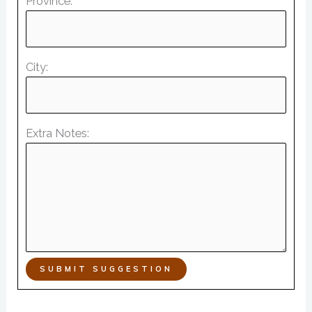
Province:
City:
Extra Notes:
SUBMIT SUGGESTION