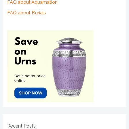
FAQ about Aquamation
FAQ about Burials
Recent Posts