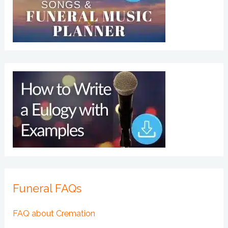
Funeral FAQs
FAQ about Cremation