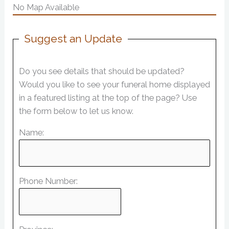
No Map Available
Suggest an Update
Do you see details that should be updated?
Would you like to see your funeral home displayed
in a featured listing at the top of the page? Use
the form below to let us know.
Name:
Phone Number: