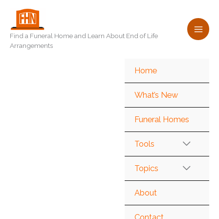
Skip
to
content
Find a Funeral Home and Learn About End of Life
Arrangements
Home
What’s New
Funeral Homes
Tools
Topics
About
Contact