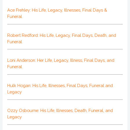
Ace Frehley: His Life, Legacy, Illnesses, Final Days &
Funeral
Robert Redford: His Life, Legacy, Final Days, Death, and
Funeral
Loni Anderson: Her Life, Legacy, Illness, Final Days, and
Funeral
Hulk Hogan: His Life, Illnesses, Final Days, Funeral and
Legacy
Ozzy Osbourne: His Life, Illnesses, Death, Funeral, and
Legacy