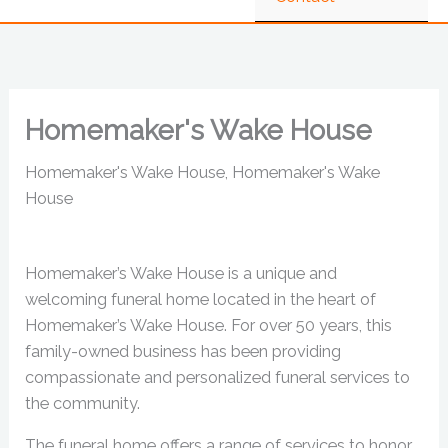
Homemaker's Wake House
Homemaker's Wake House, Homemaker's Wake
House
Homemaker’s Wake House is a unique and
welcoming funeral home located in the heart of
Homemaker’s Wake House. For over 50 years, this
family-owned business has been providing
compassionate and personalized funeral services to
the community.
The funeral home offers a range of services to honor