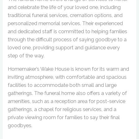
and celebrate the life of your loved one, including
traditional funeral services, cremation options, and
personalized memorial services. Their experienced
and dedicated staff is committed to helping families
through the difficult process of saying goodbye to a
loved one, providing support and guidance every
step of the way.
Homemaker’s Wake House is known for its warm and
inviting atmosphere, with comfortable and spacious
facilities to accommodate both small and large
gatherings. The funeral home also offers a variety of
amenities, such as a reception area for post-service
gatherings, a chapel for religious services, and a
private viewing room for families to say their final
goodbyes.