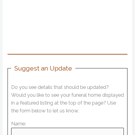
Suggest an Update
Do you see details that should be updated?
Would you like to see your funeral home displayed
in a featured listing at the top of the page? Use
the form below to let us know.
Name: