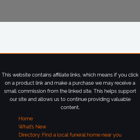
This website contains affiliate links, which means if you click
on a product link and make a purchase we may receive a
small commission from the linked site. This helps support
our site and allows us to continue providing valuable
content.
Home
What’s New
Directory: Find a local funeral home near you