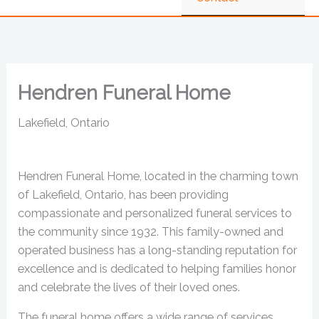
Hendren Funeral Home
Lakefield, Ontario
Hendren Funeral Home, located in the charming town
of Lakefield, Ontario, has been providing
compassionate and personalized funeral services to
the community since 1932. This family-owned and
operated business has a long-standing reputation for
excellence and is dedicated to helping families honor
and celebrate the lives of their loved ones.
The funeral home offers a wide range of services,