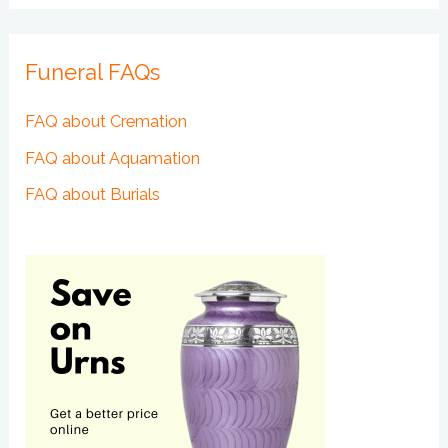
Funeral FAQs
FAQ about Cremation
FAQ about Aquamation
FAQ about Burials