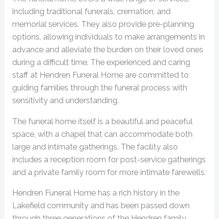
including traditional funerals, cremation, and
memorial services. They also provide pre-planning
options, allowing individuals to make arrangements in
advance and alleviate the burden on their loved ones
during a difficult time. The experienced and caring
staff at Hendren Funeral Home are committed to
guiding families through the funeral process with
sensitivity and understanding.
The funeral home itself is a beautiful and peaceful
space, with a chapel that can accommodate both
large and intimate gatherings. The facility also
includes a reception room for post-service gatherings
and a private family room for more intimate farewells.
Hendren Funeral Home has a rich history in the
Lakefield community and has been passed down
through three generations of the Hendren family.