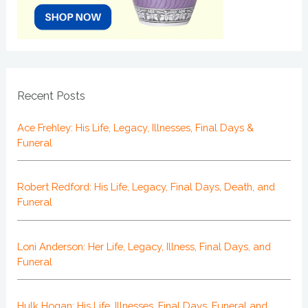
Recent Posts
Ace Frehley: His Life, Legacy, Illnesses, Final Days &
Funeral
Robert Redford: His Life, Legacy, Final Days, Death, and
Funeral
Loni Anderson: Her Life, Legacy, Illness, Final Days, and
Funeral
Hulk Hogan: His Life, Illnesses, Final Days, Funeral and