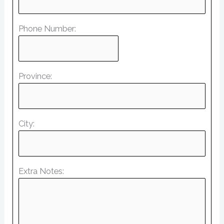
Phone Number:
Province:
City:
Extra Notes: