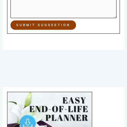
SUBMIT SUGGESTION