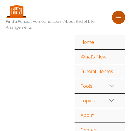
Skip
to
content
Find a Funeral Home and Learn About End of Life
Arrangements
Home
What’s New
Funeral Homes
Tools
Topics
About
Contact