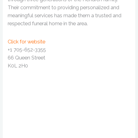
Their commitment to providing personalized and
meaningful services has made them a trusted and
respected funeral home in the area.
Click for website
+1 705-652-3355
66 Queen Street
K0L 2H0