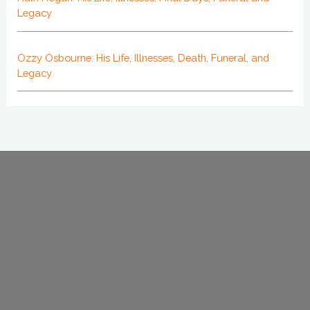
Legacy
Ozzy Osbourne: His Life, Illnesses, Death, Funeral, and
Legacy