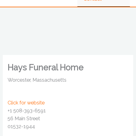
Hays Funeral Home
Worcester, Massachusetts
Click for website
+1 508-393-6591
56 Main Street
01532-1944