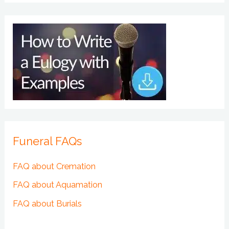
Funeral FAQs
FAQ about Cremation
FAQ about Aquamation
FAQ about Burials