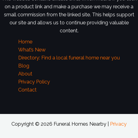
on a product link and make a purchase we may receive a
small commission from the linked site. This helps support
our site and allows us to continue providing valuable
content.
Home
What’s New
Directory: Find a local funeral home near you
Blog
About
Privacy Policy
Contact
Copyright © 2026 Funeral Homes Nearby |
Privacy