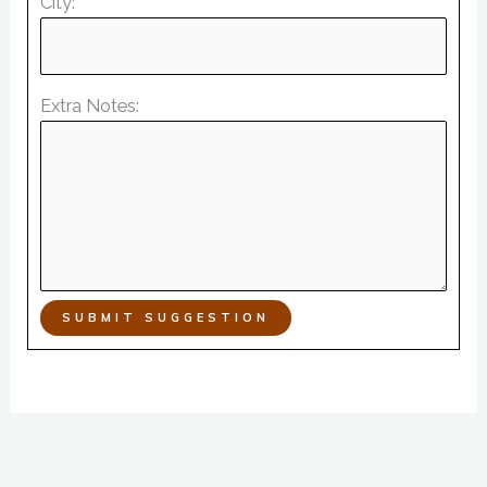
City:
Extra Notes:
SUBMIT SUGGESTION