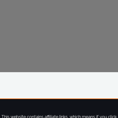
This website contains affiliate links, which means if you click