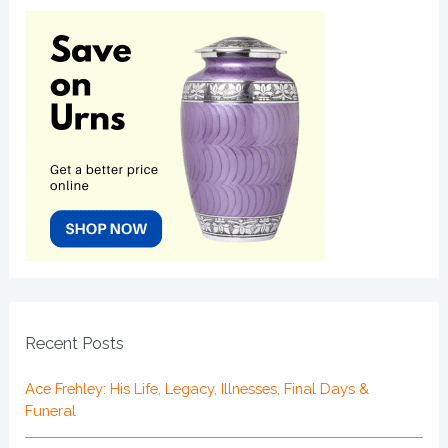
Recent Posts
Ace Frehley: His Life, Legacy, Illnesses, Final Days &
Funeral