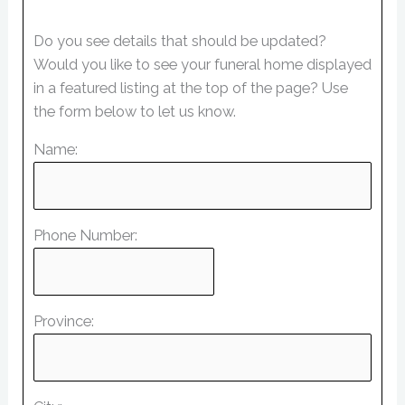
Do you see details that should be updated?
Would you like to see your funeral home displayed
in a featured listing at the top of the page? Use
the form below to let us know.
Name:
Phone Number:
Province: