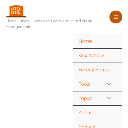
Skip
to
content
Find a Funeral Home and Learn About End of Life
Arrangements
Home
What’s New
Funeral Homes
Tools
Topics
About
Contact