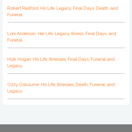
Robert Redford: His Life, Legacy, Final Days, Death, and
Funeral
Loni Anderson: Her Life, Legacy, Illness, Final Days, and
Funeral
Hulk Hogan: His Life, Illnesses, Final Days, Funeral and
Legacy
Ozzy Osbourne: His Life, Illnesses, Death, Funeral, and
Legacy