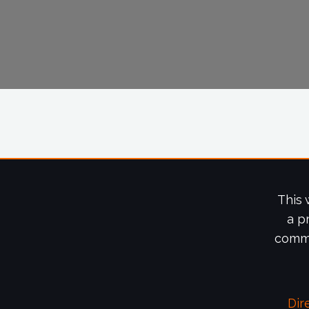
This 
a p
commi
Dir