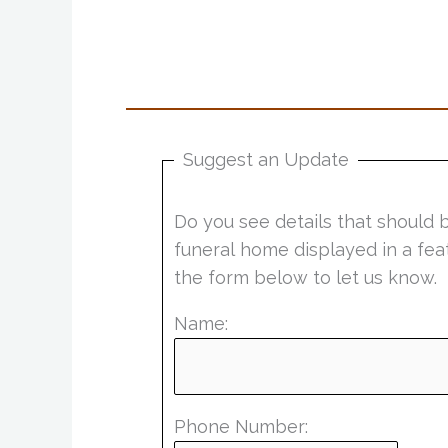
Suggest an Update
Do you see details that should 
funeral home displayed in a fea
the form below to let us know.
Name:
Phone Number: