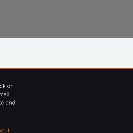
ick on
mall
te and
bout