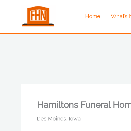
Skip
to
Home
What’s
content
Hamiltons Funeral Ho
Des Moines, Iowa