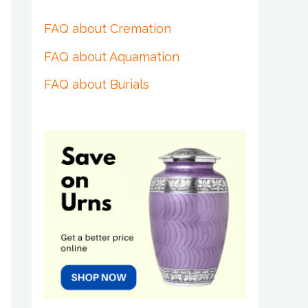
FAQ about Cremation
FAQ about Aquamation
FAQ about Burials