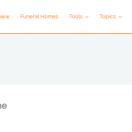
 New
Funeral Homes
Tools
Topics
me