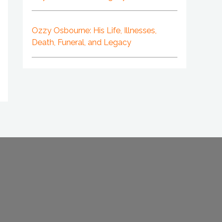
Ozzy Osbourne: His Life, Illnesses,
Death, Funeral, and Legacy