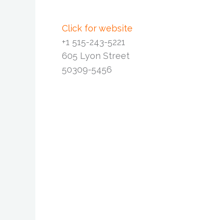
Click for website
+1 515-243-5221
605 Lyon Street
50309-5456