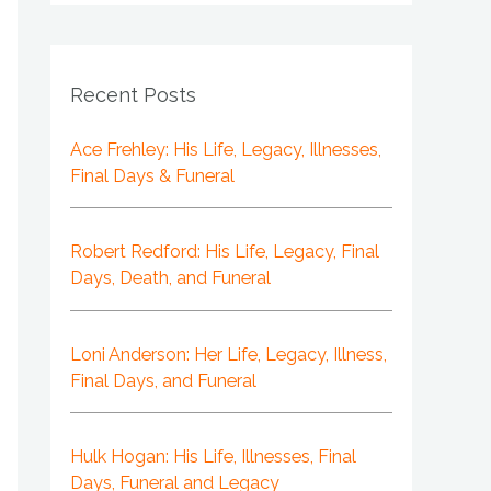
Recent Posts
Ace Frehley: His Life, Legacy, Illnesses,
Final Days & Funeral
Robert Redford: His Life, Legacy, Final
Days, Death, and Funeral
Loni Anderson: Her Life, Legacy, Illness,
Final Days, and Funeral
Hulk Hogan: His Life, Illnesses, Final
Days, Funeral and Legacy