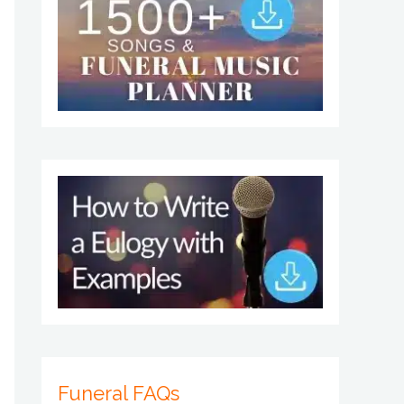
Funeral FAQs