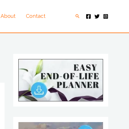
About
Contact
Search