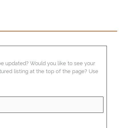
be updated? Would you like to see your
tured listing at the top of the page? Use