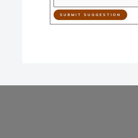
SUBMIT SUGGESTION