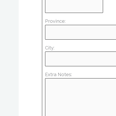
Province:
City:
Extra Notes: