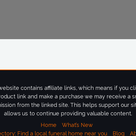
website contains affiliate links, which means if you cl
roduct link and make a purchase we may receive a s
ssion from the linked site. This helps support our si
allows us to continue providing valuable content.
Home
What’s New
ectory: Find a local funeral home near you
Blog
A