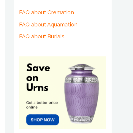
FAQ about Cremation
FAQ about Aquamation
FAQ about Burials