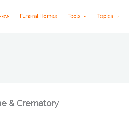
 New
Funeral Homes
Tools
Topics
me & Crematory