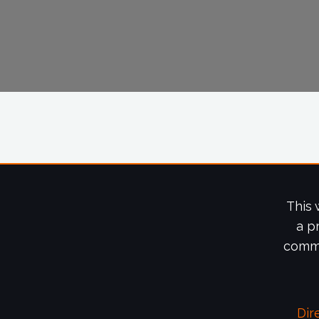
This 
a p
commi
Dir