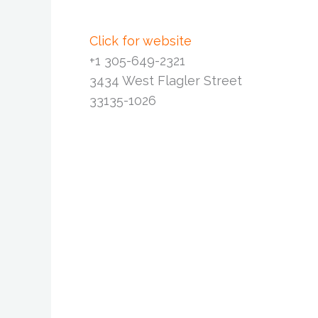
Click for website
+1 305-649-2321
3434 West Flagler Street
33135-1026