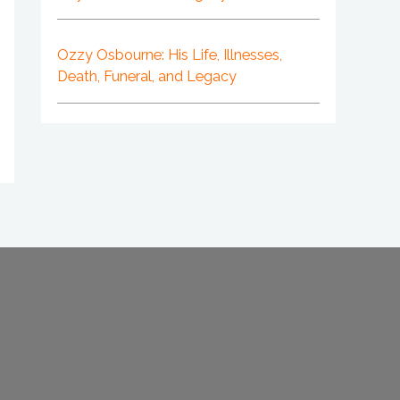
Ozzy Osbourne: His Life, Illnesses,
Death, Funeral, and Legacy