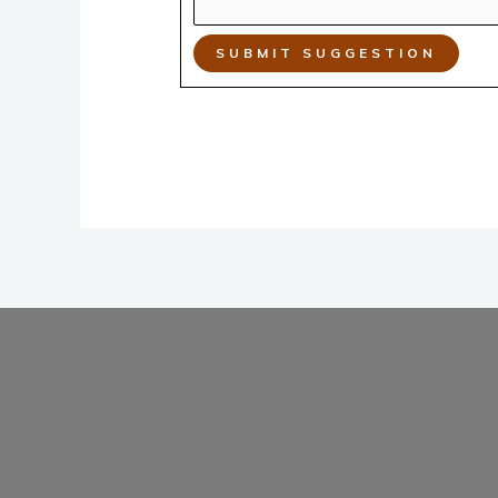
SUBMIT SUGGESTION