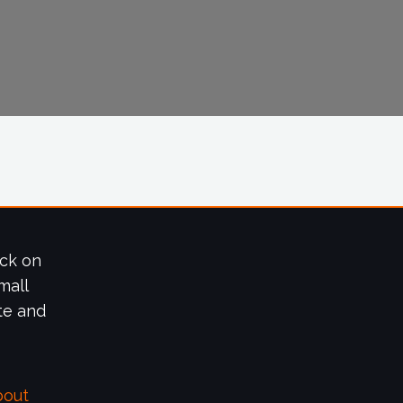
ick on
mall
te and
bout