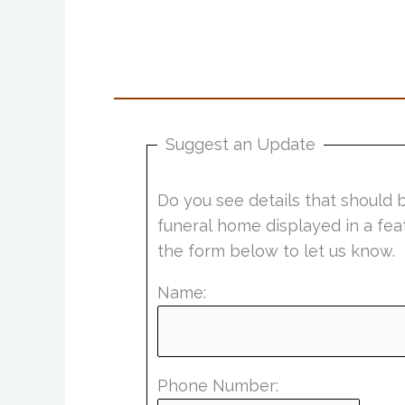
Suggest an Update
Do you see details that should 
funeral home displayed in a fea
the form below to let us know.
Name:
Phone Number: