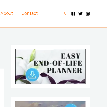
About
Contact
Search