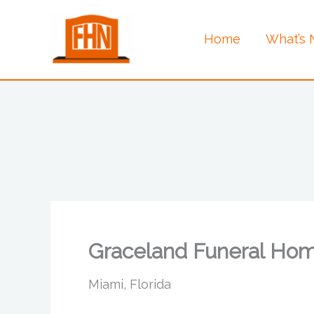
Skip
to
Home
What’s
content
Graceland Funeral Ho
Miami, Florida