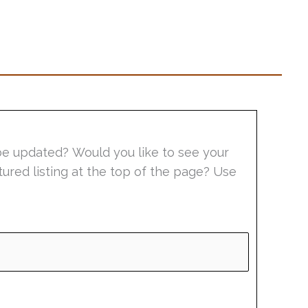
be updated? Would you like to see your
tured listing at the top of the page? Use