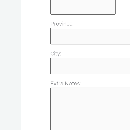
Province:
City:
Extra Notes: