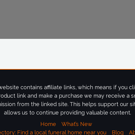
website contains affiliate links, which means if you cl
roduct link and make a purchase we may receive a s
ssion from the linked site. This helps support our si
allows us to continue providing valuable content.
Home
What’s New
ectory: Find a local funeral home near you
Blog
A