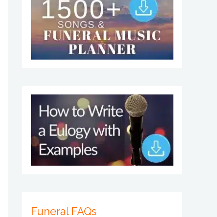
Funeral FAQs