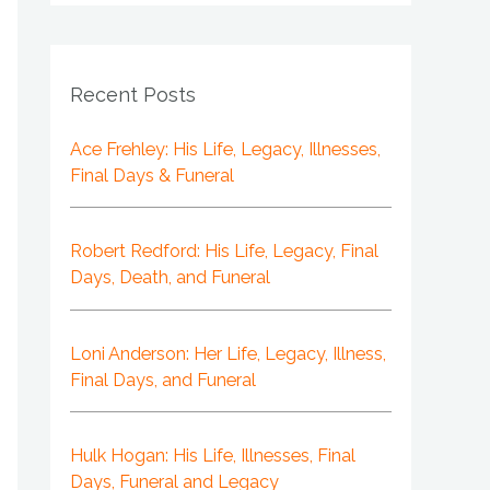
Recent Posts
Ace Frehley: His Life, Legacy, Illnesses,
Final Days & Funeral
Robert Redford: His Life, Legacy, Final
Days, Death, and Funeral
Loni Anderson: Her Life, Legacy, Illness,
Final Days, and Funeral
Hulk Hogan: His Life, Illnesses, Final
Days, Funeral and Legacy