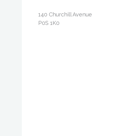
140 Churchill Avenue
P0S 1K0