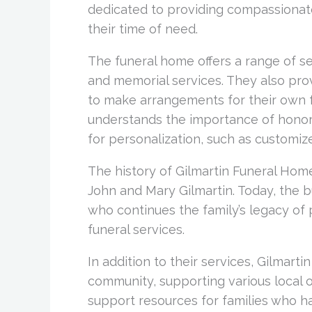
dedicated to providing compassionate
their time of need.
The funeral home offers a range of ser
and memorial services. They also prov
to make arrangements for their own f
understands the importance of honorin
for personalization, such as customize
The history of Gilmartin Funeral Ho
John and Mary Gilmartin. Today, the bu
who continues the family’s legacy of
funeral services.
In addition to their services, Gilmarti
community, supporting various local o
support resources for families who ha