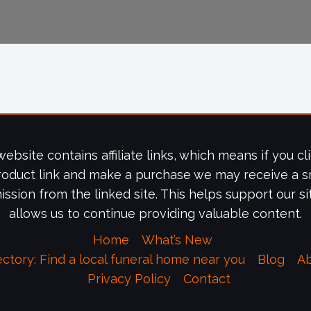
website contains affiliate links, which means if you cl
roduct link and make a purchase we may receive a s
ssion from the linked site. This helps support our si
allows us to continue providing valuable content.
Home
What’s New
ectory: Find a local funeral home near you
Blog
A
Privacy Policy
Contact