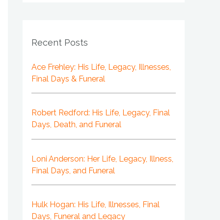
Recent Posts
Ace Frehley: His Life, Legacy, Illnesses,
Final Days & Funeral
Robert Redford: His Life, Legacy, Final
Days, Death, and Funeral
Loni Anderson: Her Life, Legacy, Illness,
Final Days, and Funeral
Hulk Hogan: His Life, Illnesses, Final
Days, Funeral and Legacy