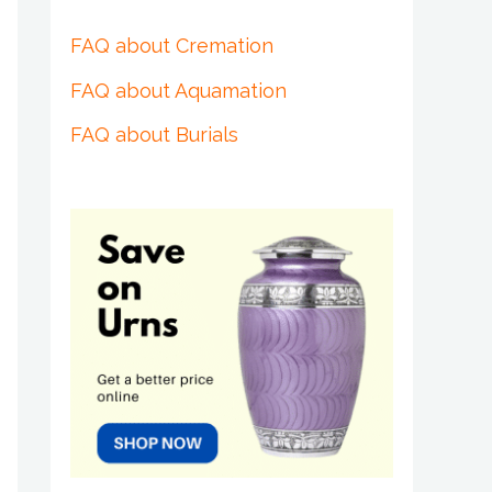
FAQ about Cremation
FAQ about Aquamation
FAQ about Burials