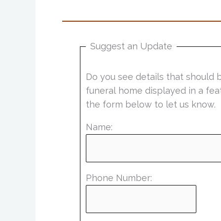
Suggest an Update
Do you see details that should 
funeral home displayed in a fea
the form below to let us know.
Name:
Phone Number: