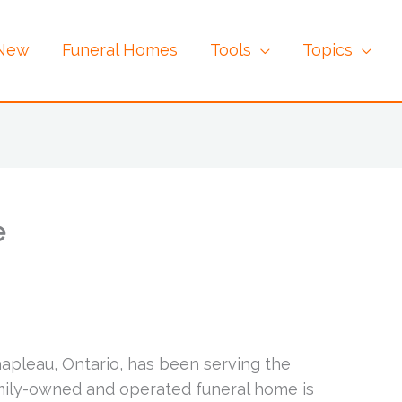
 New
Funeral Homes
Tools
Topics
e
hapleau, Ontario, has been serving the
amily-owned and operated funeral home is