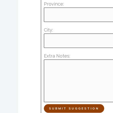
Province:
City:
Extra Notes:
SUBMIT SUGGESTION