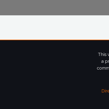
This 
a p
commi
Dir