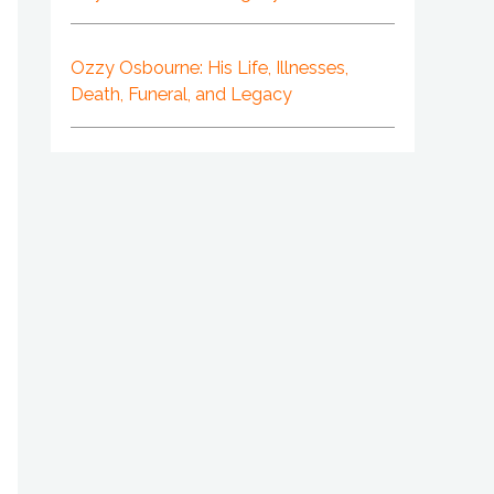
Ozzy Osbourne: His Life, Illnesses,
Death, Funeral, and Legacy