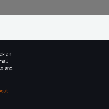
ick on
mall
te and
bout