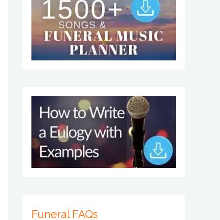
Funeral FAQs