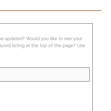
be updated? Would you like to see your
tured listing at the top of the page? Use