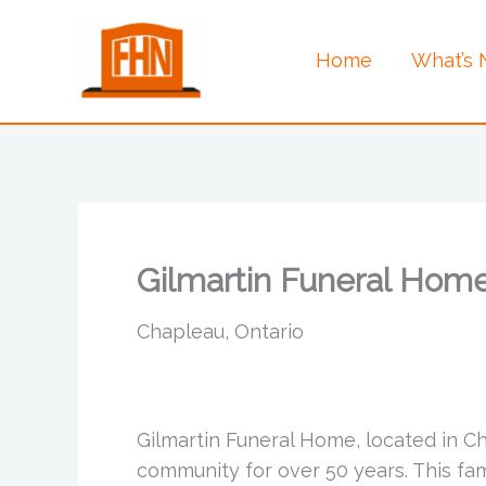
Skip
to
Home
What’s
content
Gilmartin Funeral Hom
Chapleau, Ontario
Gilmartin Funeral Home, located in C
community for over 50 years. This f