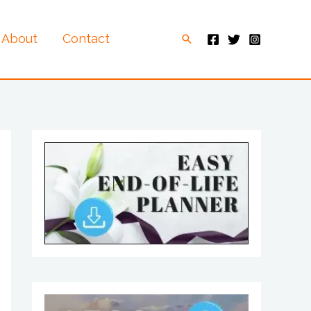
About
Contact
Search