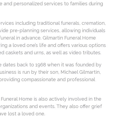
 and personalized services to families during
vices including traditional funerals, cremation,
ide pre-planning services, allowing individuals
uneral in advance. Gilmartin Funeral Home
g a loved one’s life and offers various options
d caskets and urns, as well as video tributes.
me dates back to 1968 when it was founded by
siness is run by their son, Michael Gilmartin,
 providing compassionate and professional
n Funeral Home is also actively involved in the
rganizations and events. They also offer grief
ve lost a loved one.