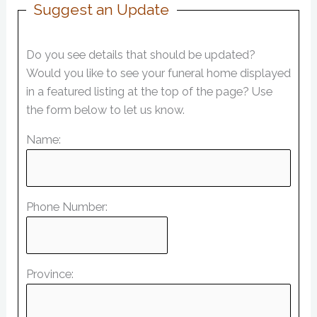
Suggest an Update
Do you see details that should be updated?
Would you like to see your funeral home displayed
in a featured listing at the top of the page? Use
the form below to let us know.
Name:
Phone Number:
Province: