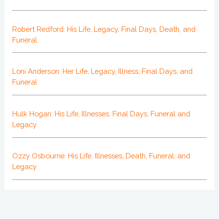
Robert Redford: His Life, Legacy, Final Days, Death, and
Funeral
Loni Anderson: Her Life, Legacy, Illness, Final Days, and
Funeral
Hulk Hogan: His Life, Illnesses, Final Days, Funeral and
Legacy
Ozzy Osbourne: His Life, Illnesses, Death, Funeral, and
Legacy