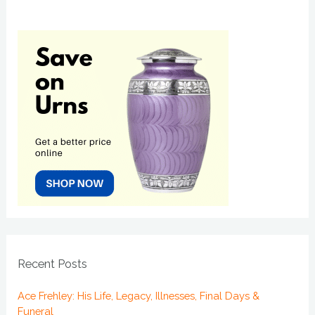
Recent Posts
Ace Frehley: His Life, Legacy, Illnesses, Final Days &
Funeral