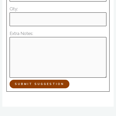
City:
Extra Notes:
SUBMIT SUGGESTION