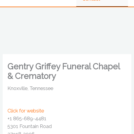
Gentry Griffey Funeral Chapel
& Crematory
Knoxville, Tennessee
Click for website
+1 865-689-4481
5301 Fountain Road