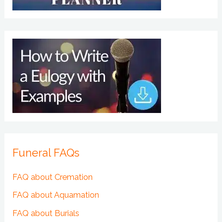
Funeral FAQs
FAQ about Cremation
FAQ about Aquamation
FAQ about Burials