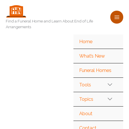
Skip
to
content
Find a Funeral Home and Learn About End of Life
Arrangements
Home
What’s New
Funeral Homes
Tools
Topics
About
Contact