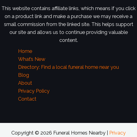
This website contains affiliate links, which means if you click
on a product link and make a purchase we may receive a
small commission from the linked site. This helps support
our site and allows us to continue providing valuable
content.
Home
What’s New
Directory: Find a local funeral home near you
Blog
About
Privacy Policy
Contact
Copyright © 2026 Funeral Homes Nearby |
Privacy