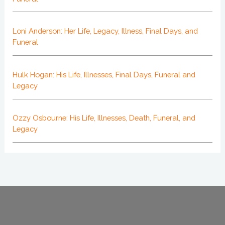
Loni Anderson: Her Life, Legacy, Illness, Final Days, and
Funeral
Hulk Hogan: His Life, Illnesses, Final Days, Funeral and
Legacy
Ozzy Osbourne: His Life, Illnesses, Death, Funeral, and
Legacy