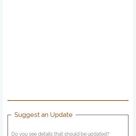
Suggest an Update
Do you see details that should be updated?