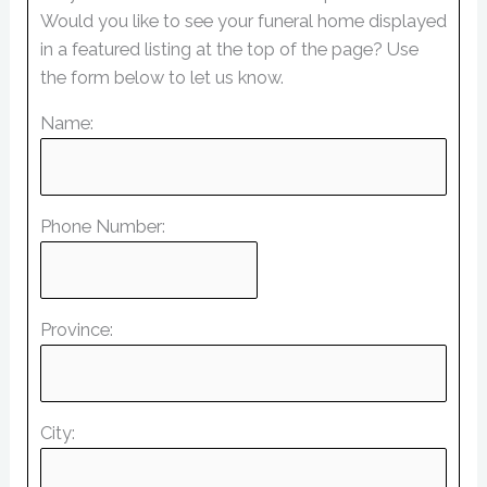
Would you like to see your funeral home displayed
in a featured listing at the top of the page? Use
the form below to let us know.
Name:
Phone Number:
Province:
City: