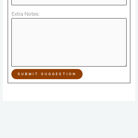
Extra Notes:
SUBMIT SUGGESTION