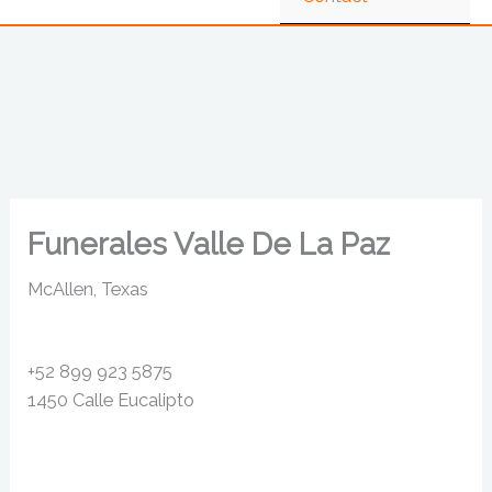
Funerales Valle De La Paz
McAllen, Texas
+52 899 923 5875
1450 Calle Eucalipto