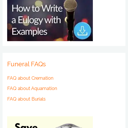
Funeral FAQs
FAQ about Cremation
FAQ about Aquamation
FAQ about Burials