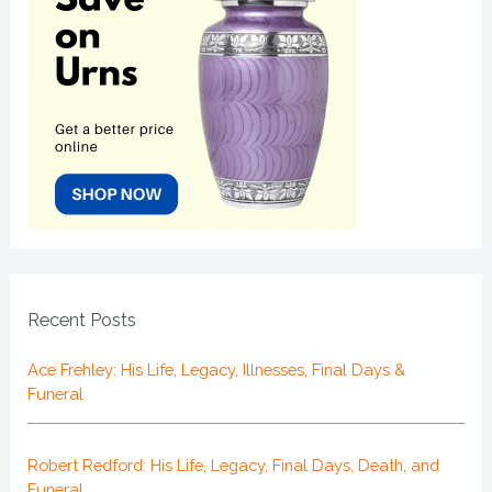
Recent Posts
Ace Frehley: His Life, Legacy, Illnesses, Final Days &
Funeral
Robert Redford: His Life, Legacy, Final Days, Death, and
Funeral