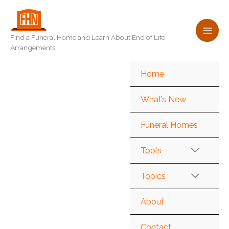
Skip
to
content
Find a Funeral Home and Learn About End of Life
Arrangements
Home
What’s New
Funeral Homes
Tools
Topics
About
Contact