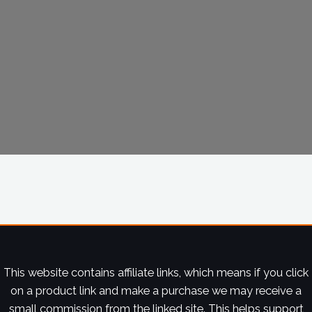
This website contains affiliate links, which means if you click
on a product link and make a purchase we may receive a
small commission from the linked site. This helps support