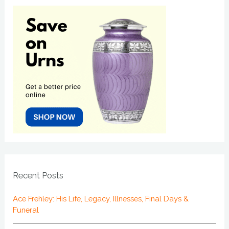
Recent Posts
Ace Frehley: His Life, Legacy, Illnesses, Final Days &
Funeral