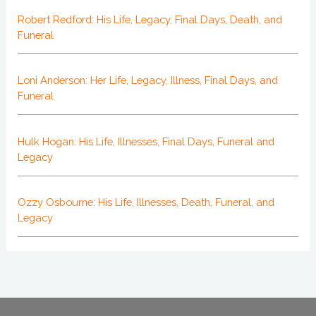
Robert Redford: His Life, Legacy, Final Days, Death, and
Funeral
Loni Anderson: Her Life, Legacy, Illness, Final Days, and
Funeral
Hulk Hogan: His Life, Illnesses, Final Days, Funeral and
Legacy
Ozzy Osbourne: His Life, Illnesses, Death, Funeral, and
Legacy