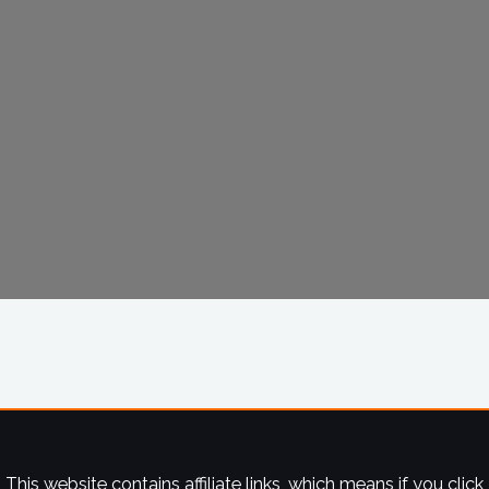
This website contains affiliate links, which means if you click