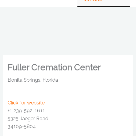
Fuller Cremation Center
Bonita Springs, Florida
Click for website
+1 239-592-1611
5325 Jaeger Road
34109-5804