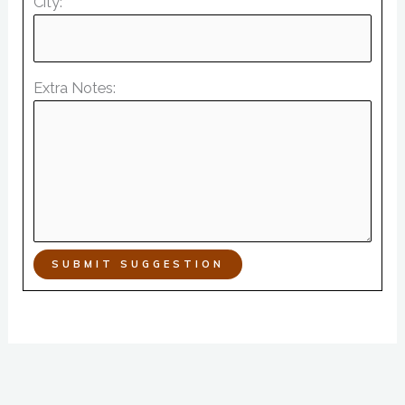
City:
Extra Notes:
SUBMIT SUGGESTION