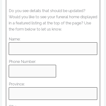
Do you see details that should be updated?
Would you like to see your funeral home displayed
in a featured listing at the top of the page? Use
the form below to let us know.
Name:
Phone Number:
Province: