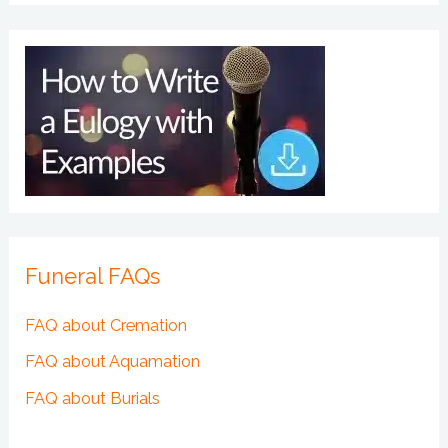
Funeral FAQs
FAQ about Cremation
FAQ about Aquamation
FAQ about Burials