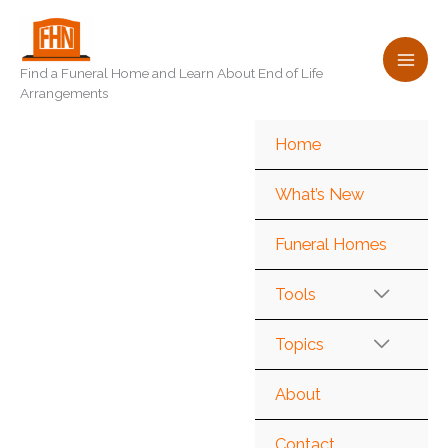
Skip
to
content
Find a Funeral Home and Learn About End of Life
Arrangements
Home
What’s New
Funeral Homes
Tools
Topics
About
Contact