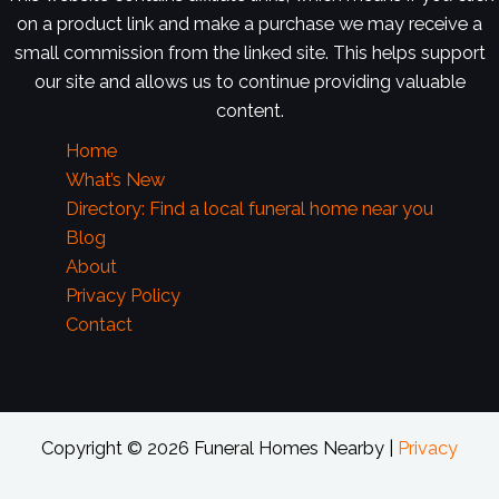
on a product link and make a purchase we may receive a
small commission from the linked site. This helps support
our site and allows us to continue providing valuable
content.
Home
What’s New
Directory: Find a local funeral home near you
Blog
About
Privacy Policy
Contact
Copyright © 2026 Funeral Homes Nearby |
Privacy