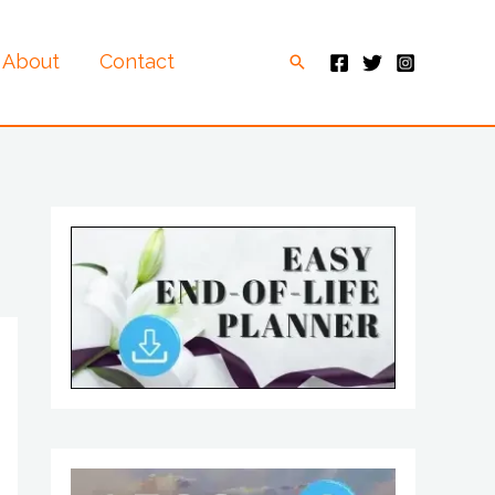
About
Contact
Search