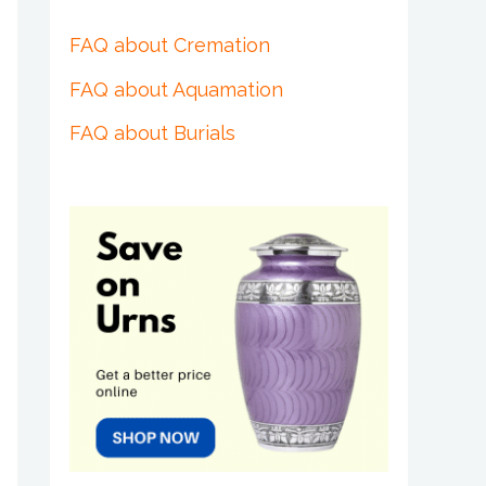
FAQ about Cremation
FAQ about Aquamation
FAQ about Burials