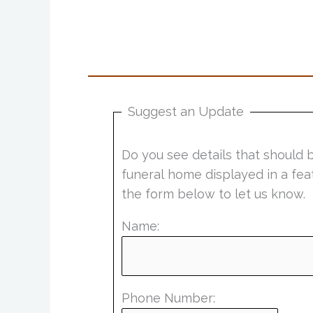
Suggest an Update
Do you see details that should 
funeral home displayed in a fea
the form below to let us know.
Name:
Phone Number: