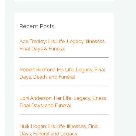
Recent Posts
Ace Frehley: His Life, Legacy, Illnesses,
Final Days & Funeral
Robert Redford: His Life, Legacy, Final
Days, Death, and Funeral
Loni Anderson: Her Life, Legacy, Illness,
Final Days, and Funeral
Hulk Hogan: His Life, Illnesses, Final
Days, Funeral and Legacy