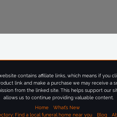
website contains affiliate links, which means if you cl
roduct link and make a purchase we may receive a s
ssion from the linked site. This helps support our si
allows us to continue providing valuable content.
Home
What’s New
ectory: Find a local funeral home near you
Blog
A