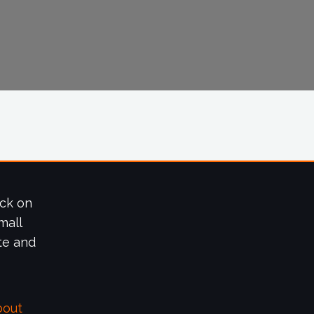
ick on
mall
te and
bout