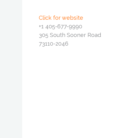
Click for website
+1 405-677-9990
305 South Sooner Road
73110-2046