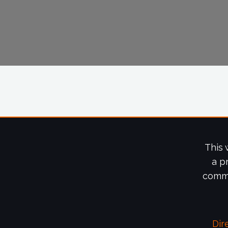
This 
a p
commi
Dir