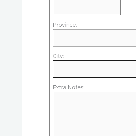
Province:
City:
Extra Notes: