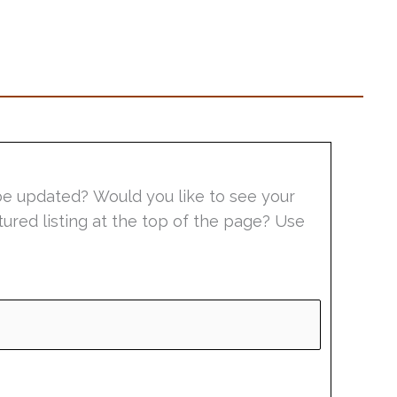
be updated? Would you like to see your
tured listing at the top of the page? Use