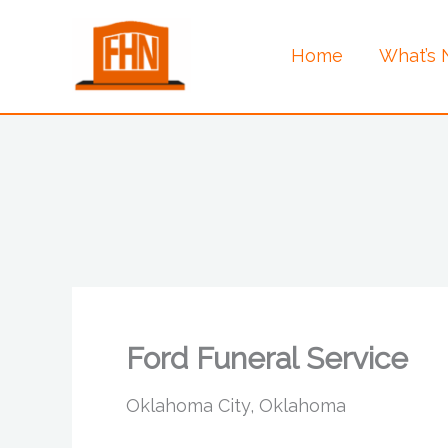
Skip
to
Home
What’s
content
Ford Funeral Service
Oklahoma City, Oklahoma