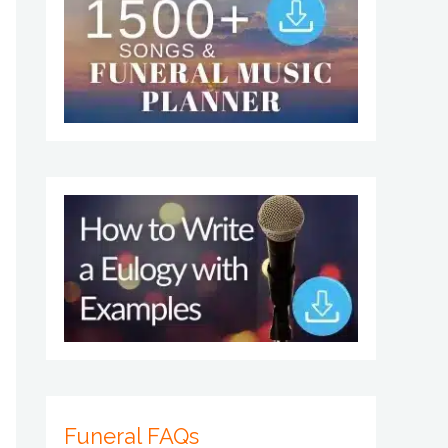
Funeral FAQs