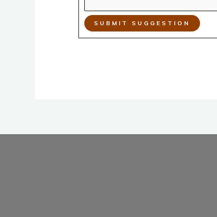
SUBMIT SUGGESTION