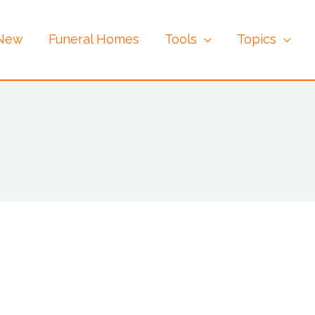
 New
Funeral Homes
Tools
Topics