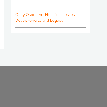
Ozzy Osbourne: His Life, Illnesses,
Death, Funeral, and Legacy