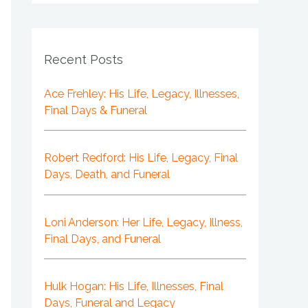
Recent Posts
Ace Frehley: His Life, Legacy, Illnesses,
Final Days & Funeral
Robert Redford: His Life, Legacy, Final
Days, Death, and Funeral
Loni Anderson: Her Life, Legacy, Illness,
Final Days, and Funeral
Hulk Hogan: His Life, Illnesses, Final
Days, Funeral and Legacy