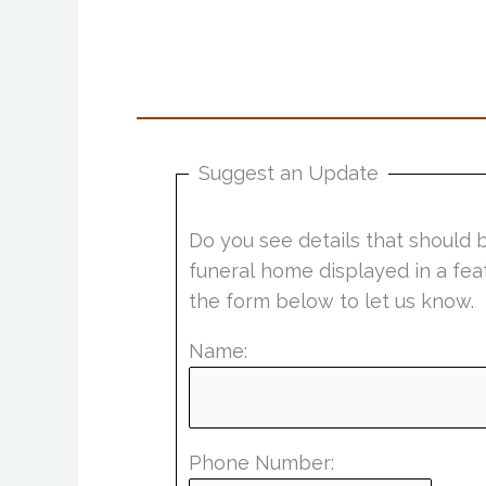
Suggest an Update
Do you see details that should 
funeral home displayed in a fea
the form below to let us know.
Name:
Phone Number: