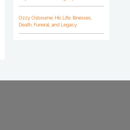
Ozzy Osbourne: His Life, Illnesses,
Death, Funeral, and Legacy