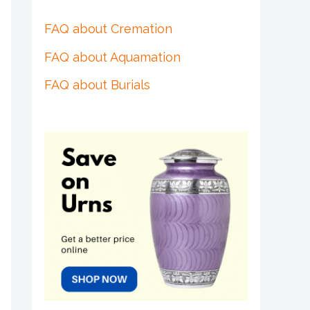
FAQ about Cremation
FAQ about Aquamation
FAQ about Burials