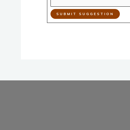
SUBMIT SUGGESTION