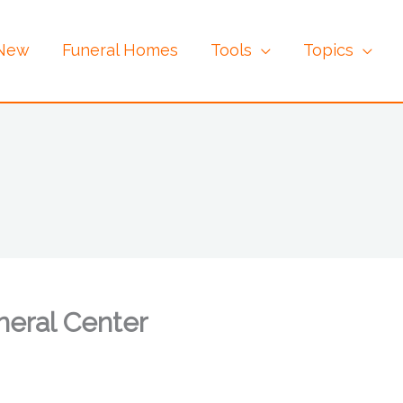
 New
Funeral Homes
Tools
Topics
neral Center