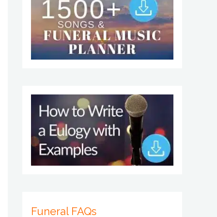
Funeral FAQs