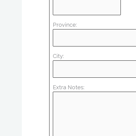
Province:
City:
Extra Notes: