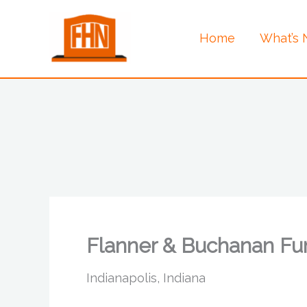
Skip
to
Home
What’s
content
Flanner & Buchanan Fu
Indianapolis, Indiana