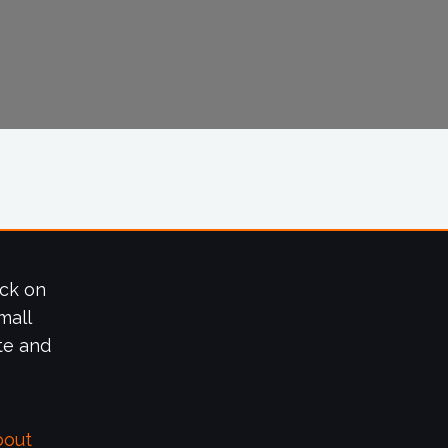
ick on
mall
te and
bout