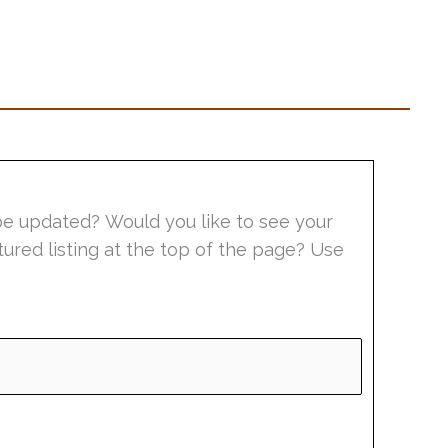
be updated? Would you like to see your
tured listing at the top of the page? Use