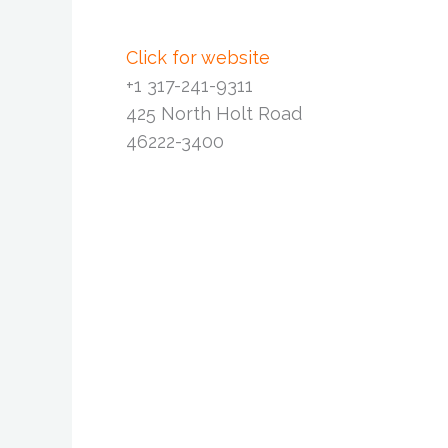
Click for website
+1 317-241-9311
425 North Holt Road
46222-3400