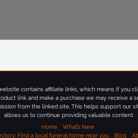
website contains affiliate links, which means if you cl
roduct link and make a purchase we may receive a s
ssion from the linked site. This helps support our si
allows us to continue providing valuable content.
Home
What’s New
ectory: Find a local funeral home near you
Blog
A