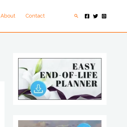
About
Contact
Search