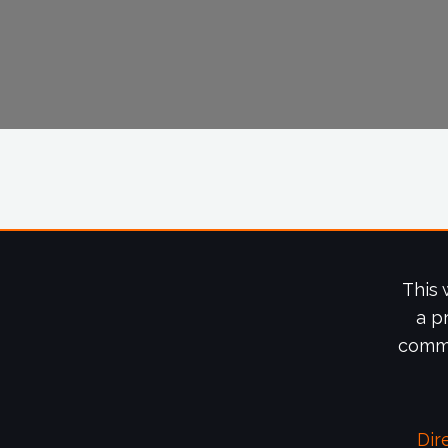
This 
a p
commi
Dir