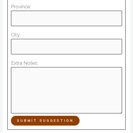
Province:
City:
Extra Notes:
SUBMIT SUGGESTION