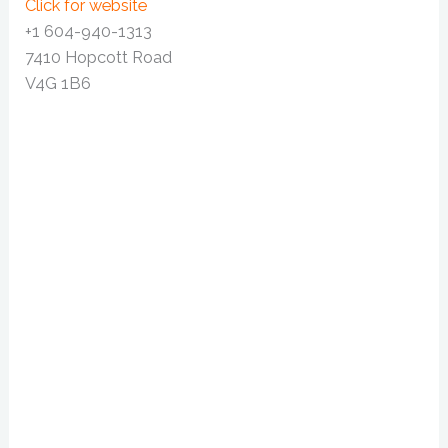
Click for website
+1 604-940-1313
7410 Hopcott Road
V4G 1B6