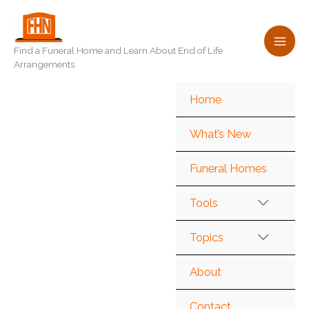
Skip
to
content
Find a Funeral Home and Learn About End of Life
Arrangements
Home
What’s New
Funeral Homes
Tools
Topics
About
Contact