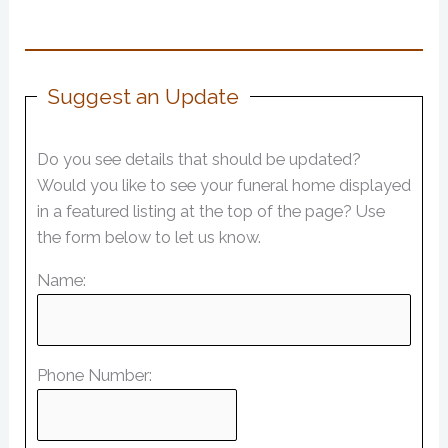
Suggest an Update
Do you see details that should be updated?
Would you like to see your funeral home displayed
in a featured listing at the top of the page? Use
the form below to let us know.
Name:
Phone Number: