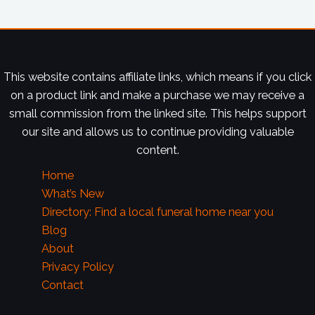
This website contains affiliate links, which means if you click
on a product link and make a purchase we may receive a
small commission from the linked site. This helps support
our site and allows us to continue providing valuable
content.
Home
What’s New
Directory: Find a local funeral home near you
Blog
About
Privacy Policy
Contact