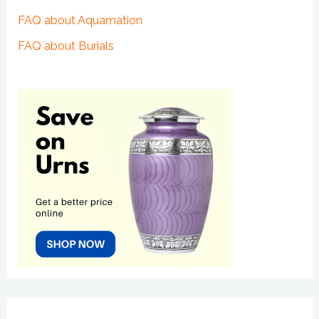
FAQ about Aquamation
FAQ about Burials