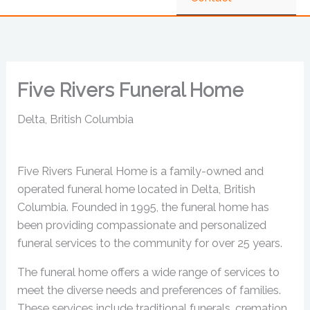
Five Rivers Funeral Home
Delta, British Columbia
Five Rivers Funeral Home is a family-owned and
operated funeral home located in Delta, British
Columbia. Founded in 1995, the funeral home has
been providing compassionate and personalized
funeral services to the community for over 25 years.
The funeral home offers a wide range of services to
meet the diverse needs and preferences of families.
These services include traditional funerals, cremation