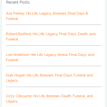
Recent Posts
Ace Frehley: His Life, Legacy, Illnesses, Final Days &
Funeral
Robert Redford: His Life, Legacy, Final Days, Death, and
Funeral
Loni Anderson: Her Life, Legacy, Illness, Final Days, and
Funeral
Hulk Hogan: His Life, Illnesses, Final Days, Funeral and
Legacy
Ozzy Osbourne: His Life, Illnesses, Death, Funeral, and
Legacy