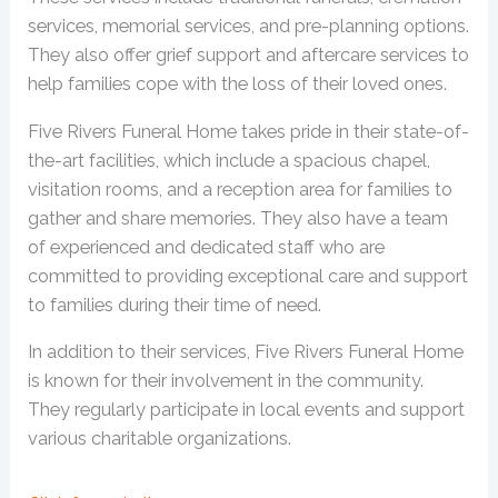
services, memorial services, and pre-planning options.
They also offer grief support and aftercare services to
help families cope with the loss of their loved ones.
Five Rivers Funeral Home takes pride in their state-of-
the-art facilities, which include a spacious chapel,
visitation rooms, and a reception area for families to
gather and share memories. They also have a team
of experienced and dedicated staff who are
committed to providing exceptional care and support
to families during their time of need.
In addition to their services, Five Rivers Funeral Home
is known for their involvement in the community.
They regularly participate in local events and support
various charitable organizations.