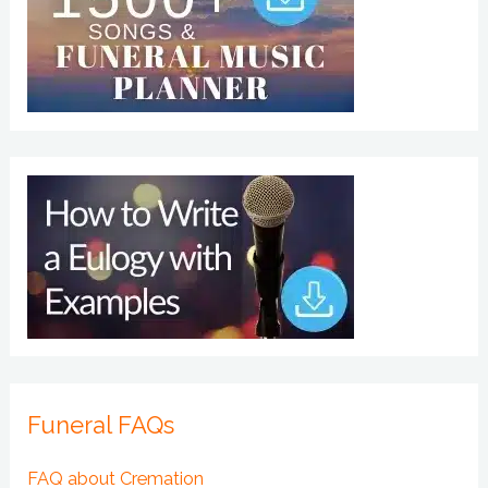
Funeral FAQs
FAQ about Cremation