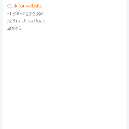
Click for website
+1 586-293-3390
32814 Utica Road
48026