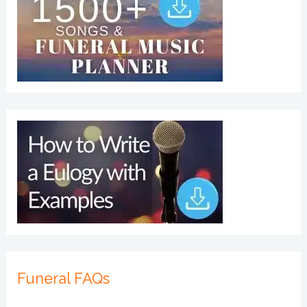
Funeral FAQs