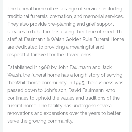
The funeral home offers a range of services including
traditional funerals, cremation, and memorial services.
They also provide pre-planning and grief support
services to help families during their time of need. The
staff at Faulmann & Walsh Golden Rule Funeral Home
are dedicated to providing a meaningful and
respectful farewell for their loved ones.
Established in 1968 by John Faulmann and Jack
Walsh, the funeral home has a long history of serving
the Whitehorse community. In 1995, the business was
passed down to John’s son, David Faulmann, who
continues to uphold the values and traditions of the
funeral home. The facility has undergone several
renovations and expansions over the years to better
serve the growing community.