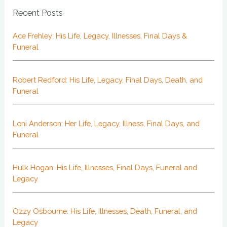
Recent Posts
Ace Frehley: His Life, Legacy, Illnesses, Final Days &
Funeral
Robert Redford: His Life, Legacy, Final Days, Death, and
Funeral
Loni Anderson: Her Life, Legacy, Illness, Final Days, and
Funeral
Hulk Hogan: His Life, Illnesses, Final Days, Funeral and
Legacy
Ozzy Osbourne: His Life, Illnesses, Death, Funeral, and
Legacy