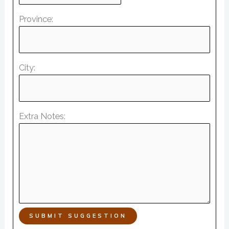
Province:
City:
Extra Notes:
SUBMIT SUGGESTION