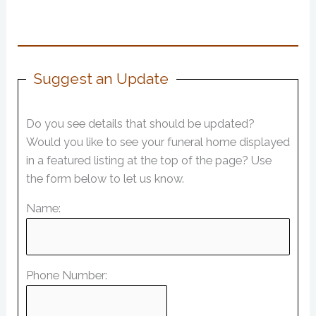
Suggest an Update
Do you see details that should be updated?
Would you like to see your funeral home displayed
in a featured listing at the top of the page? Use
the form below to let us know.
Name:
Phone Number: