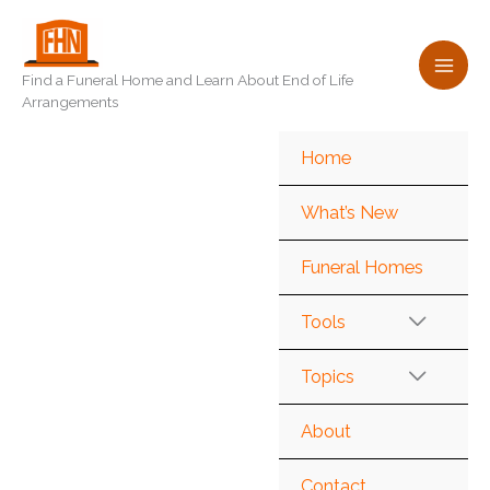
Skip
to
content
Find a Funeral Home and Learn About End of Life
Arrangements
Home
What’s New
Funeral Homes
Tools
Topics
About
Contact