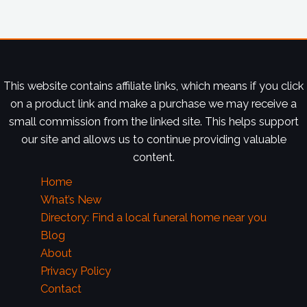
This website contains affiliate links, which means if you click
on a product link and make a purchase we may receive a
small commission from the linked site. This helps support
our site and allows us to continue providing valuable
content.
Home
What’s New
Directory: Find a local funeral home near you
Blog
About
Privacy Policy
Contact