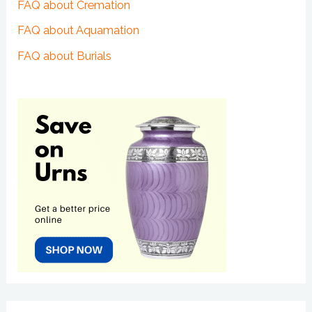
FAQ about Cremation
FAQ about Aquamation
FAQ about Burials