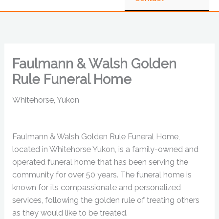
Faulmann & Walsh Golden
Rule Funeral Home
Whitehorse, Yukon
Faulmann & Walsh Golden Rule Funeral Home,
located in Whitehorse Yukon, is a family-owned and
operated funeral home that has been serving the
community for over 50 years. The funeral home is
known for its compassionate and personalized
services, following the golden rule of treating others
as they would like to be treated.