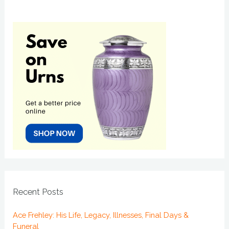
Recent Posts
Ace Frehley: His Life, Legacy, Illnesses, Final Days &
Funeral