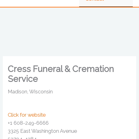
Cress Funeral & Cremation
Service
Madison, Wisconsin
Click for website
+1 608-249-6666
3325 East Washington Avenue