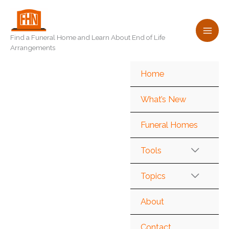
Skip
to
content
Find a Funeral Home and Learn About End of Life
Arrangements
Home
What’s New
Funeral Homes
Tools
Topics
About
Contact