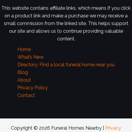
This website contains affiliate links, which means if you click
on a product link and make a purchase we may receive a
small commission from the linked site. This helps support
our site and allows us to continue providing valuable
content.
Home
What’s New
Directory: Find a local funeral home near you
Blog
About
Privacy Policy
Contact
Copyright © 2026 Funeral Homes Nearby |
Privacy