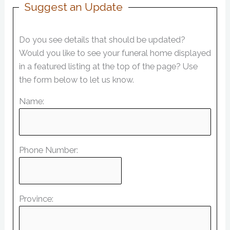
Suggest an Update
Do you see details that should be updated?
Would you like to see your funeral home displayed
in a featured listing at the top of the page? Use
the form below to let us know.
Name:
Phone Number:
Province: