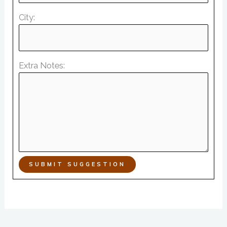
City:
Extra Notes:
SUBMIT SUGGESTION