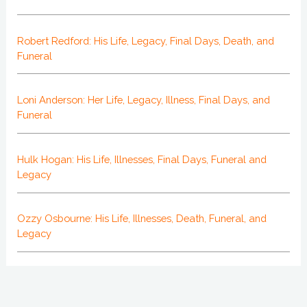
Robert Redford: His Life, Legacy, Final Days, Death, and
Funeral
Loni Anderson: Her Life, Legacy, Illness, Final Days, and
Funeral
Hulk Hogan: His Life, Illnesses, Final Days, Funeral and
Legacy
Ozzy Osbourne: His Life, Illnesses, Death, Funeral, and
Legacy