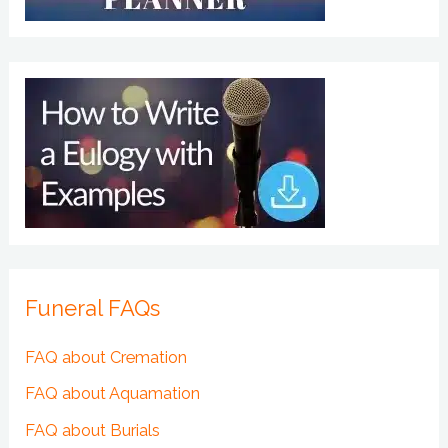
Funeral FAQs
FAQ about Cremation
FAQ about Aquamation
FAQ about Burials