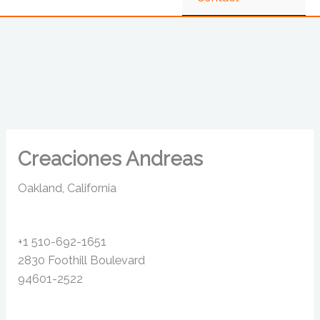
Creaciones Andreas
Oakland, California
+1 510-692-1651
2830 Foothill Boulevard
94601-2522