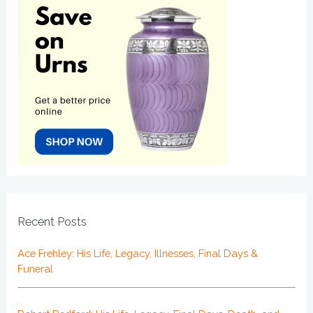
Recent Posts
Ace Frehley: His Life, Legacy, Illnesses, Final Days &
Funeral