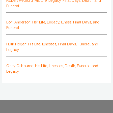
Robert Redford: His Life, Legacy, Final Days, Death, and
Funeral
Loni Anderson: Her Life, Legacy, Illness, Final Days, and
Funeral
Hulk Hogan: His Life, Illnesses, Final Days, Funeral and
Legacy
Ozzy Osbourne: His Life, Illnesses, Death, Funeral, and
Legacy