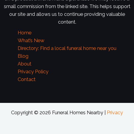
small commission from the linked site. This helps support
our site and allows us to continue providing valuable
content.
Home
What’s New
Directory: Find a local funeral home near you
Blog
About
Privacy Policy
Contact
Copyright © 2026 Funeral Homes Nearby |
Privacy