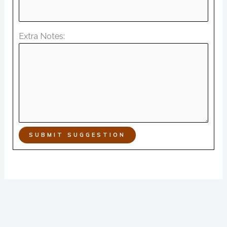
Extra Notes:
SUBMIT SUGGESTION