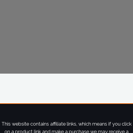
This website contains affiliate links, which means if you click
on a product link and make a purchase we may receive a