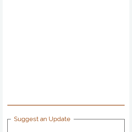
Suggest an Update