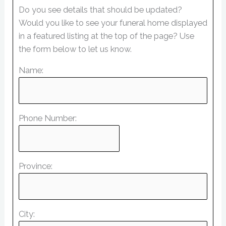
Do you see details that should be updated?
Would you like to see your funeral home displayed
in a featured listing at the top of the page? Use
the form below to let us know.
Name:
Phone Number:
Province:
City: