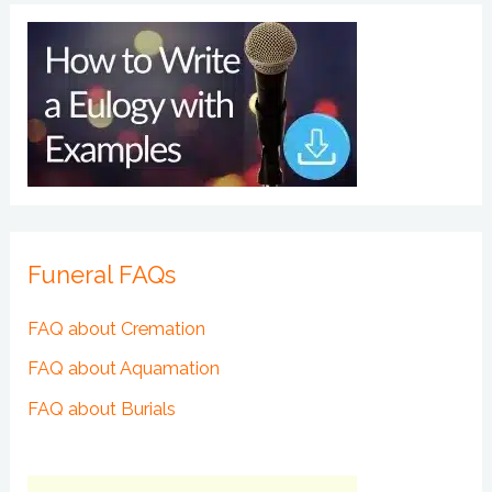
Funeral FAQs
FAQ about Cremation
FAQ about Aquamation
FAQ about Burials