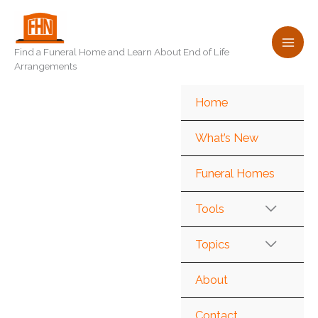
Skip
to
content
Find a Funeral Home and Learn About End of Life
Arrangements
Home
What’s New
Funeral Homes
Tools
Topics
About
Contact