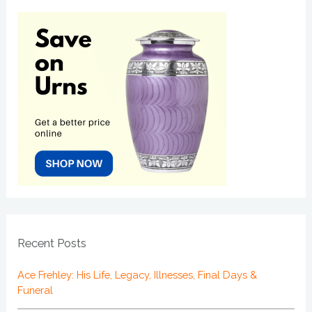
Recent Posts
Ace Frehley: His Life, Legacy, Illnesses, Final Days &
Funeral