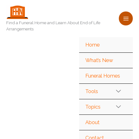
Skip
to
content
Find a Funeral Home and Learn About End of Life
Arrangements
Home
What’s New
Funeral Homes
Tools
Topics
About
Contact