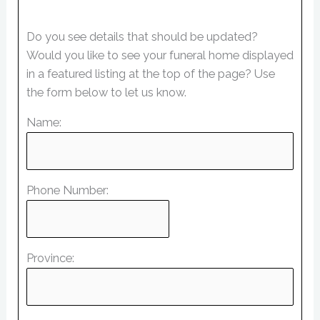
Do you see details that should be updated?
Would you like to see your funeral home displayed
in a featured listing at the top of the page? Use
the form below to let us know.
Name:
Phone Number:
Province: