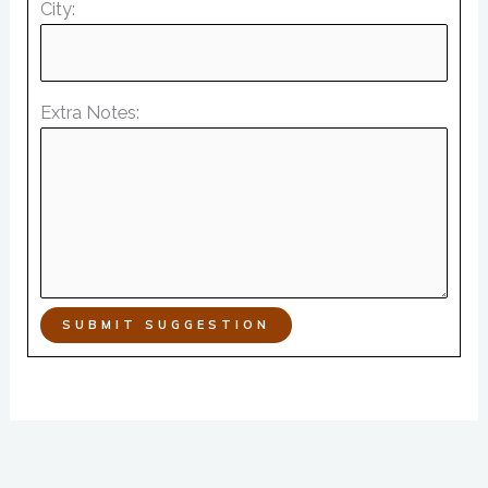
City:
Extra Notes:
SUBMIT SUGGESTION