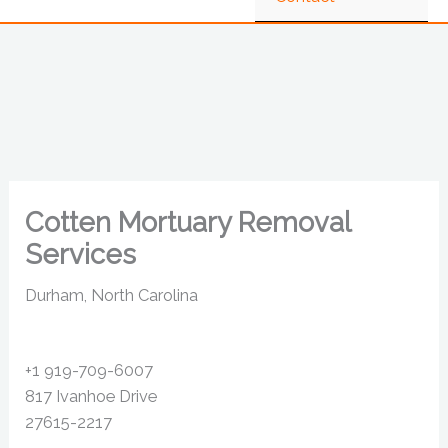
Cotten Mortuary Removal
Services
Durham, North Carolina
+1 919-709-6007
817 Ivanhoe Drive
27615-2217