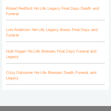
Robert Redford: His Life, Legacy, Final Days, Death, and
Funeral
Loni Anderson: Her Life, Legacy, Illness, Final Days, and
Funeral
Hulk Hogan: His Life, Illnesses, Final Days, Funeral and
Legacy
Ozzy Osbourne: His Life, Illnesses, Death, Funeral, and
Legacy