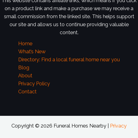
This website contains affiliate links, which means if you click
on a product link and make a purchase we may receive a
small commission from the linked site. This helps support
our site and allows us to continue providing valuable
content.
Home
What’s New
Directory: Find a local funeral home near you
Blog
About
Privacy Policy
Contact
Copyright © 2026 Funeral Homes Nearby |
Privacy