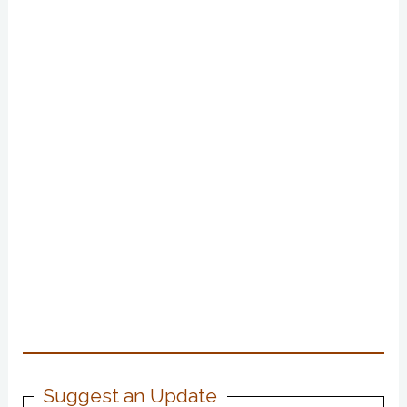
Suggest an Update