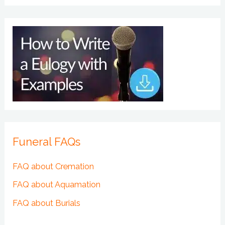
Funeral FAQs
FAQ about Cremation
FAQ about Aquamation
FAQ about Burials